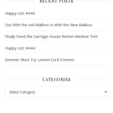
RECENT POSTS
Happy List: #445
Out With the Sad Mailbox In With the New Mailbox
Finally Fixed the Carriage House Rotten Window Trim
Happy List: #444
Summer Must Try: Lemon Curd S’mores
CATEGORIES
Categories