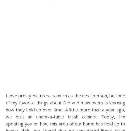
I love pretty pictures as much as the next person, but one
of my favorite things about DIY and makeovers is learning
how they hold up over time. A little more than a year ago,
we built an under-a-table trash cabinet. Today, I’m
updating you on how this area of our home has held up to
heavy, daily use. Would that be considered literal trash