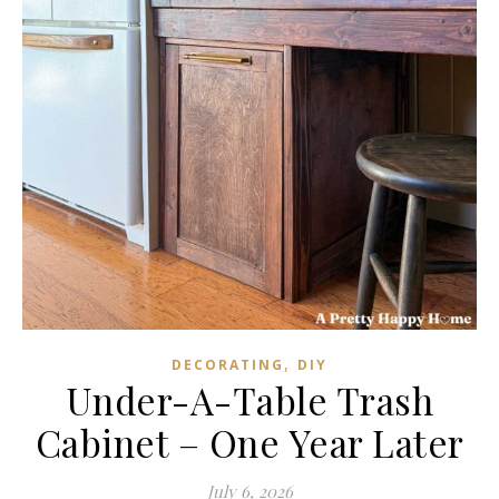
,
DECORATING
DIY
Under-A-Table Trash
Cabinet – One Year Later
July 6, 2026