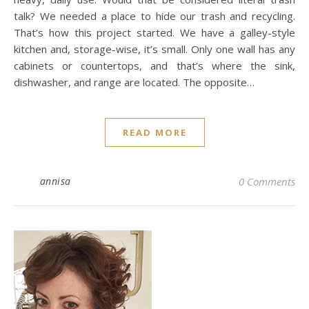
talk? We needed a place to hide our trash and recycling.
That’s how this project started. We have a galley-style
kitchen and, storage-wise, it’s small. Only one wall has any
cabinets or countertops, and that’s where the sink,
dishwasher, and range are located. The opposite…
READ MORE
annisa
0 Comments