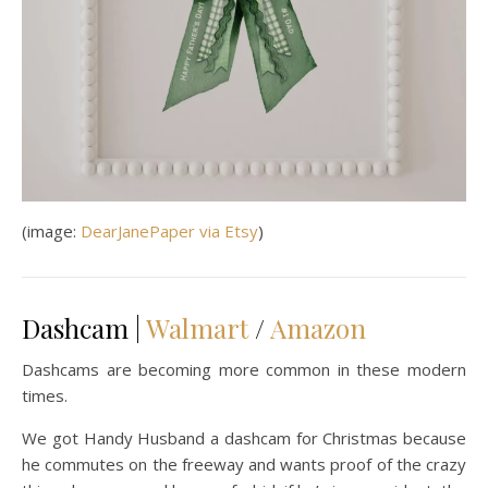
(image:
DearJanePaper via Etsy
)
Dashcam |
Walmart
/
Amazon
Dashcams are becoming more common in these modern
times.
We got Handy Husband a dashcam for Christmas because
he commutes on the freeway and wants proof of the crazy