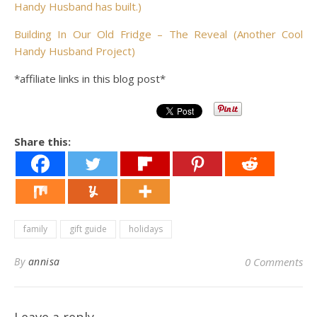
Handy Husband has built.)
Building In Our Old Fridge – The Reveal (Another Cool
Handy Husband Project)
*affiliate links in this blog post*
Share this:
family
gift guide
holidays
By
annisa
0 Comments
Leave a reply