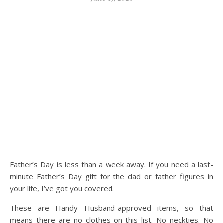
Father’s Day is less than a week away. If you need a last-
minute Father’s Day gift for the dad or father figures in
your life, I’ve got you covered.
These are Handy Husband-approved items, so that
means there are no clothes on this list. No neckties. No