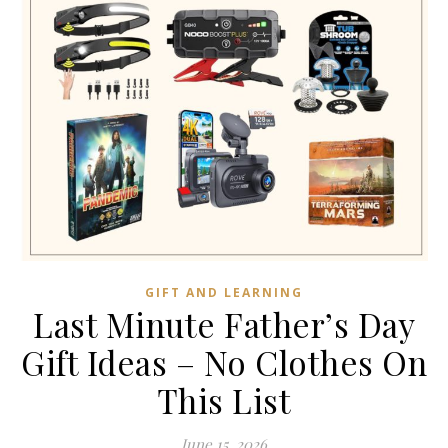
GIFT AND LEARNING
Last Minute Father’s Day
Gift Ideas – No Clothes On
This List
June 15, 2026