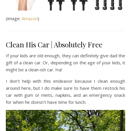
(image:
Amazon
)
Clean His Car | Absolutely Free
If your kids are old enough, they can definitely give dad the
gift of a clean car. Or, depending on the age of your kids, it
might be a clean-ish car. Ha!
I don’t help with this endeavor because I clean enough
around here, but I do make sure to have them restock his
car with gum or mints, napkins, and an emergency snack
for when he doesn’t have time for lunch.