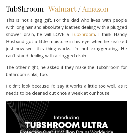
TubShroom |
Walmart
/
Amazon
This is not a gag gift. For the dad who lives with people
with long hair and absolutely loathes dealing with a plugged
shower drain, he will LOVE a
TubShroom
. I think Handy
Husband got a little moisture in his eye when he realized
just how well this thing works. I’m not exaggerating. He
can’t stand dealing with a clogged drain.
The other night, he asked if they make the TubShroom for
bathroom sinks, too.
I didn’t look because I’d say it works a little too well, as it
needs to be cleaned out once a week at our house.