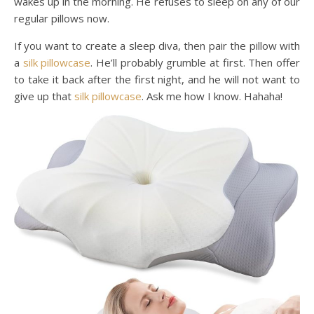
wakes up in the morning. He refuses to sleep on any of our
regular pillows now.
If you want to create a sleep diva, then pair the pillow with
a
silk pillowcase
. He’ll probably grumble at first. Then offer
to take it back after the first night, and he will not want to
give up that
silk pillowcase
. Ask me how I know. Hahaha!