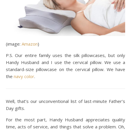
(image:
Amazon
)
P.S. Our entire family uses the silk pillowcases, but only
Handy Husband and I use the cervical pillow. We use a
standard-size pillowcase on the cervical pillow. We have
the
navy color
.
Well, that’s our unconventional list of last-minute Father’s
Day gifts.
For the most part, Handy Husband appreciates quality
time, acts of service, and things that solve a problem. Oh,