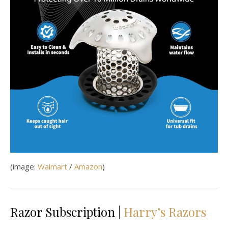
(image:
Walmart
/
Amazon
)
Razor Subscription |
Harry’s Razors