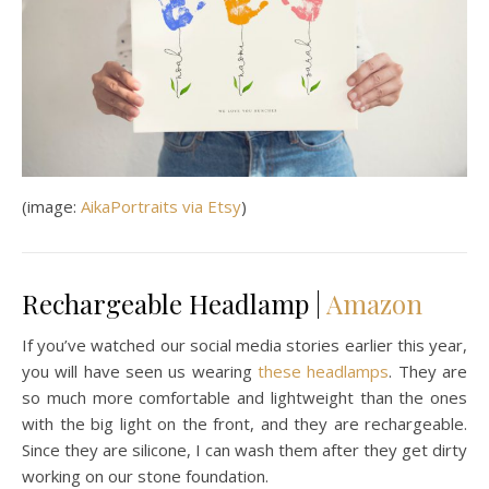
(image:
AikaPortraits via Etsy
)
Rechargeable Headlamp |
Amazon
If you’ve watched our social media stories earlier this year,
you will have seen us wearing
these headlamps
. They are
so much more comfortable and lightweight than the ones
with the big light on the front, and they are rechargeable.
Since they are silicone, I can wash them after they get dirty
working on our stone foundation.