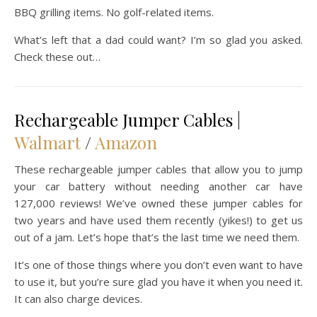
BBQ grilling items. No golf-related items.
What’s left that a dad could want? I’m so glad you asked.
Check these out…
Rechargeable Jumper Cables |
Walmart
/
Amazon
These rechargeable jumper cables that allow you to jump
your car battery without needing another car have
127,000 reviews! We’ve owned these jumper cables for
two years and have used them recently (yikes!) to get us
out of a jam. Let’s hope that’s the last time we need them.
It’s one of those things where you don’t even want to have
to use it, but you’re sure glad you have it when you need it.
It can also charge devices.