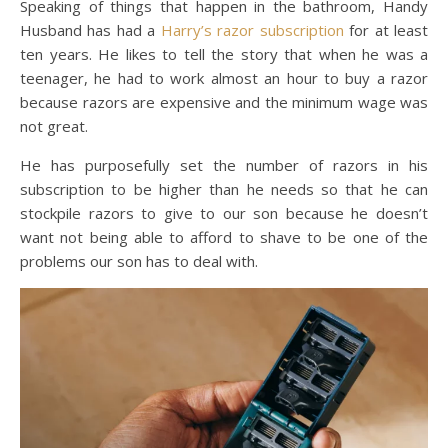
Speaking of things that happen in the bathroom, Handy
Husband has had a
Harry’s razor subscription
for at least
ten years. He likes to tell the story that when he was a
teenager, he had to work almost an hour to buy a razor
because razors are expensive and the minimum wage was
not great.
He has purposefully set the number of razors in his
subscription to be higher than he needs so that he can
stockpile razors to give to our son because he doesn’t
want not being able to afford to shave to be one of the
problems our son has to deal with.