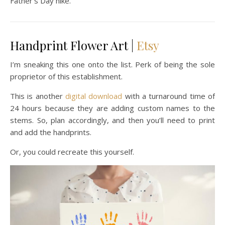
Father’s Day hike.
Handprint Flower Art |
Etsy
I’m sneaking this one onto the list. Perk of being the sole
proprietor of this establishment.
This is another
digital download
with a turnaround time of
24 hours because they are adding custom names to the
stems. So, plan accordingly, and then you’ll need to print
and add the handprints.
Or, you could recreate this yourself.