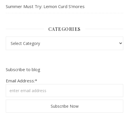
Summer Must Try: Lemon Curd S’mores
CATEGORIES
Categories
Subscribe to blog
Email Address:*