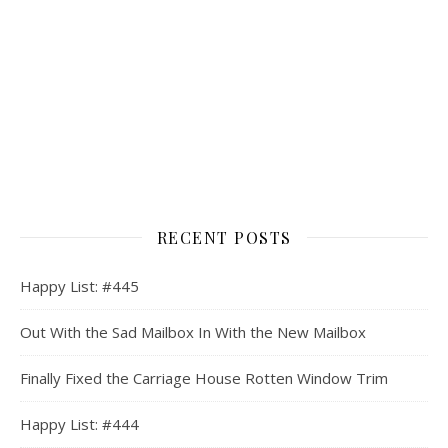
RECENT POSTS
Happy List: #445
Out With the Sad Mailbox In With the New Mailbox
Finally Fixed the Carriage House Rotten Window Trim
Happy List: #444