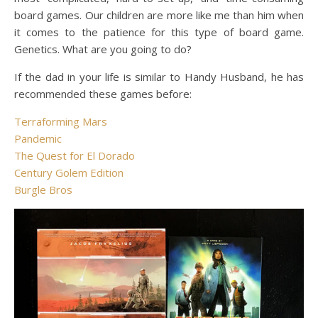
board games. Our children are more like me than him when
it comes to the patience for this type of board game.
Genetics. What are you going to do?
If the dad in your life is similar to Handy Husband, he has
recommended these games before:
Terraforming Mars
Pandemic
The Quest for El Dorado
Century Golem Edition
Burgle Bros