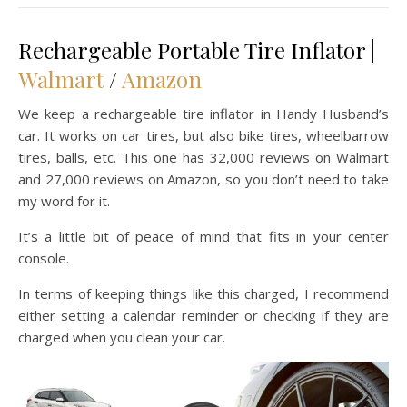
Rechargeable Portable Tire Inflator |
Walmart
/
Amazon
We keep a rechargeable tire inflator in Handy Husband’s
car. It works on car tires, but also bike tires, wheelbarrow
tires, balls, etc. This one has 32,000 reviews on Walmart
and 27,000 reviews on Amazon, so you don’t need to take
my word for it.
It’s a little bit of peace of mind that fits in your center
console.
In terms of keeping things like this charged, I recommend
either setting a calendar reminder or checking if they are
charged when you clean your car.