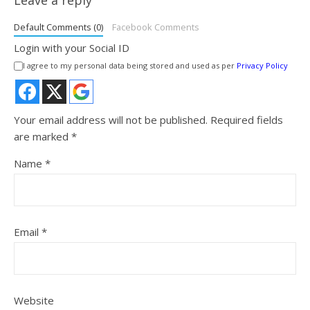
Default Comments (0)
Facebook Comments
Login with your Social ID
I agree to my personal data being stored and used as per
Privacy Policy
Your email address will not be published.
Required fields
are marked
*
Name
*
Email
*
Website