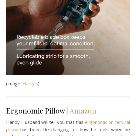
(image:
Harry’s
)
Ergonomic Pillow |
Amazon
Handy Husband will tell you that this
ergonomic or cervical
pillow
has been life-changing for how he feels when he