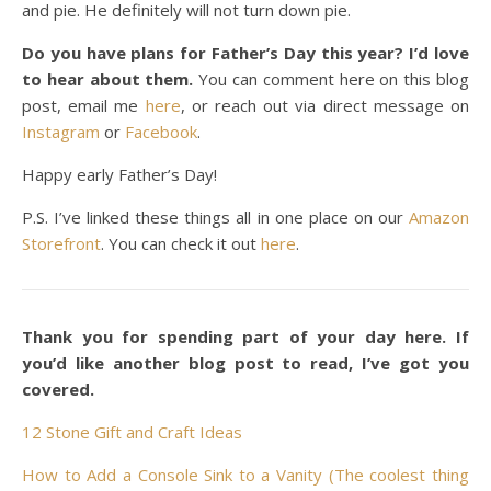
and pie. He definitely will not turn down pie.
Do you have plans for Father’s Day this year? I’d love
to hear about them.
You can comment here on this blog
post, email me
here
, or reach out via direct message on
Instagram
or
Facebook
.
Happy early Father’s Day!
P.S. I’ve linked these things all in one place on our
Amazon
Storefront
. You can check it out
here
.
Thank you for spending part of your day here. If
you’d like another blog post to read, I’ve got you
covered.
12 Stone Gift and Craft Ideas
How to Add a Console Sink to a Vanity (The coolest thing