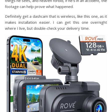
things he sees, and heaven forbid, if he’s in an accident, the
footage can help prove what happened.
Definitely get a dashcam that is wireless, like this one, as it
makes installation easier. I can get this one overnight
where I live, but double-check your delivery time.