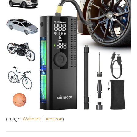
(image:
Walmart
|
Amazon
)