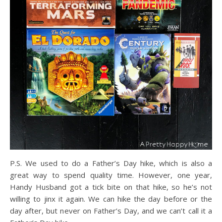
P.S. We used to do a Father’s Day hike, which is also a
great way to spend quality time. However, one year,
Handy Husband got a tick bite on that hike, so he’s not
willing to jinx it again. We can hike the day before or the
day after, but never on Father’s Day, and we can’t call it a