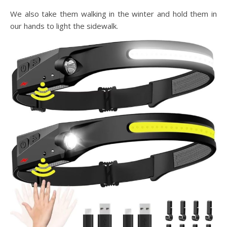
We also take them walking in the winter and hold them in
our hands to light the sidewalk.