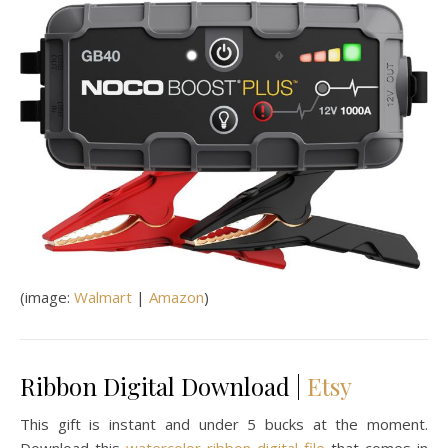
(image:
Walmart
|
Amazon
)
Ribbon Digital Download |
Etsy
This gift is instant and under 5 bucks at the moment.
Download this
watercolor ribbon digital file
that comes in