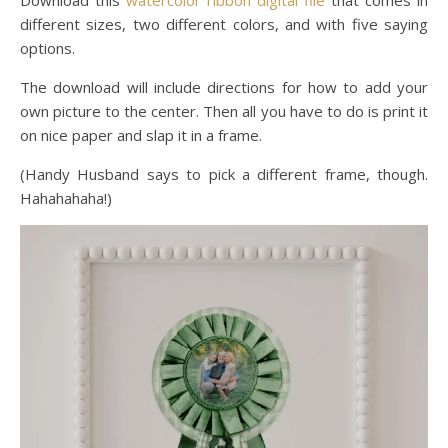
different sizes, two different colors, and with five saying
options.
The download will include directions for how to add your
own picture to the center. Then all you have to do is print it
on nice paper and slap it in a frame.
(Handy Husband says to pick a different frame, though.
Hahahahaha!)