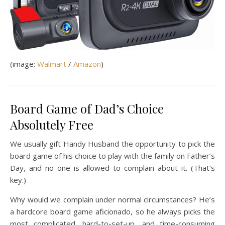
(image:
Walmart
/
Amazon
)
Board Game of Dad’s Choice |
Absolutely Free
We usually gift Handy Husband the opportunity to pick the
board game of his choice to play with the family on Father’s
Day, and no one is allowed to complain about it. (That’s
key.)
Why would we complain under normal circumstances? He’s
a hardcore board game aficionado, so he always picks the
most complicated, hard-to-set-up, and time-consuming