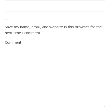
Save my name, email, and website in this browser for the
next time I comment.
Comment