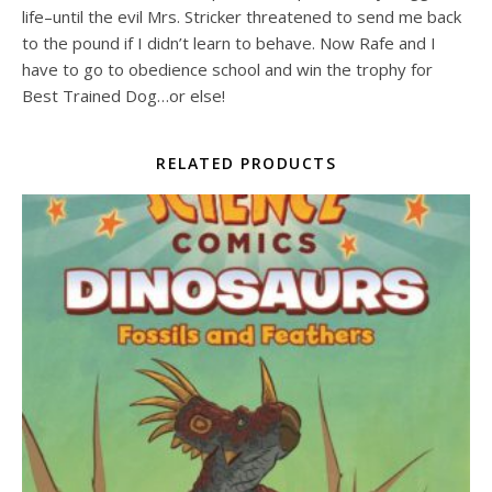
life–until the evil Mrs. Stricker threatened to send me back
to the pound if I didn’t learn to behave. Now Rafe and I
have to go to obedience school and win the trophy for
Best Trained Dog…or else!
RELATED PRODUCTS