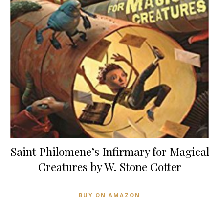
Saint Philomene’s Infirmary for Magical
Creatures by W. Stone Cotter
BUY ON AMAZON