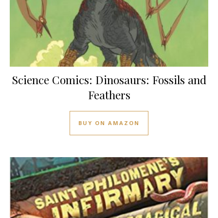
Science Comics: Dinosaurs: Fossils and
Feathers
BUY ON AMAZON