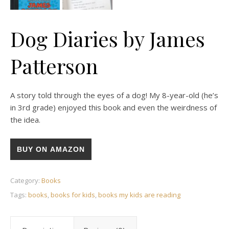
Dog Diaries by James
Patterson
A story told through the eyes of a dog! My 8-year-old (he’s
in 3rd grade) enjoyed this book and even the weirdness of
the idea.
BUY ON AMAZON
Category:
Books
Tags:
books
,
books for kids
,
books my kids are reading