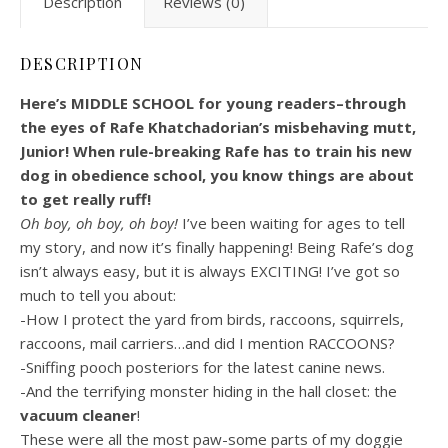
Description
Reviews (0)
DESCRIPTION
Here’s MIDDLE SCHOOL for young readers–through
the eyes of Rafe Khatchadorian’s misbehaving mutt,
Junior! When rule-breaking Rafe has to train his new
dog in obedience school, you know things are about
to get really ruff!
Oh boy, oh boy, oh boy!
I’ve been waiting for ages to tell
my story, and now it’s finally happening! Being Rafe’s dog
isn’t always easy, but it is always EXCITING! I’ve got so
much to tell you about:
-How I protect the yard from birds, raccoons, squirrels,
raccoons, mail carriers…and did I mention RACCOONS?
-Sniffing pooch posteriors for the latest canine news.
-And the terrifying monster hiding in the hall closet: the
vacuum cleaner
!
These were all the most paw-some parts of my doggie