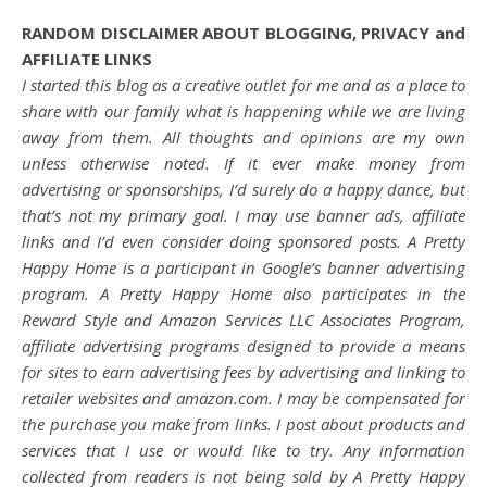
RANDOM DISCLAIMER ABOUT BLOGGING, PRIVACY and
AFFILIATE LINKS
I started this blog as a creative outlet for me and as a place to
share with our family what is happening while we are living
away from them. All thoughts and opinions are my own
unless otherwise noted. If it ever make money from
advertising or sponsorships, I’d surely do a happy dance, but
that’s not my primary goal. I may use banner ads, affiliate
links and I’d even consider doing sponsored posts. A Pretty
Happy Home is a participant in Google’s banner advertising
program. A Pretty Happy Home also participates in the
Reward Style and Amazon Services LLC Associates Program,
affiliate advertising programs designed to provide a means
for sites to earn advertising fees by advertising and linking to
retailer websites and amazon.com. I may be compensated for
the purchase you make from links. I post about products and
services that I use or would like to try. Any information
collected from readers is not being sold by A Pretty Happy