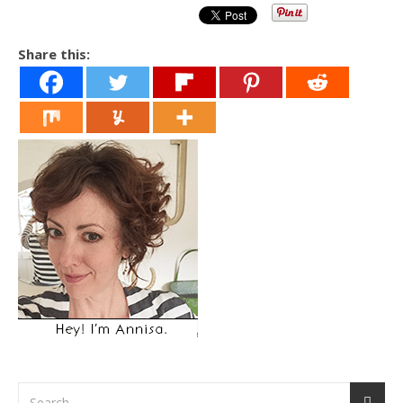
Share this: