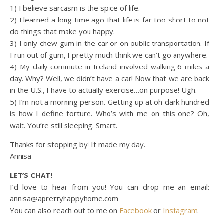
1) I believe sarcasm is the spice of life.
2) I learned a long time ago that life is far too short to not
do things that make you happy.
3) I only chew gum in the car or on public transportation. If
I run out of gum, I pretty much think we can’t go anywhere.
4) My daily commute in Ireland involved walking 6 miles a
day. Why? Well, we didn’t have a car! Now that we are back
in the U.S., I have to actually exercise…on purpose! Ugh.
5) I’m not a morning person. Getting up at oh dark hundred
is how I define torture. Who’s with me on this one? Oh,
wait. You’re still sleeping. Smart.
Thanks for stopping by! It made my day.
Annisa
LET’S CHAT!
I’d love to hear from you! You can drop me an email:
annisa@aprettyhappyhome.com
You can also reach out to me on
Facebook
or
Instagram
.