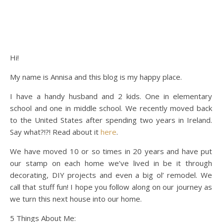
Hi!
My name is Annisa and this blog is my happy place.
I have a handy husband and 2 kids. One in elementary
school and one in middle school. We recently moved back
to the United States after spending two years in Ireland.
Say what?!?! Read about it
here
.
We have moved 10 or so times in 20 years and have put
our stamp on each home we’ve lived in be it through
decorating, DIY projects and even a big ol’ remodel. We
call that stuff fun! I hope you follow along on our journey as
we turn this next house into our home.
5 Things About Me: