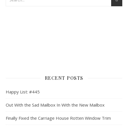
RECENT POSTS
Happy List: #445
Out With the Sad Mailbox In With the New Mailbox
Finally Fixed the Carriage House Rotten Window Trim