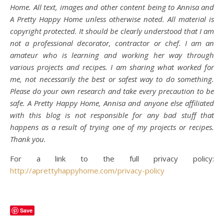
Home. All text, images and other content being to Annisa and
A Pretty Happy Home unless otherwise noted. All material is
copyright protected. It should be clearly understood that I am
not a professional decorator, contractor or chef. I am an
amateur who is learning and working her way through
various projects and recipes. I am sharing what worked for
me, not necessarily the best or safest way to do something.
Please do your own research and take every precaution to be
safe. A Pretty Happy Home, Annisa and anyone else affiliated
with this blog is not responsible for any bad stuff that
happens as a result of trying one of my projects or recipes.
Thank you.
For a link to the full privacy policy:
http://aprettyhappyhome.com/privacy-policy
Save