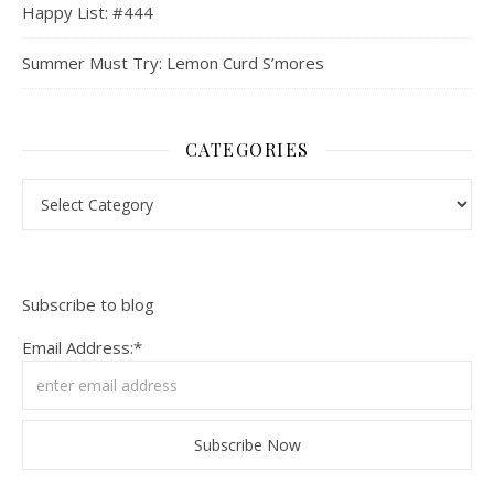
Happy List: #444
Summer Must Try: Lemon Curd S’mores
CATEGORIES
Categories
Subscribe to blog
Email Address:*