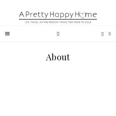
About