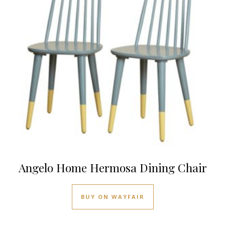
Angelo Home Hermosa Dining Chair
BUY ON WAYFAIR