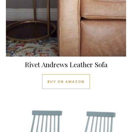
Rivet Andrews Leather Sofa
BUY ON AMAZON