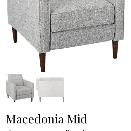
Macedonia Mid