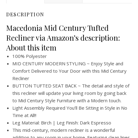
DESCRIPTION
Macedonia Mid Century Tufted
Recliner via Amazon’s description:
About this item
100% Polyester
MID CENTURY MODERN STYLING ~ Enjoy Style and
Comfort Delivered to Your Door with this Mid Century
Recliner
BUTTON TUFTED SEAT BACK ~ The detail and style of
this recliner will update your living room by going back
to Mid Century Style Furniture with a Modern touch.
Light Assembly Required You’ll Be Sitting in Style in No
Time at All!!
Leg Material: Birch | Leg Finish: Dark Espresso
This mid-century, modern recliner is a wonderful
addition to any room in your home. Featuring clean lines