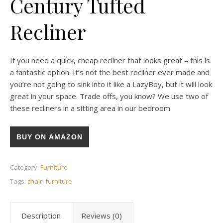
Century Tufted
Recliner
If you need a quick, cheap recliner that looks great – this is
a fantastic option. It’s not the best recliner ever made and
you’re not going to sink into it like a LazyBoy, but it will look
great in your space. Trade offs, you know? We use two of
these recliners in a sitting area in our bedroom.
BUY ON AMAZON
Category:
Furniture
Tags:
chair
,
furniture
Description
Reviews (0)