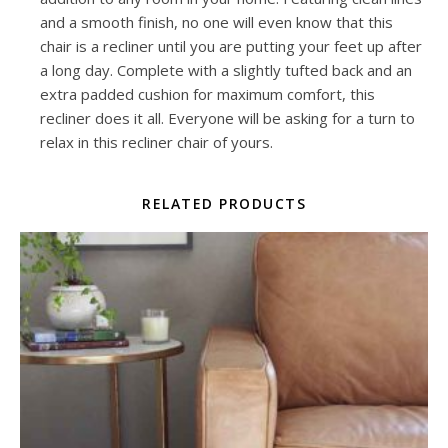
and a smooth finish, no one will even know that this
chair is a recliner until you are putting your feet up after
a long day. Complete with a slightly tufted back and an
extra padded cushion for maximum comfort, this
recliner does it all. Everyone will be asking for a turn to
relax in this recliner chair of yours.
RELATED PRODUCTS