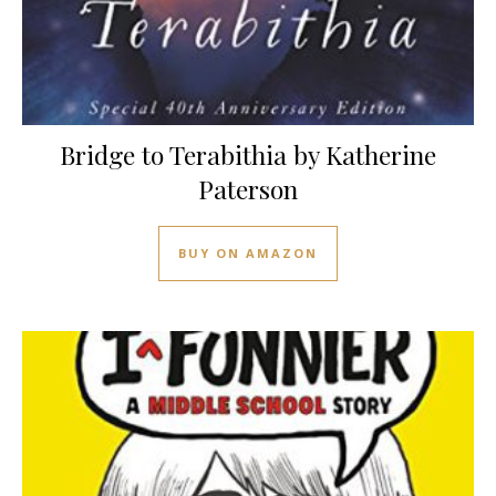
Bridge to Terabithia by Katherine
Paterson
BUY ON AMAZON