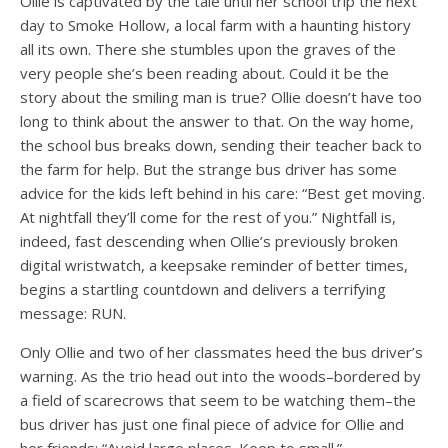
Ollie is captivated by the tale until her school trip the next
day to Smoke Hollow, a local farm with a haunting history
all its own. There she stumbles upon the graves of the
very people she’s been reading about. Could it be the
story about the smiling man is true? Ollie doesn’t have too
long to think about the answer to that. On the way home,
the school bus breaks down, sending their teacher back to
the farm for help. But the strange bus driver has some
advice for the kids left behind in his care: “Best get moving.
At nightfall they’ll come for the rest of you.” Nightfall is,
indeed, fast descending when Ollie’s previously broken
digital wristwatch, a keepsake reminder of better times,
begins a startling countdown and delivers a terrifying
message: RUN.
Only Ollie and two of her classmates heed the bus driver’s
warning. As the trio head out into the woods–bordered by
a field of scarecrows that seem to be watching them–the
bus driver has just one final piece of advice for Ollie and