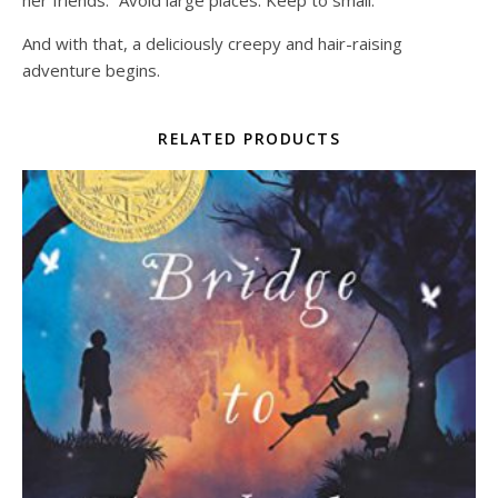
her friends: “Avoid large places. Keep to small.”
And with that, a deliciously creepy and hair-raising
adventure begins.
RELATED PRODUCTS