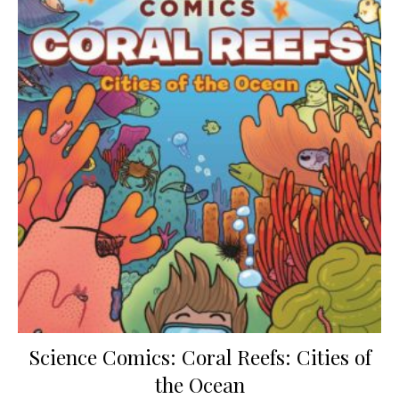
Science Comics: Coral Reefs: Cities of
the Ocean