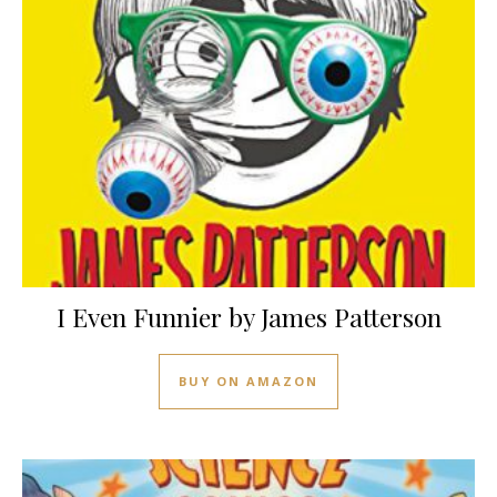
I Even Funnier by James Patterson
BUY ON AMAZON