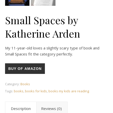
Small Spaces by
Katherine Arden
My 11-year-old loves a slightly scary type of book and
Small Spaces fit the category perfectly.
BUY OF AMAZON
Category:
Books
Tags:
books
,
books for kids
,
books my kids are reading
Description
Reviews (0)