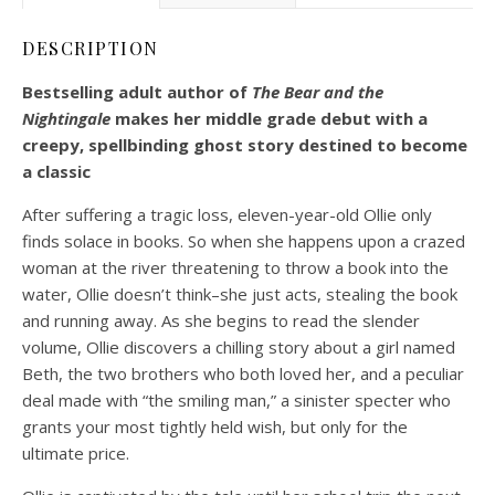
DESCRIPTION
Bestselling adult author of
The Bear and the
Nightingale
makes her middle grade debut with a
creepy, spellbinding ghost story destined to become
a classic
After suffering a tragic loss, eleven-year-old Ollie only
finds solace in books. So when she happens upon a crazed
woman at the river threatening to throw a book into the
water, Ollie doesn’t think–she just acts, stealing the book
and running away. As she begins to read the slender
volume, Ollie discovers a chilling story about a girl named
Beth, the two brothers who both loved her, and a peculiar
deal made with “the smiling man,” a sinister specter who
grants your most tightly held wish, but only for the
ultimate price.