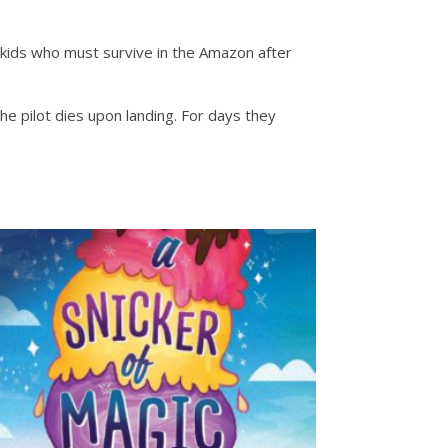
kids who must survive in the Amazon after
e pilot dies upon landing. For days they