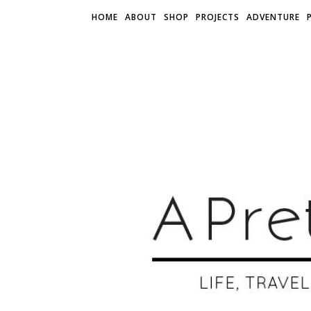
HOME
ABOUT
SHOP
PROJECTS
ADVENTURE