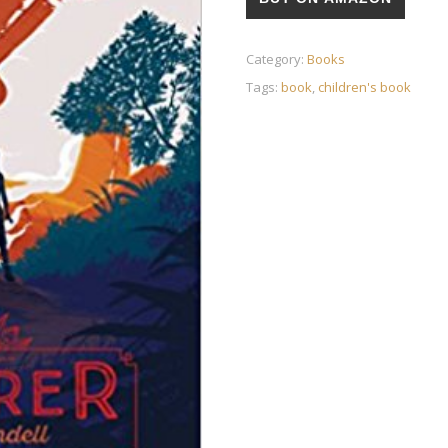
Category:
Books
Tags:
book
,
children's book