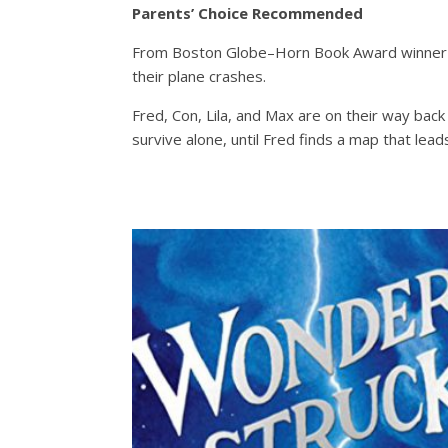
Parents’ Choice Recommended
From Boston Globe–Horn Book Award winner Ka
their plane crashes.
Fred, Con, Lila, and Max are on their way bac
survive alone, until Fred finds a map that lead