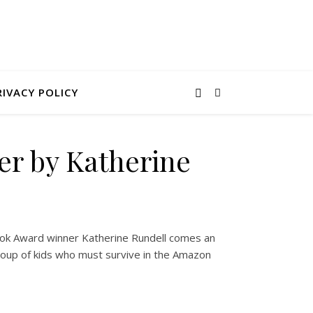
RIVACY POLICY
er by Katherine
k Award winner Katherine Rundell comes an
roup of kids who must survive in the Amazon