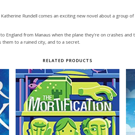
therine Rundell comes an exciting new novel about a group of 
k to England from Manaus when the plane they’re on crashes and th
s them to a ruined city, and to a secret.
RELATED PRODUCTS