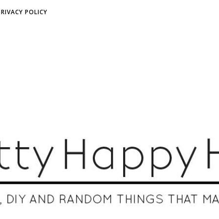
PRIVACY POLICY