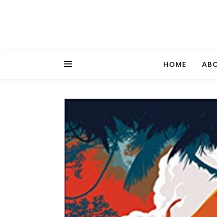
HOME
AB