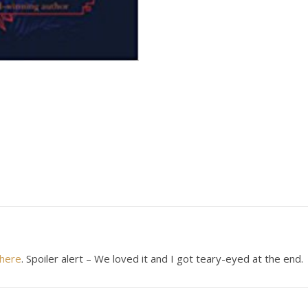
here
. Spoiler alert – We loved it and I got teary-eyed at the end.