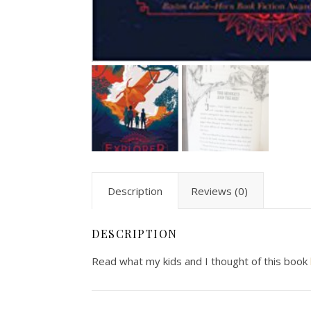
Description
Reviews (0)
DESCRIPTION
Read what my kids and I thought of this book