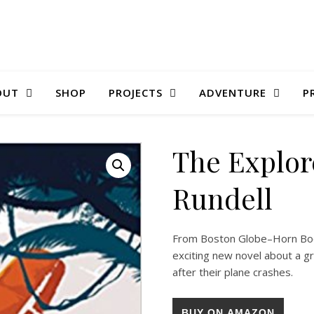
OUT
SHOP
PROJECTS
ADVENTURE
P
The Explor
Rundell
From Boston Globe–Horn Boo
exciting new novel about a g
after their plane crashes.
BUY ON AMAZON