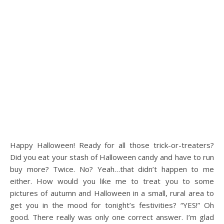
Happy Halloween! Ready for all those trick-or-treaters?
Did you eat your stash of Halloween candy and have to run
buy more? Twice. No? Yeah…that didn’t happen to me
either. How would you like me to treat you to some
pictures of autumn and Halloween in a small, rural area to
get you in the mood for tonight’s festivities? “YES!” Oh
good. There really was only one correct answer. I’m glad