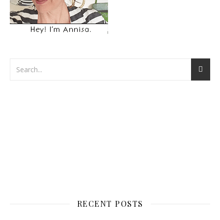
RECENT POSTS