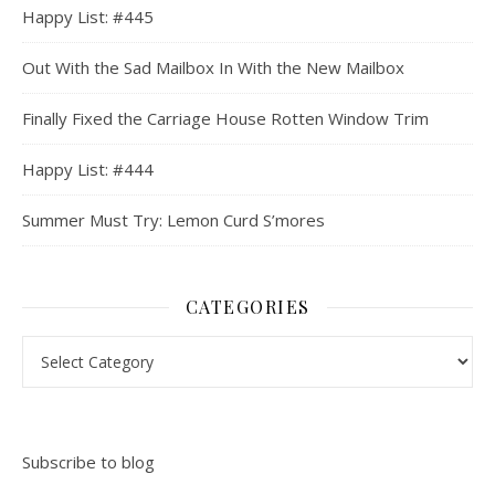
Happy List: #445
Out With the Sad Mailbox In With the New Mailbox
Finally Fixed the Carriage House Rotten Window Trim
Happy List: #444
Summer Must Try: Lemon Curd S’mores
CATEGORIES
Categories
Subscribe to blog