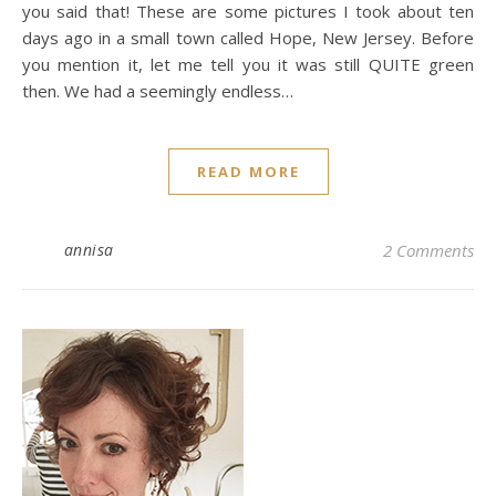
you said that! These are some pictures I took about ten
days ago in a small town called Hope, New Jersey. Before
you mention it, let me tell you it was still QUITE green
then. We had a seemingly endless…
READ MORE
annisa
2 Comments