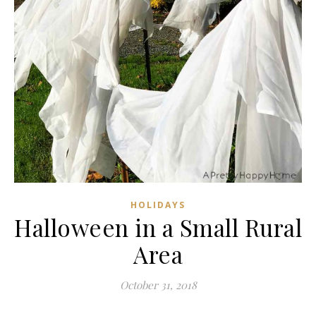
HOLIDAYS
Halloween in a Small Rural
Area
October 31, 2018