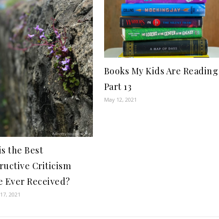
Books My Kids Are Reading
Part 13
May 12, 2021
is the Best
ructive Criticism
e Ever Received?
17, 2021