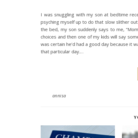
I was snuggling with my son at bedtime recen
psyching myself up to do that slow slither out 
the bed, my son suddenly says to me, “Mom,
choices and then one of my kids will say someth
was certain he’d had a good day because it w
that particular day.…
annisa
Y