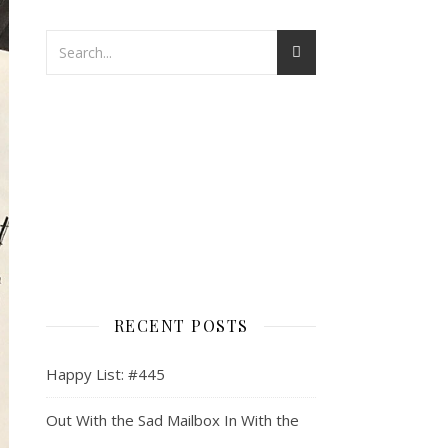
RECENT POSTS
Happy List: #445
Out With the Sad Mailbox In With the