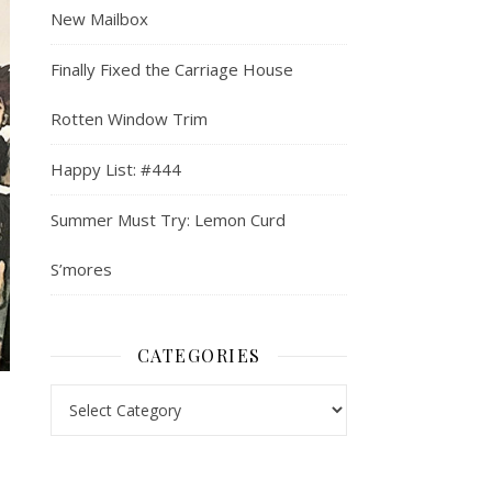
New Mailbox
Finally Fixed the Carriage House
Rotten Window Trim
Happy List: #444
Summer Must Try: Lemon Curd
S’mores
CATEGORIES
Categories