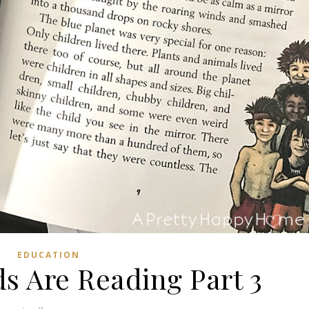
EDUCATION
s Are Reading Part 3