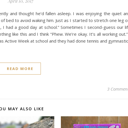
April 10, 2017
tly and thought he’d fallen asleep. I was enjoying the quiet a
of bed to avoid waking him. Just as I started to stretch one leg o
 I had a good day at school.” Sometimes I second-guess our li
ing like this and I think “Phew. We’re okay. It’s all working out.”
as Active Week at school and they had done tennis and gymnasti
READ MORE
3 Commen
OU MAY ALSO LIKE