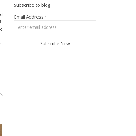
Subscribe to blog
nd
Email Address:*
ff
fe
 I
cs
ts