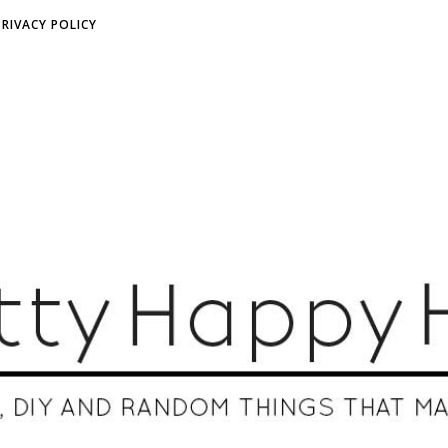
PRIVACY POLICY