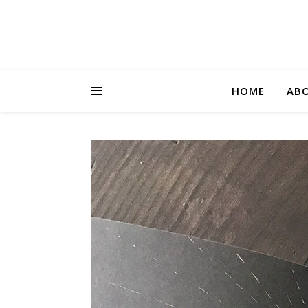
HOME
AB