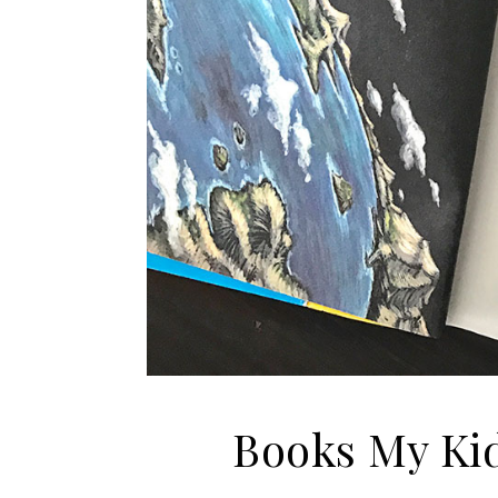
Books My Kid