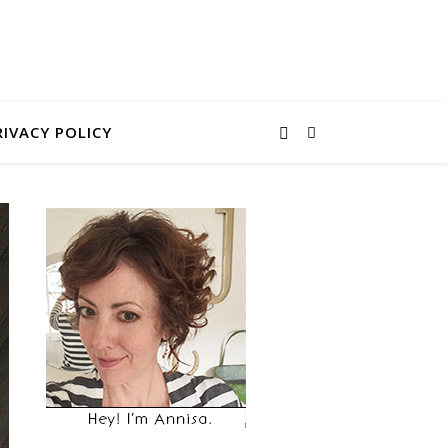
RIVACY POLICY