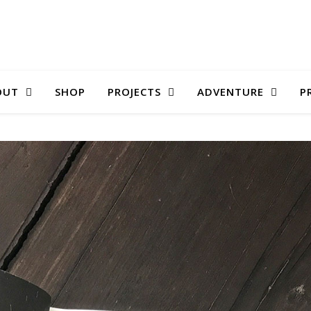
OUT
SHOP
PROJECTS
ADVENTURE
P