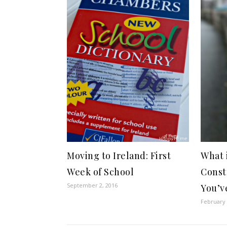
Moving to Ireland: First
What 
Week of School
Const
September 2, 2016
You’v
February 