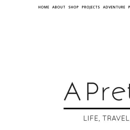
HOME
ABOUT
SHOP
PROJECTS
ADVENTURE