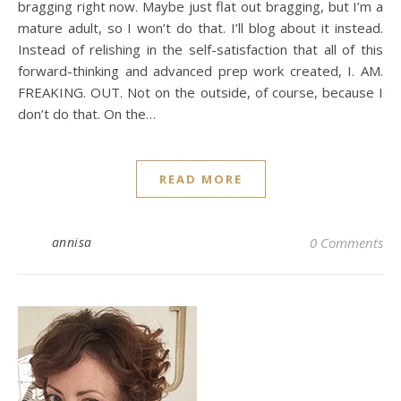
bragging right now. Maybe just flat out bragging, but I’m a
mature adult, so I won’t do that. I’ll blog about it instead.
Instead of relishing in the self-satisfaction that all of this
forward-thinking and advanced prep work created, I. AM.
FREAKING. OUT. Not on the outside, of course, because I
don’t do that. On the…
READ MORE
annisa
0 Comments