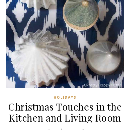
HOLIDAYS
Christmas Touches in the
Kitchen and Living Room