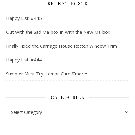
RECENT POSTS
Happy List: #445
Out With the Sad Mailbox In With the New Mailbox
Finally Fixed the Carriage House Rotten Window Trim
Happy List: #444
Summer Must Try: Lemon Curd S’mores
CATEGORIES
Categories