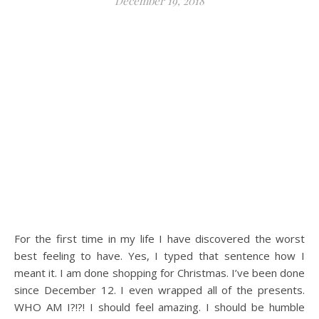
December 19, 2018
For the first time in my life I have discovered the worst
best feeling to have. Yes, I typed that sentence how I
meant it. I am done shopping for Christmas. I’ve been done
since December 12. I even wrapped all of the presents.
WHO AM I?!?! I should feel amazing. I should be humble