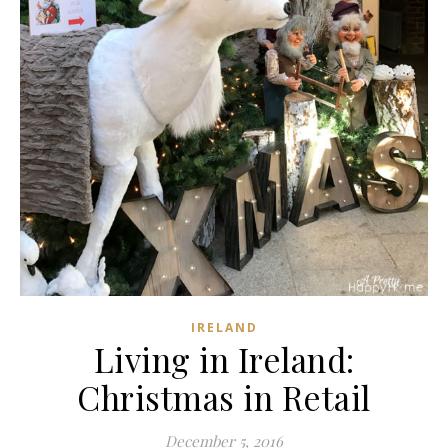
IRELAND
Living in Ireland:
Christmas in Retail
December 5, 2016