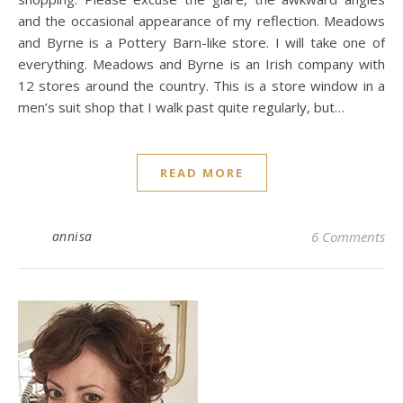
and the occasional appearance of my reflection. Meadows
and Byrne is a Pottery Barn-like store. I will take one of
everything. Meadows and Byrne is an Irish company with
12 stores around the country. This is a store window in a
men’s suit shop that I walk past quite regularly, but…
READ MORE
annisa
6 Comments