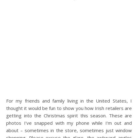
For my friends and family living in the United States, I
thought it would be fun to show you how Irish retailers are
getting into the Christmas spirit this season. These are
photos I’ve snapped with my phone while I’m out and
about – sometimes in the store, sometimes just window
shopping. Please excuse the glare, the awkward angles