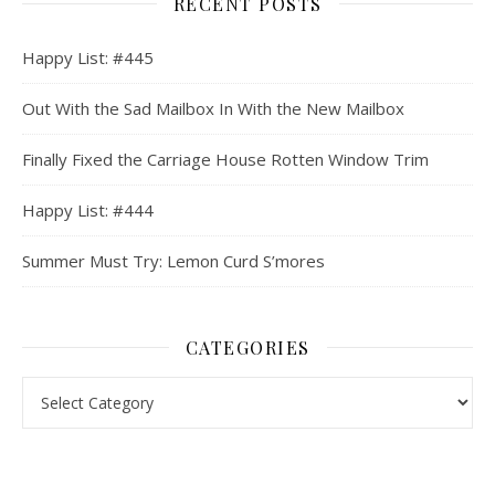
RECENT POSTS
Happy List: #445
Out With the Sad Mailbox In With the New Mailbox
Finally Fixed the Carriage House Rotten Window Trim
Happy List: #444
Summer Must Try: Lemon Curd S’mores
CATEGORIES
Categories