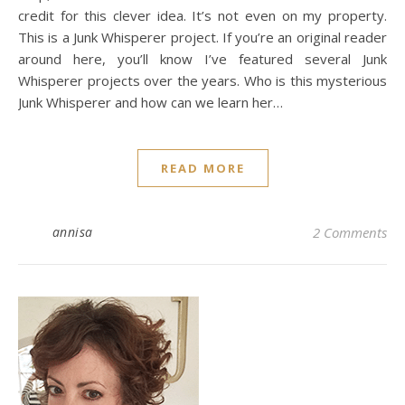
credit for this clever idea. It’s not even on my property.
This is a Junk Whisperer project. If you’re an original reader
around here, you’ll know I’ve featured several Junk
Whisperer projects over the years. Who is this mysterious
Junk Whisperer and how can we learn her…
READ MORE
annisa
2 Comments