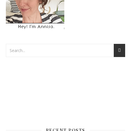
RECENT POSTS