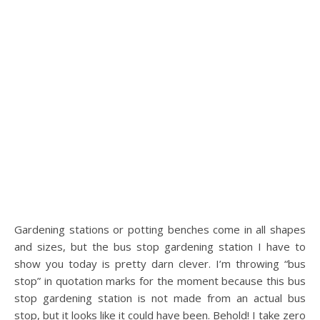
Gardening stations or potting benches come in all shapes
and sizes, but the bus stop gardening station I have to
show you today is pretty darn clever. I’m throwing “bus
stop” in quotation marks for the moment because this bus
stop gardening station is not made from an actual bus
stop, but it looks like it could have been. Behold! I take zero