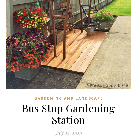
GARDENING AND LANDSCAPE
Bus Stop Gardening
Station
July 29, 2020