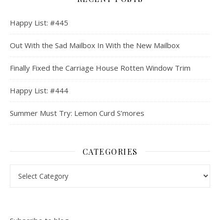
Happy List: #445
Out With the Sad Mailbox In With the New Mailbox
Finally Fixed the Carriage House Rotten Window Trim
Happy List: #444
Summer Must Try: Lemon Curd S’mores
CATEGORIES
Categories