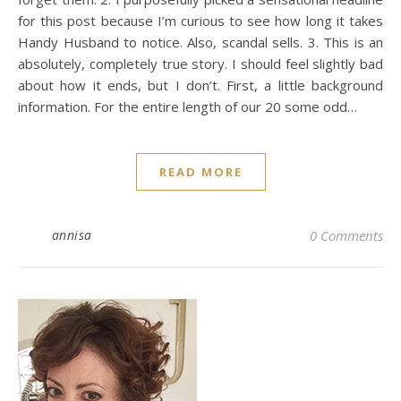
for this post because I’m curious to see how long it takes
Handy Husband to notice. Also, scandal sells. 3. This is an
absolutely, completely true story. I should feel slightly bad
about how it ends, but I don’t. First, a little background
information. For the entire length of our 20 some odd…
READ MORE
annisa
0 Comments