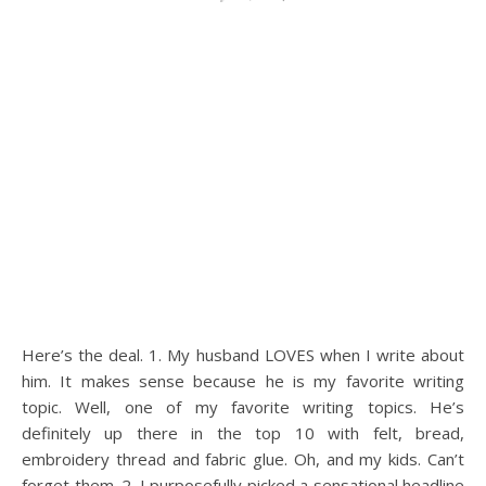
Here’s the deal. 1. My husband LOVES when I write about
him. It makes sense because he is my favorite writing
topic. Well, one of my favorite writing topics. He’s
definitely up there in the top 10 with felt, bread,
embroidery thread and fabric glue. Oh, and my kids. Can’t
forget them. 2. I purposefully picked a sensational headline