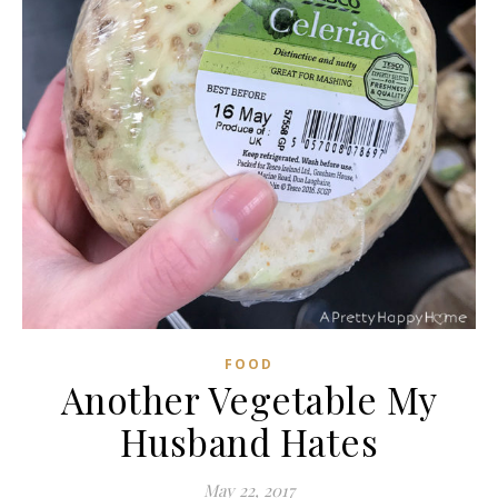
FOOD
Another Vegetable My
Husband Hates
May 22, 2017