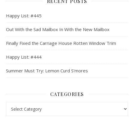
RECENT POSTS
Happy List: #445
Out With the Sad Mailbox In With the New Mailbox
Finally Fixed the Carriage House Rotten Window Trim
Happy List: #444
Summer Must Try: Lemon Curd S’mores
CATEGORIES
Categories