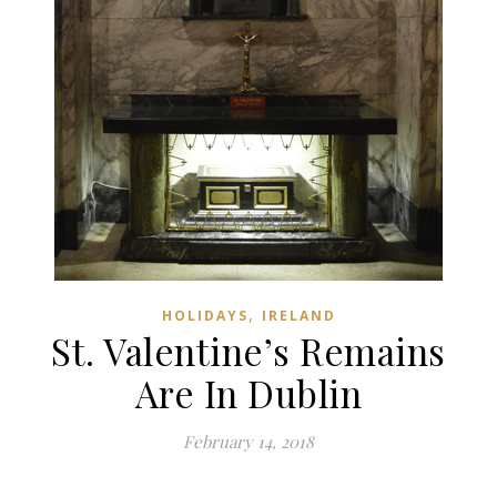
,
HOLIDAYS
IRELAND
St. Valentine’s Remains
Are In Dublin
February 14, 2018