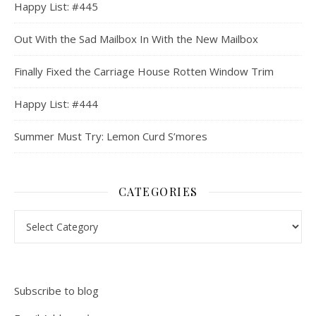
Happy List: #445
Out With the Sad Mailbox In With the New Mailbox
Finally Fixed the Carriage House Rotten Window Trim
Happy List: #444
Summer Must Try: Lemon Curd S’mores
CATEGORIES
Categories
Subscribe to blog