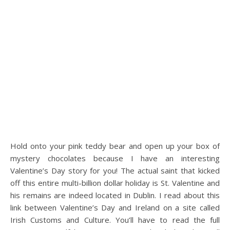
Hold onto your pink teddy bear and open up your box of
mystery chocolates because I have an interesting
Valentine’s Day story for you! The actual saint that kicked
off this entire multi-billion dollar holiday is St. Valentine and
his remains are indeed located in Dublin. I read about this
link between Valentine’s Day and Ireland on a site called
Irish Customs and Culture. You’ll have to read the full