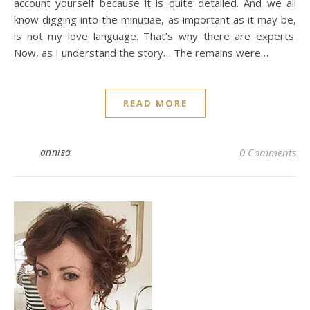
account yourself because it is quite detailed. And we all
know digging into the minutiae, as important as it may be,
is not my love language. That’s why there are experts.
Now, as I understand the story… The remains were…
READ MORE
annisa
0 Comments