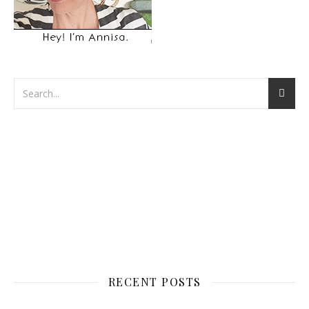
RECENT POSTS