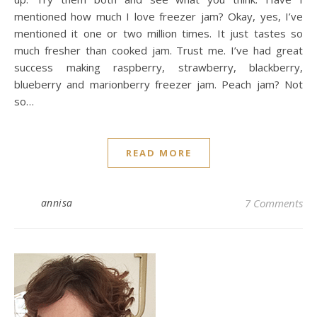
mentioned how much I love freezer jam? Okay, yes, I’ve
mentioned it one or two million times. It just tastes so
much fresher than cooked jam. Trust me. I’ve had great
success making raspberry, strawberry, blackberry,
blueberry and marionberry freezer jam. Peach jam? Not
so…
READ MORE
annisa
7 Comments