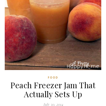
FOOD
Peach Freezer Jam That
Actually Sets Up
July 30, 2014