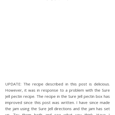
UPDATE: The recipe described in this post is delicious.
However, it was in response to a problem with the Sure
Jell pectin recipe. The recipe in the Sure Jell pectin box has
improved since this post was written. I have since made
the jam using the Sure Jell directions and the jam has set
up. Try them both and see what you think. Have I