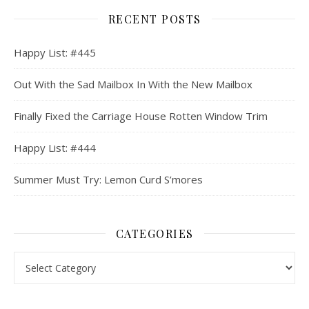
RECENT POSTS
Happy List: #445
Out With the Sad Mailbox In With the New Mailbox
Finally Fixed the Carriage House Rotten Window Trim
Happy List: #444
Summer Must Try: Lemon Curd S’mores
CATEGORIES
Categories