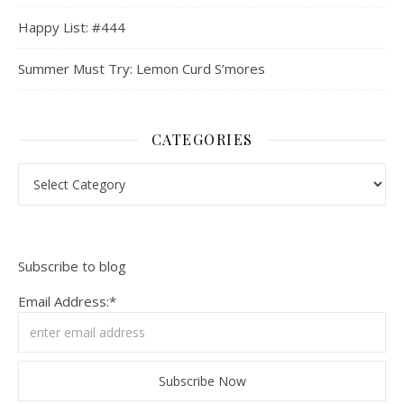
Happy List: #444
Summer Must Try: Lemon Curd S’mores
CATEGORIES
Categories
Subscribe to blog
Email Address:*