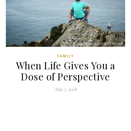
FAMILY
When Life Gives You a
Dose of Perspective
May 7, 2018