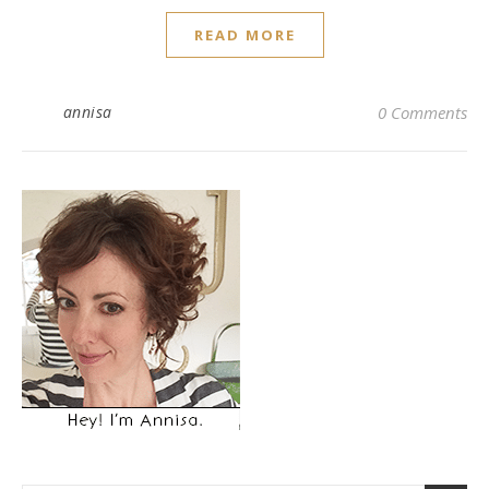
READ MORE
annisa
0 Comments