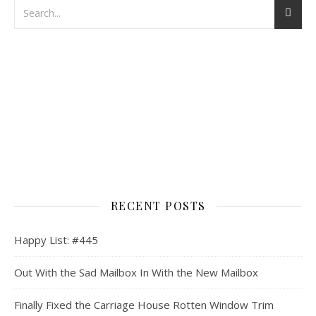
RECENT POSTS
Happy List: #445
Out With the Sad Mailbox In With the New Mailbox
Finally Fixed the Carriage House Rotten Window Trim