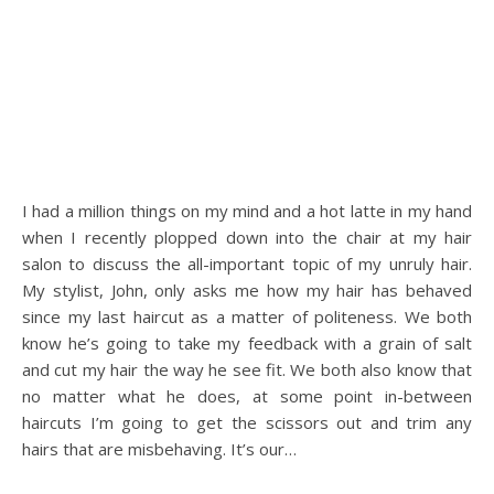
I had a million things on my mind and a hot latte in my hand
when I recently plopped down into the chair at my hair
salon to discuss the all-important topic of my unruly hair.
My stylist, John, only asks me how my hair has behaved
since my last haircut as a matter of politeness. We both
know he’s going to take my feedback with a grain of salt
and cut my hair the way he see fit. We both also know that
no matter what he does, at some point in-between
haircuts I’m going to get the scissors out and trim any
hairs that are misbehaving. It’s our…