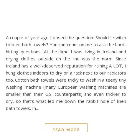
A couple of year ago I posed the question: Should I switch
to linen bath towels? You can count on me to ask the hard-
hitting questions. At the time I was living in Ireland and
drying clothes outside on the line was the norm. Since
Ireland has a well-deserved reputation for raining A LOT, I
hung clothes indoors to dry on a rack next to our radiators
too. Cotton bath towels were tricky to wash in a teeny tiny
washing machine (many European washing machines are
smaller than their U.S. counterparts) and even trickier to
dry, so that’s what led me down the rabbit hole of linen
bath towels. In…
READ MORE