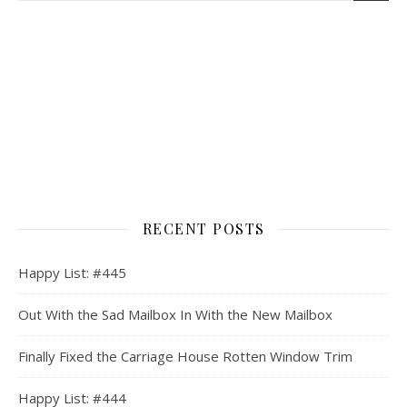
RECENT POSTS
Happy List: #445
Out With the Sad Mailbox In With the New Mailbox
Finally Fixed the Carriage House Rotten Window Trim
Happy List: #444