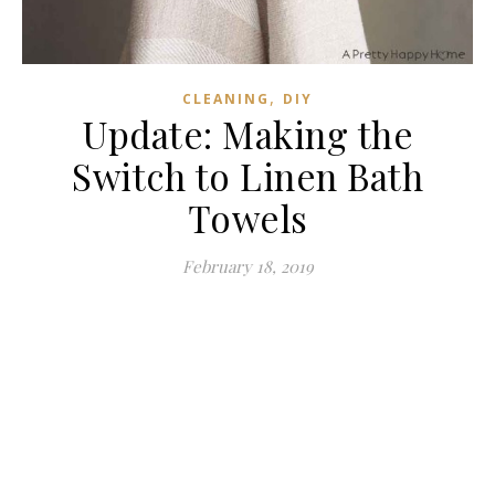
,
CLEANING
DIY
Update: Making the
Switch to Linen Bath
Towels
February 18, 2019