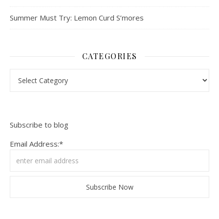
Summer Must Try: Lemon Curd S’mores
CATEGORIES
Categories
Subscribe to blog
Email Address:*