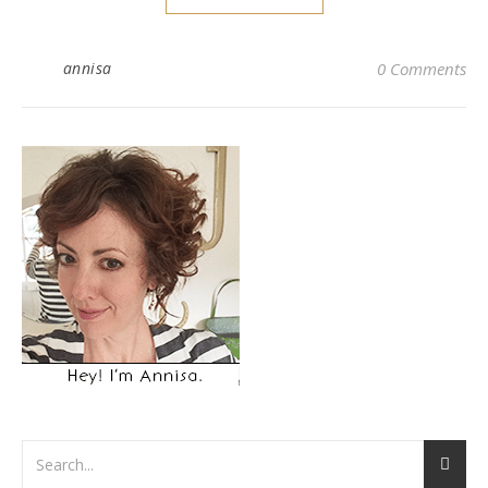
annisa
0 Comments