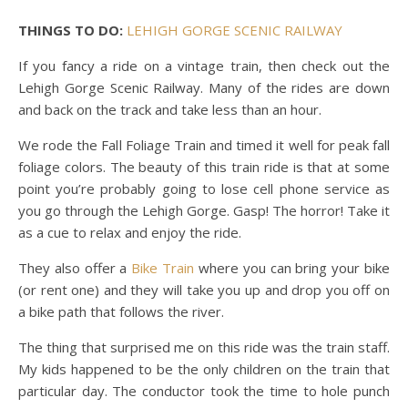
THINGS TO DO:
LEHIGH GORGE SCENIC RAILWAY
If you fancy a ride on a vintage train, then check out the
Lehigh Gorge Scenic Railway. Many of the rides are down
and back on the track and take less than an hour.
We rode the Fall Foliage Train and timed it well for peak fall
foliage colors. The beauty of this train ride is that at some
point you’re probably going to lose cell phone service as
you go through the Lehigh Gorge. Gasp! The horror! Take it
as a cue to relax and enjoy the ride.
They also offer a
Bike Train
where you can bring your bike
(or rent one) and they will take you up and drop you off on
a bike path that follows the river.
The thing that surprised me on this ride was the train staff.
My kids happened to be the only children on the train that
particular day. The conductor took the time to hole punch