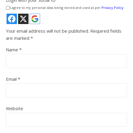
I agree to my personal data being stored and used as per
Privacy Policy
Your email address will not be published.
Required fields
are marked
*
Name
*
Email
*
Website