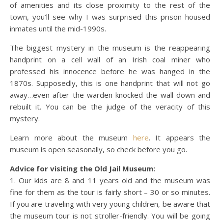
of amenities and its close proximity to the rest of the
town, you’ll see why I was surprised this prison housed
inmates until the mid-1990s.
The biggest mystery in the museum is the reappearing
handprint on a cell wall of an Irish coal miner who
professed his innocence before he was hanged in the
1870s. Supposedly, this is one handprint that will not go
away…even after the warden knocked the wall down and
rebuilt it. You can be the judge of the veracity of this
mystery.
Learn more about the museum
here
. It appears the
museum is open seasonally, so check before you go.
Advice for visiting the Old Jail Museum:
1. Our kids are 8 and 11 years old and the museum was
fine for them as the tour is fairly short – 30 or so minutes.
If you are traveling with very young children, be aware that
the museum tour is not stroller-friendly. You will be going