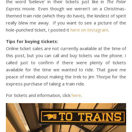
the word ‘believe’ in their tickets just like in
The Polar
Express
movie. Even though we weren’t on a Christmas-
themed train ride (which they do have), the kindest of spirit
really blew me away. If you want to see a picture of the
hole-punched ticket, I posted it
here on Instagram
.
Tips for buying tickets:
Online ticket sales are not currently available at the time of
this post, but you can call and buy tickets via the phone. I
called just to confirm if there were plenty of tickets
available for the time we wanted to ride. That gave me
peace of mind about making the trek to Jim Thorpe for the
express purchase of taking a train ride.
For tickets and information, click
here
.