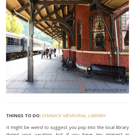
THINGS TO DO:
DIMMICK MEMORIAL LIBRARY
It might be weird to suggest you pop into the local library
during your vacation, but if you have any interest in