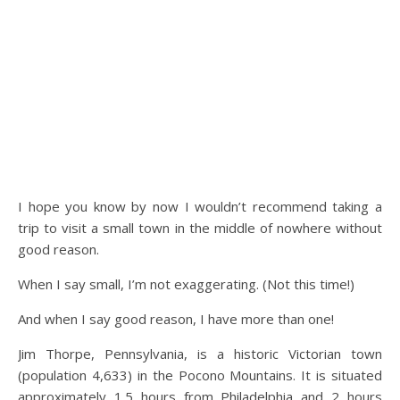
I hope you know by now I wouldn’t recommend taking a
trip to visit a small town in the middle of nowhere without
good reason.
When I say small, I’m not exaggerating. (Not this time!)
And when I say good reason, I have more than one!
Jim Thorpe, Pennsylvania, is a historic Victorian town
(population 4,633) in the Pocono Mountains. It is situated
approximately 1.5 hours from Philadelphia and 2 hours