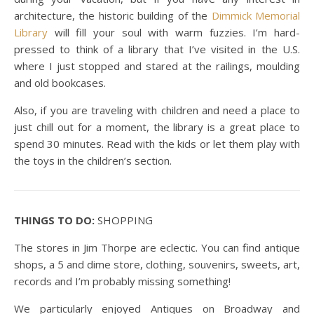
architecture, the historic building of the
Dimmick Memorial
Library
will fill your soul with warm fuzzies. I’m hard-
pressed to think of a library that I’ve visited in the U.S.
where I just stopped and stared at the railings, moulding
and old bookcases.
Also, if you are traveling with children and need a place to
just chill out for a moment, the library is a great place to
spend 30 minutes. Read with the kids or let them play with
the toys in the children’s section.
THINGS TO DO:
SHOPPING
The stores in Jim Thorpe are eclectic. You can find antique
shops, a 5 and dime store, clothing, souvenirs, sweets, art,
records and I’m probably missing something!
We particularly enjoyed Antiques on Broadway and