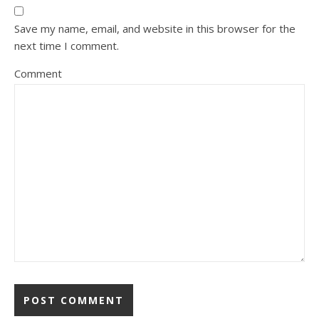
Save my name, email, and website in this browser for the
next time I comment.
Comment