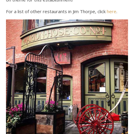
For a list of other restaurants in Jim Thorpe, click
here
.