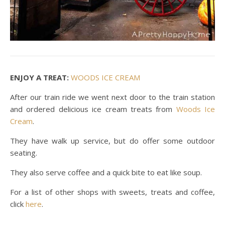
ENJOY A TREAT:
WOODS ICE CREAM
After our train ride we went next door to the train station
and ordered delicious ice cream treats from
Woods Ice
Cream
.
They have walk up service, but do offer some outdoor
seating.
They also serve coffee and a quick bite to eat like soup.
For a list of other shops with sweets, treats and coffee,
click
here
.