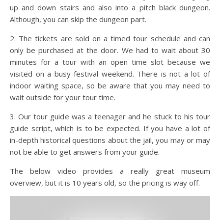
up and down stairs and also into a pitch black dungeon.
Although, you can skip the dungeon part.
2. The tickets are sold on a timed tour schedule and can
only be purchased at the door. We had to wait about 30
minutes for a tour with an open time slot because we
visited on a busy festival weekend. There is not a lot of
indoor waiting space, so be aware that you may need to
wait outside for your tour time.
3. Our tour guide was a teenager and he stuck to his tour
guide script, which is to be expected. If you have a lot of
in-depth historical questions about the jail, you may or may
not be able to get answers from your guide.
The below video provides a really great museum
overview, but it is 10 years old, so the pricing is way off.