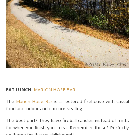
EAT LUNCH:
MARION HOSE BAR
The
Marion Hose Bar
is a restored firehouse with casual
food and indoor and outdoor seating.
The best part? They have fireball candies instead of mints
for when you finish your meal. Remember those? Perfectly
on theme for this establishment!