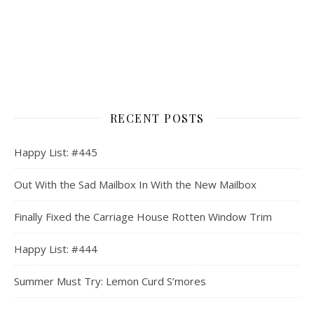
RECENT POSTS
Happy List: #445
Out With the Sad Mailbox In With the New Mailbox
Finally Fixed the Carriage House Rotten Window Trim
Happy List: #444
Summer Must Try: Lemon Curd S’mores