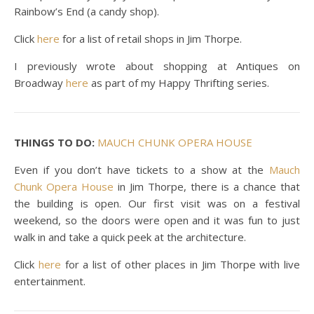
Rainbow’s End (a candy shop).
Click
here
for a list of retail shops in Jim Thorpe.
I previously wrote about shopping at Antiques on
Broadway
here
as part of my Happy Thrifting series.
THINGS TO DO:
MAUCH CHUNK OPERA HOUSE
Even if you don’t have tickets to a show at the
Mauch
Chunk Opera House
in Jim Thorpe, there is a chance that
the building is open. Our first visit was on a festival
weekend, so the doors were open and it was fun to just
walk in and take a quick peek at the architecture.
Click
here
for a list of other places in Jim Thorpe with live
entertainment.