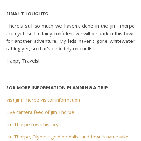
FINAL THOUGHTS
There’s still so much we haven’t done in the Jim Thorpe
area yet, so I’m fairly confident we will be back in this town
for another adventure. My kids haven’t gone whitewater
rafting yet, so that’s definitely on our list.
Happy Travels!
FOR MORE INFORMATION PLANNING A TRIP:
Vist Jim Thorpe visitor information
Live camera feed of Jim Thorpe
Jim Thorpe town history
Jim Thorpe, Olympic gold medalist and town’s namesake