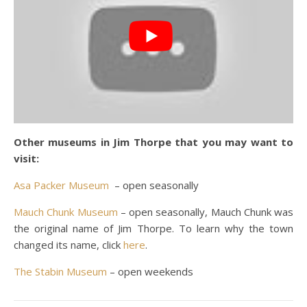
Other museums in Jim Thorpe that you may want to
visit:
Asa Packer Museum
– open seasonally
Mauch Chunk Museum
– open seasonally, Mauch Chunk was
the original name of Jim Thorpe. To learn why the town
changed its name, click
here
.
The Stabin Museum
– open weekends