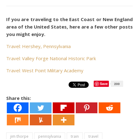
If you are traveling to the East Coast or New England
area of the United States, here are a few other posts
you might enjoy.
Travel: Hershey, Pennsylvania
Travel: Valley Forge National Historic Park
Travel: West Point Military Academy
Save
200
Share this:
jim thorpe
pennsylvania
train
travel