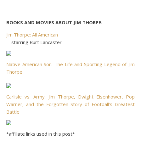
BOOKS AND MOVIES ABOUT JIM THORPE:
Jim Thorpe: All American
– starring Burt Lancaster
Native American Son: The Life and Sporting Legend of Jim
Thorpe
Carlisle vs. Army: Jim Thorpe, Dwight Eisenhower, Pop
Warner, and the Forgotten Story of Football’s Greatest
Battle
*affiliate links used in this post*