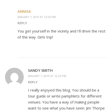
ANNISA
JANUARY 7, 2019 AT 12:04 PM
REPLY
You get yourself in the vicinity and I’ll drive the rest
of the way. Girls trip!
SANDY SMITH
JANUARY 7, 2019 AT 12:25 PM
REPLY
I really enjoyed this blog. You should be a
tour guide or write pamphlets for different
venues. You have a way of making people
want to see what you have seen. Jim Thorpe