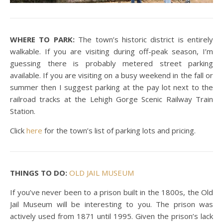
WHERE TO PARK:
The town’s historic district is entirely
walkable. If you are visiting during off-peak season, I’m
guessing there is probably metered street parking
available. If you are visiting on a busy weekend in the fall or
summer then I suggest parking at the pay lot next to the
railroad tracks at the Lehigh Gorge Scenic Railway Train
Station.
Click
here
for the town’s list of parking lots and pricing.
THINGS TO DO:
OLD JAIL MUSEUM
If you’ve never been to a prison built in the 1800s, the Old
Jail Museum will be interesting to you. The prison was
actively used from 1871 until 1995. Given the prison’s lack