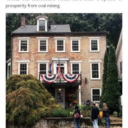
prosperity from coal mining.