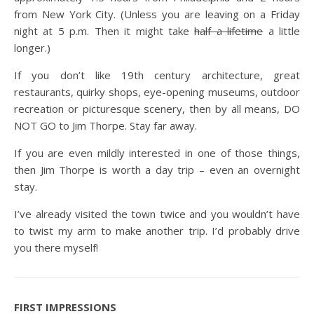
from New York City. (Unless you are leaving on a Friday
night at 5 p.m. Then it might take
half a lifetime
a little
longer.)
If you don’t like 19th century architecture, great
restaurants, quirky shops, eye-opening museums, outdoor
recreation or picturesque scenery, then by all means, DO
NOT GO to Jim Thorpe. Stay far away.
If you are even mildly interested in one of those things,
then Jim Thorpe is worth a day trip – even an overnight
stay.
I’ve already visited the town twice and you wouldn’t have
to twist my arm to make another trip. I’d probably drive
you there myself!
FIRST IMPRESSIONS