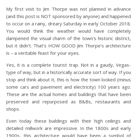
My first visit to Jim Thorpe was not planned in advance
(and this post is NOT sponsored by anyone) and happened
to occur on a rainy, dreary Saturday in early October 2018.
You would think the weather would have completely
dampened the visual charm of the town’s historic district,
but it didn’t. That’s HOW GOOD Jim Thorpe’s architecture
is – a veritable feast for your eyes.
Yes, it is a complete tourist trap. Not in a gaudy, Vegas-
type of way, but in a historically accurate sort of way. If you
stop and think about it, this is how the town looked (minus
some cars and pavement and electricity) 100 years ago.
These are the actual homes and buildings that have been
preserved and repurposed as B&Bs, restaurants and
shops.
Even today these buildings with their high ceilings and
detailed millwork are impressive. In the 1800s and early
1900s, this architecture would have been a symbol of