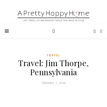
TRAVEL
Travel: Jim Thorpe,
Pennsylvania
January 7, 2019