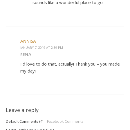
sounds like a wonderful place to go.
ANNISA
JANUARY 7, 2019 AT 2:39 PM
REPLY
I’d love to do that, actually! Thank you – you made
my day!
Leave a reply
Default Comments (4)
Facebook Comments
Login with your Social ID