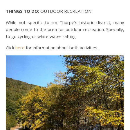
THINGS TO DO:
OUTDOOR RECREATION
While not specific to Jim Thorpe’s historic district, many
people come to the area for outdoor recreation. Specially,
to go cycling or white water rafting.
Click
here
for information about both activities.