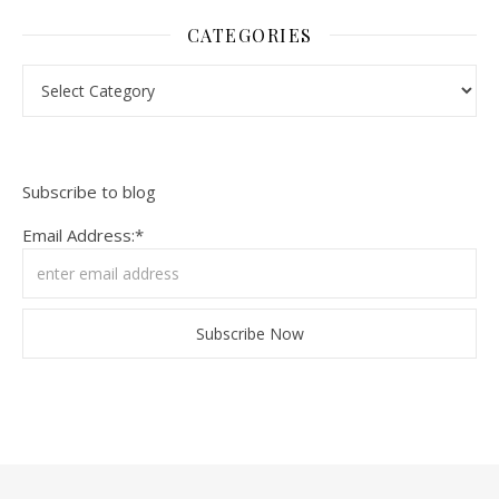
CATEGORIES
Categories
Subscribe to blog
Email Address:*