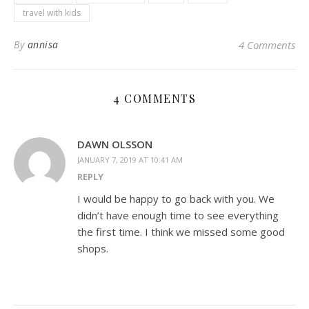
travel with kids
By
annisa
4 Comments
4 COMMENTS
DAWN OLSSON
JANUARY 7, 2019 AT 10:41 AM
REPLY
I would be happy to go back with you. We
didn’t have enough time to see everything
the first time. I think we missed some good
shops.