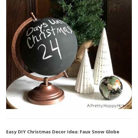
Easy DIY Christmas Decor Idea: Faux Snow Globe