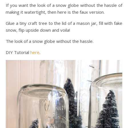
If you want the look of a snow globe without the hassle of
making it watertight, then here is the faux version.
Glue a tiny craft tree to the lid of a mason jar, fill with fake
snow, flip upside down and voila!
The look of a snow globe without the hassle.
DIY Tutorial
here
.