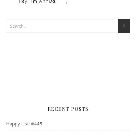
RECENT POSTS
Happy List: #445