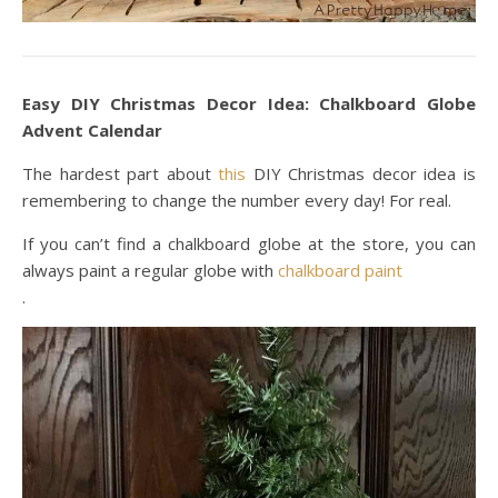
Easy DIY Christmas Decor Idea: Chalkboard Globe
Advent Calendar
The hardest part about
this
DIY Christmas decor idea is
remembering to change the number every day! For real.
If you can’t find a chalkboard globe at the store, you can
always paint a regular globe with
chalkboard paint
.