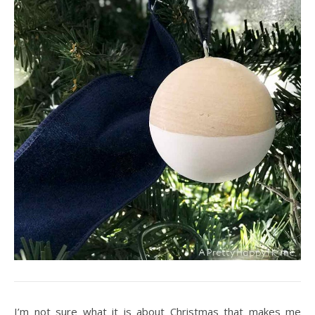
I’m not sure what it is about Christmas that makes me