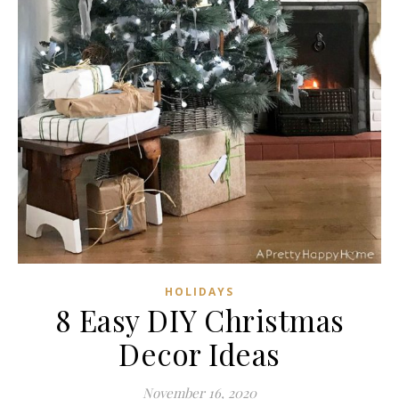
HOLIDAYS
8 Easy DIY Christmas
Decor Ideas
November 16, 2020