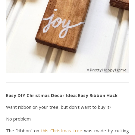
Easy DIY Christmas Decor Idea: Easy Ribbon Hack
Want ribbon on your tree, but don’t want to buy it?
No problem.
The “ribbon” on
this Christmas tree
was made by cutting