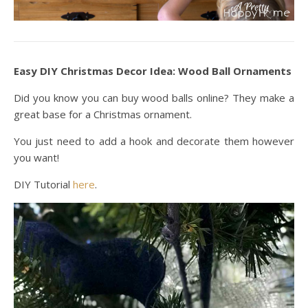
Easy DIY Christmas Decor Idea: Wood Ball Ornaments
Did you know you can buy wood balls online? They make a
great base for a Christmas ornament.
You just need to add a hook and decorate them however
you want!
DIY Tutorial
here
.