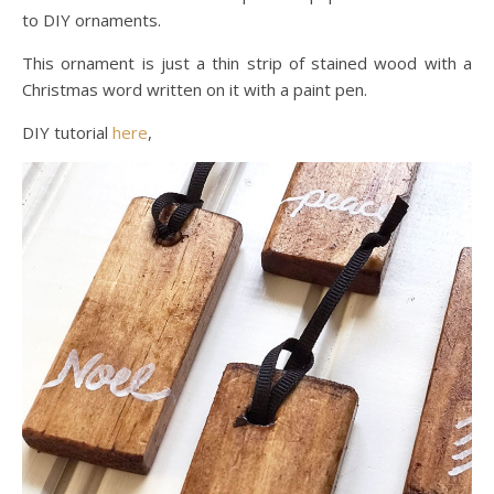
to DIY ornaments.
This ornament is just a thin strip of stained wood with a
Christmas word written on it with a paint pen.
DIY tutorial
here
,