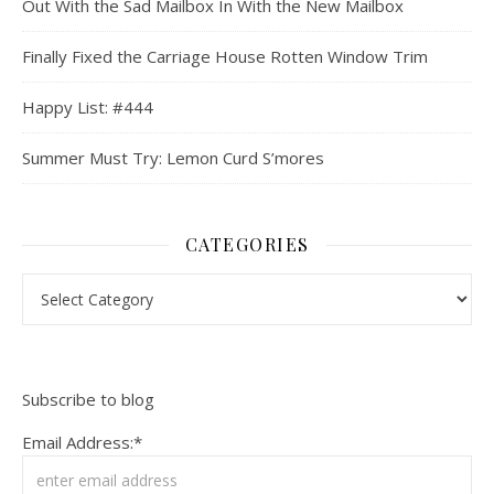
Out With the Sad Mailbox In With the New Mailbox
Finally Fixed the Carriage House Rotten Window Trim
Happy List: #444
Summer Must Try: Lemon Curd S’mores
CATEGORIES
Categories
Subscribe to blog
Email Address:*