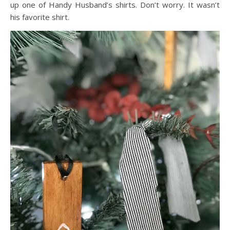
up one of Handy Husband’s shirts. Don’t worry. It wasn’t
his favorite shirt.