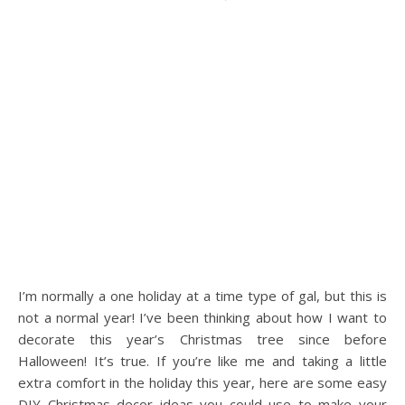
I’m normally a one holiday at a time type of gal, but this is
not a normal year! I’ve been thinking about how I want to
decorate this year’s Christmas tree since before
Halloween! It’s true. If you’re like me and taking a little
extra comfort in the holiday this year, here are some easy
DIY Christmas decor ideas you could use to make your