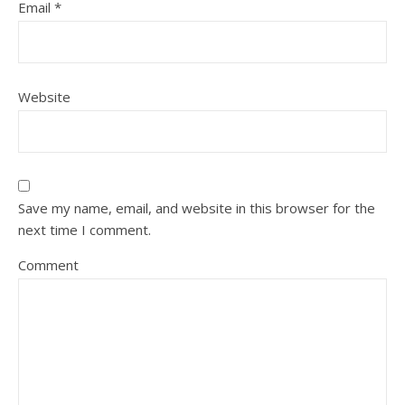
Email
*
Website
Save my name, email, and website in this browser for the
next time I comment.
Comment