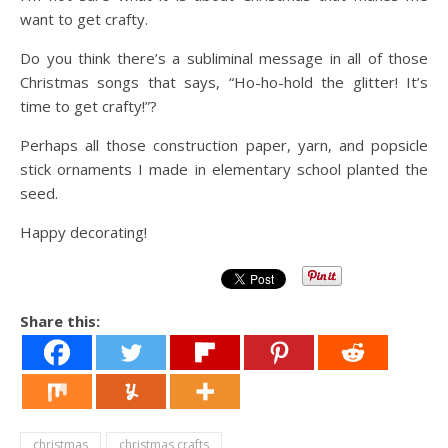
want to get crafty.
Do you think there’s a subliminal message in all of those
Christmas songs that says, “Ho-ho-hold the glitter! It’s
time to get crafty!”?
Perhaps all those construction paper, yarn, and popsicle
stick ornaments I made in elementary school planted the
seed.
Happy decorating!
Share this:
christmas
christmas crafts