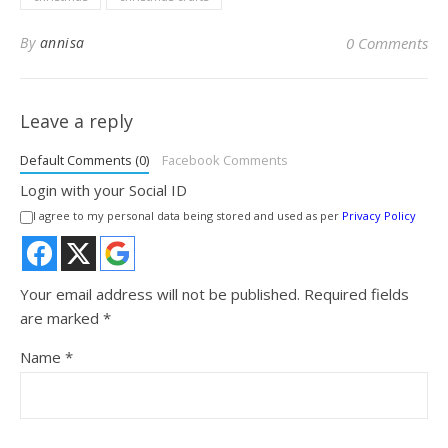
By
annisa
0 Comments
Leave a reply
Default Comments (0)
Facebook Comments
Login with your Social ID
I agree to my personal data being stored and used as per
Privacy Policy
Your email address will not be published.
Required fields
are marked
*
Name
*