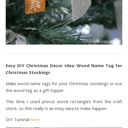
Easy DIY Christmas Decor Idea: Wood Name Tag for
Christmas Stockings
Make wood name tags for your Christmas stockings or use
the wood tag as a gift topper.
This time I used precut wood rectangles from the craft
store, so this really is an easy idea to make happen.
DIY Tutorial
here
.