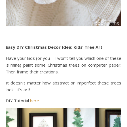
Easy DIY Christmas Decor Idea: Kids’ Tree Art
Have your kids (or you – I won’t tell you which one of these
is mine) paint some Christmas trees on computer paper.
Then frame their creations.
It doesn’t matter how abstract or imperfect these trees
look…it’s art!
DIY Tutorial
here
.