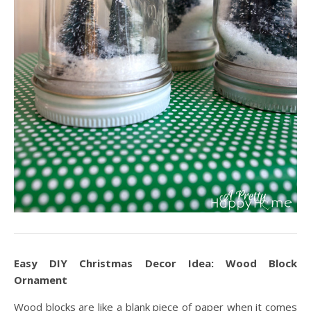
Easy DIY Christmas Decor Idea: Wood Block
Ornament
Wood blocks are like a blank piece of paper when it comes