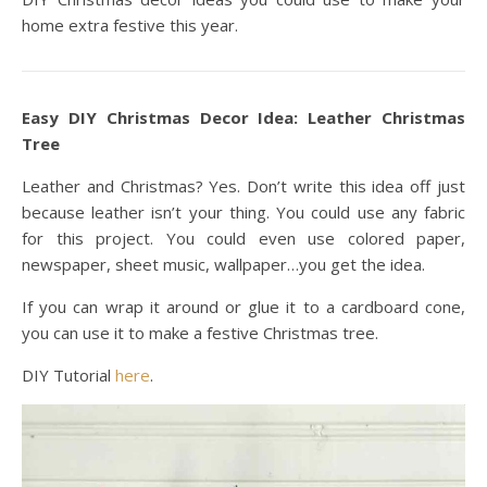
home extra festive this year.
Easy DIY Christmas Decor Idea: Leather Christmas
Tree
Leather and Christmas? Yes. Don’t write this idea off just
because leather isn’t your thing. You could use any fabric
for this project. You could even use colored paper,
newspaper, sheet music, wallpaper…you get the idea.
If you can wrap it around or glue it to a cardboard cone,
you can use it to make a festive Christmas tree.
DIY Tutorial
here
.