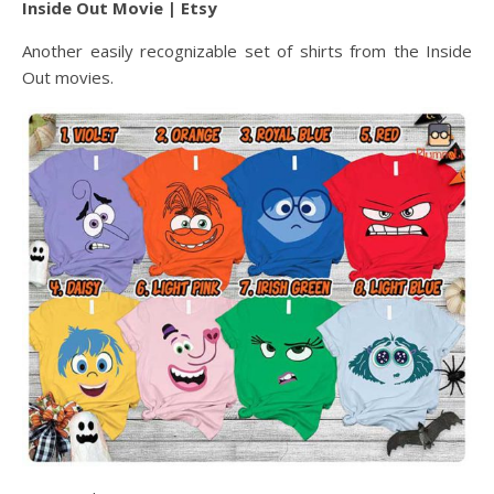
Inside Out Movie | Etsy
Another easily recognizable set of shirts from the Inside
Out movies.