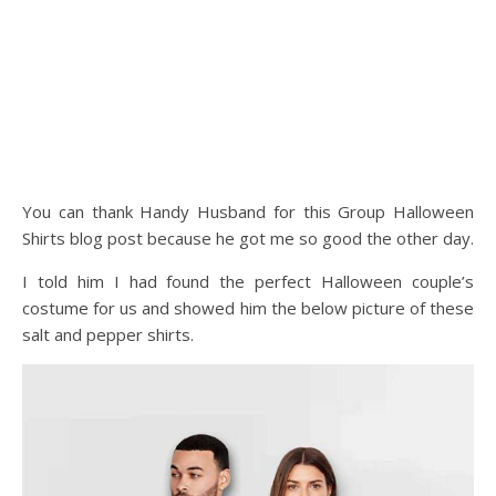
You can thank Handy Husband for this Group Halloween
Shirts blog post because he got me so good the other day.
I told him I had found the perfect Halloween couple’s
costume for us and showed him the below picture of these
salt and pepper shirts.