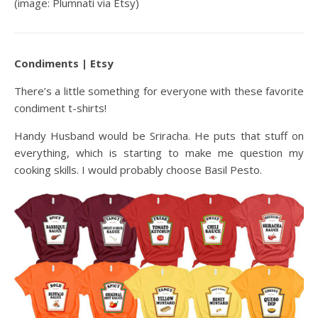
(image: Plumnati via Etsy)
Condiments | Etsy
There’s a little something for everyone with these favorite
condiment t-shirts!
Handy Husband would be Sriracha. He puts that stuff on
everything, which is starting to make me question my
cooking skills. I would probably choose Basil Pesto.