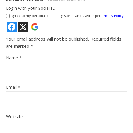
Login with your Social ID
I agree to my personal data being stored and used as per
Privacy Policy
Your email address will not be published.
Required fields
are marked
*
Name
*
Email
*
Website