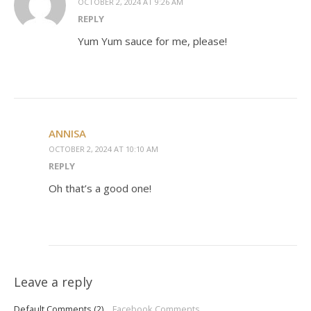
OCTOBER 2, 2024 AT 9:26 AM
REPLY
Yum Yum sauce for me, please!
ANNISA
OCTOBER 2, 2024 AT 10:10 AM
REPLY
Oh that’s a good one!
Leave a reply
Default Comments (2)
Facebook Comments