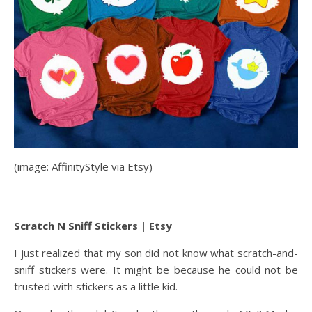
(image: AffinityStyle via Etsy)
Scratch N Sniff Stickers | Etsy
I just realized that my son did not know what scratch-and-
sniff stickers were. It might be because he could not be
trusted with stickers as a little kid.