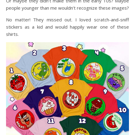
Or maybe they didn’t make them in the early 10s? Maybe
people younger than me wouldn’t recognize these images?
No matter! They missed out. I loved scratch-and-sniff
stickers as a kid and would happily wear one of these
shirts.