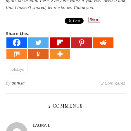
lights on around here. Everyone wins! If you ever need a link
that I haven’t shared, let me know. Thank you.
Share this:
holidays
By
annisa
2 Comments
2 COMMENTS
LAURA L