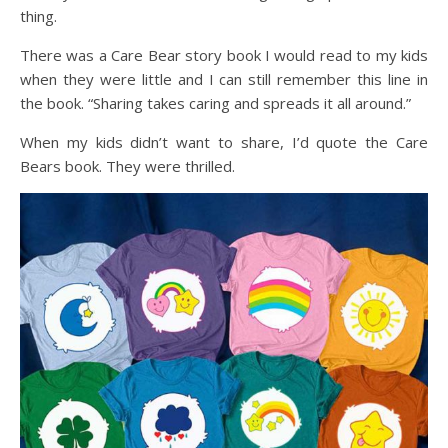
thing.
There was a Care Bear story book I would read to my kids
when they were little and I can still remember this line in
the book. “Sharing takes caring and spreads it all around.”
When my kids didn’t want to share, I’d quote the Care
Bears book. They were thrilled.