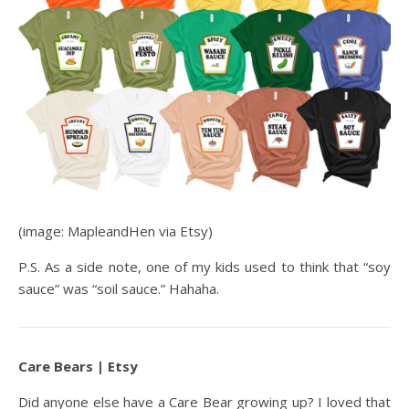
(image: MapleandHen via Etsy)
P.S. As a side note, one of my kids used to think that “soy
sauce” was “soil sauce.” Hahaha.
Care Bears | Etsy
Did anyone else have a Care Bear growing up? I loved that