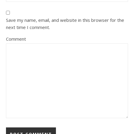
Save my name, email, and website in this browser for the
next time I comment.
Comment