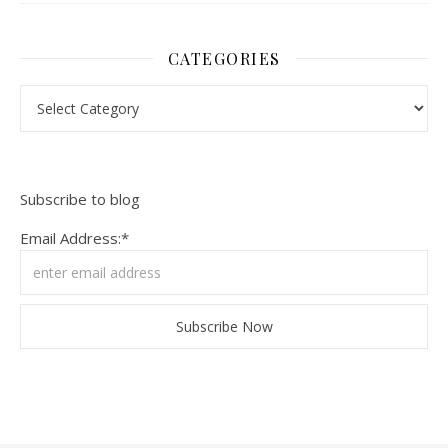
CATEGORIES
Categories
Subscribe to blog
Email Address:*