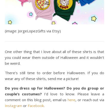
(image: JorgeLopezGifts via Etsy)
One other thing that I love about all of these shirts is that
you could wear them outside of Halloween and it wouldn’t
be weird.
There’s still time to order before Halloween. If you do
wear any of these shirts, send me a picture!
Do you dress up for Halloween? Do you do group or
couple’s costumes?
I’d love to know. Please leave a
comment on this blog post, email us
here
, or reach out via
Instagram
or
Facebook
.