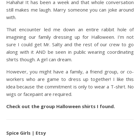
Hahaha! It has been a week and that whole conversation
still makes me laugh. Marry someone you can joke around
with.
That encounter led me down an entire rabbit hole of
imagining our family dressing up for Halloween. I’m not
sure I could get Mr. Salty and the rest of our crew to go
along with it AND be seen in public wearing coordinating
shirts though. A girl can dream.
However, you might have a family, a friend group, or co-
workers who are game to dress up together! I like this
idea because the commitment is only to wear a T-shirt. No
wigs or facepaint are required.
Check out the group Halloween shirts I found.
Spice Girls | Etsy