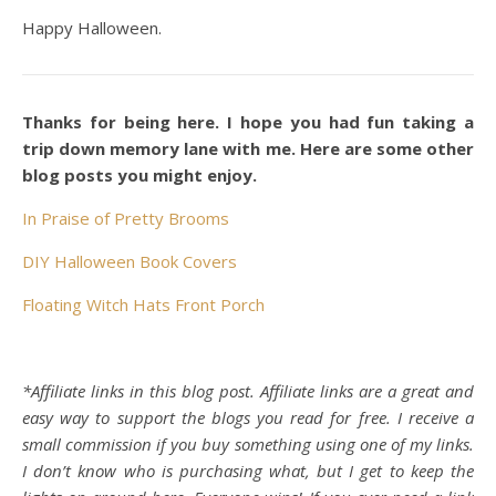
Happy Halloween.
Thanks for being here. I hope you had fun taking a
trip down memory lane with me. Here are some other
blog posts you might enjoy.
In Praise of Pretty Brooms
DIY Halloween Book Covers
Floating Witch Hats Front Porch
*Affiliate links in this blog post. Affiliate links are a great and
easy way to support the blogs you read for free. I receive a
small commission if you buy something using one of my links.
I don’t know who is purchasing what, but I get to keep the