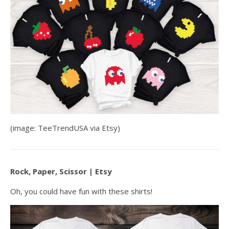
(image: TeeTrendUSA via Etsy)
Rock, Paper, Scissor | Etsy
Oh, you could have fun with these shirts!