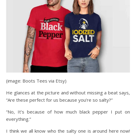
(image: Boots Tees via Etsy)
He glances at the picture and without missing a beat says,
“Are these perfect for us because you’re so salty?”
“No, It’s because of how much black pepper I put on
everything.”
I think we all know who the salty one is around here now!