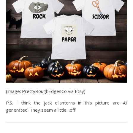
(image: PrettyRoughEdgesCo via Etsy)
P.S. I think the jack o’lanterns in this picture are AI
generated. They seem a little…off.