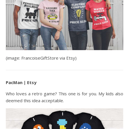
(image: FrancoiseGiftStore via Etsy)
PacMan | Etsy
Who loves a retro game? This one is for you. My kids also
deemed this idea acceptable.