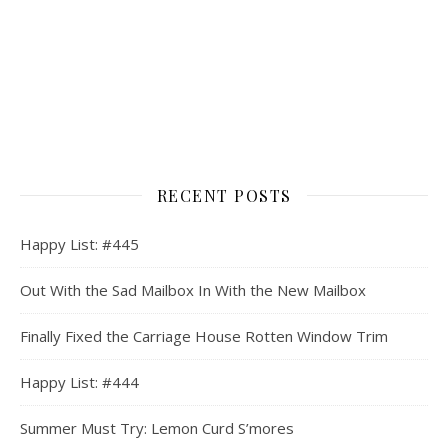
RECENT POSTS
Happy List: #445
Out With the Sad Mailbox In With the New Mailbox
Finally Fixed the Carriage House Rotten Window Trim
Happy List: #444
Summer Must Try: Lemon Curd S’mores