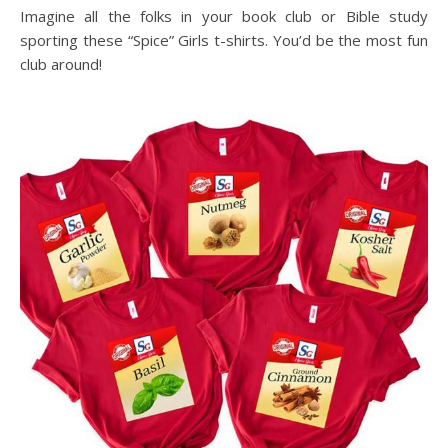
Imagine all the folks in your book club or Bible study
sporting these “Spice” Girls t-shirts. You’d be the most fun
club around!