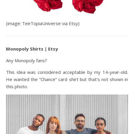
(image: TeeTopiaUniverse via Etsy)
Monopoly Shirts | Etsy
Any Monopoly fans?
This idea was considered acceptable by my 14-year-old.
He wanted the “Chance” card shirt but that’s not shown in
this photo.