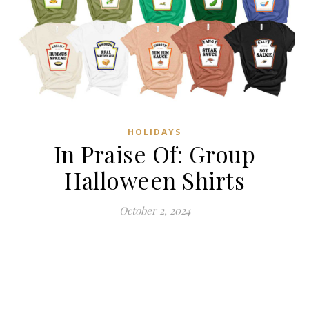
HOLIDAYS
In Praise Of: Group
Halloween Shirts
October 2, 2024