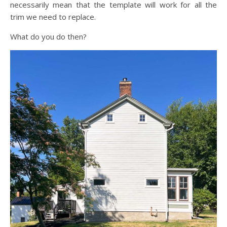
necessarily mean that the template will work for all the
trim we need to replace.
What do you do then?