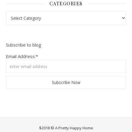
CATEGORIES
Categories
Subscribe to blog
Email Address:*
$2018 © A Pretty Happy Home