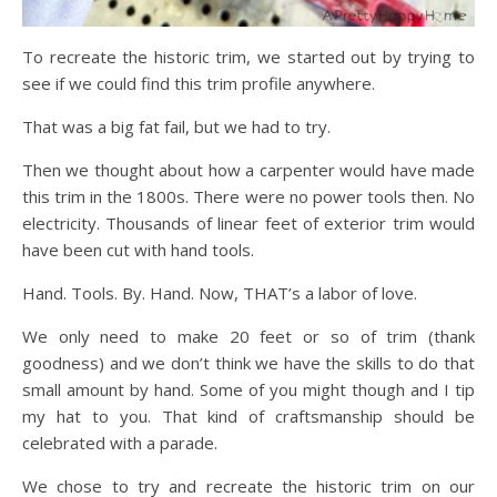
To recreate the historic trim, we started out by trying to
see if we could find this trim profile anywhere.
That was a big fat fail, but we had to try.
Then we thought about how a carpenter would have made
this trim in the 1800s. There were no power tools then. No
electricity. Thousands of linear feet of exterior trim would
have been cut with hand tools.
Hand. Tools. By. Hand. Now, THAT’s a labor of love.
We only need to make 20 feet or so of trim (thank
goodness) and we don’t think we have the skills to do that
small amount by hand. Some of you might though and I tip
my hat to you. That kind of craftsmanship should be
celebrated with a parade.
We chose to try and recreate the historic trim on our