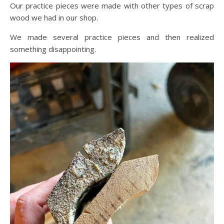
Our practice pieces were made with other types of scrap
wood we had in our shop.
We made several practice pieces and then realized
something disappointing.