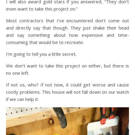
I will also award gold stars if you answered, “They don’t
even want to take this project on.”
Most contractors that I’ve encountered don’t come out
and directly say that though. They just shake their head
and say something about how expensive and time-
consuming that would be to recreate.
I’m going to tell you a little secret.
We don’t want to take this project on either, but there is
no one left.
If not us, who? If not now, it could get worse and cause
costly problems. This house will not fall down on our watch
if we can help it.