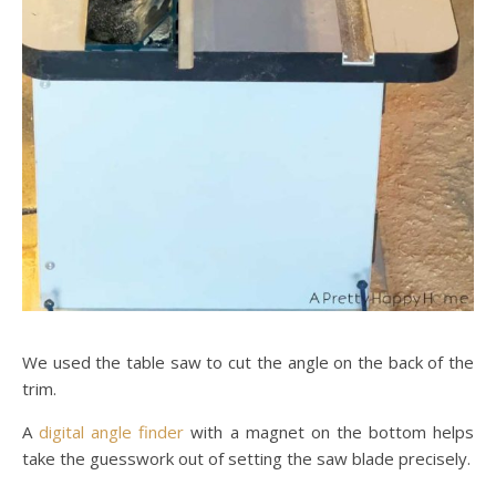
We used the table saw to cut the angle on the back of the
trim.
A
digital angle finder
with a magnet on the bottom helps
take the guesswork out of setting the saw blade precisely.