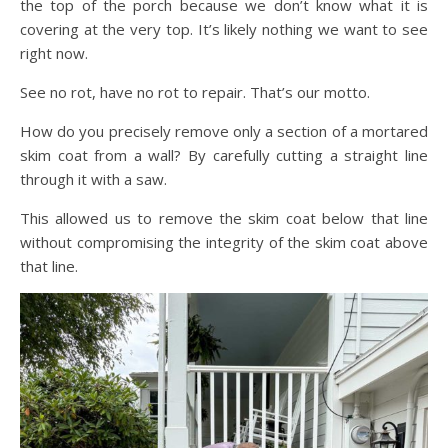
the top of the porch because we don’t know what it is
covering at the very top. It’s likely nothing we want to see
right now.
See no rot, have no rot to repair. That’s our motto.
How do you precisely remove only a section of a mortared
skim coat from a wall? By carefully cutting a straight line
through it with a saw.
This allowed us to remove the skim coat below that line
without compromising the integrity of the skim coat above
that line.