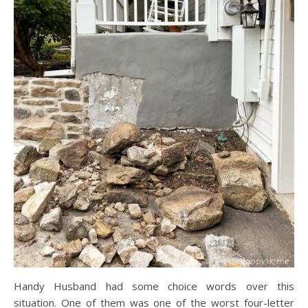
Handy Husband had some choice words over this
situation. One of them was one of the worst four-letter