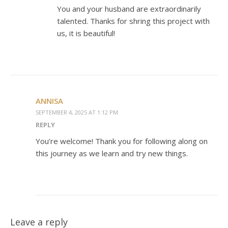
You and your husband are extraordinarily
talented. Thanks for shring this project with
us, it is beautiful!
ANNISA
SEPTEMBER 4, 2025 AT 1:12 PM
REPLY
You’re welcome! Thank you for following along on
this journey as we learn and try new things.
Leave a reply