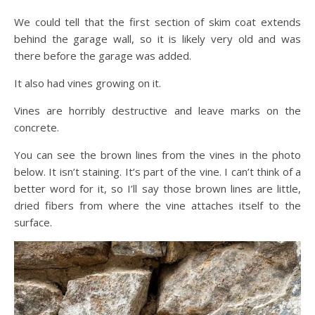
We could tell that the first section of skim coat extends
behind the garage wall, so it is likely very old and was
there before the garage was added.
It also had vines growing on it.
Vines are horribly destructive and leave marks on the
concrete.
You can see the brown lines from the vines in the photo
below. It isn’t staining. It’s part of the vine. I can’t think of a
better word for it, so I’ll say those brown lines are little,
dried fibers from where the vine attaches itself to the
surface.