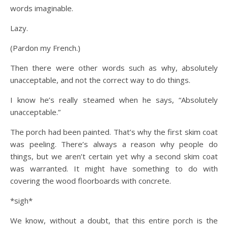
words imaginable.
Lazy.
(Pardon my French.)
Then there were other words such as why, absolutely
unacceptable, and not the correct way to do things.
I know he’s really steamed when he says, “Absolutely
unacceptable.”
The porch had been painted. That’s why the first skim coat
was peeling. There’s always a reason why people do
things, but we aren’t certain yet why a second skim coat
was warranted. It might have something to do with
covering the wood floorboards with concrete.
*sigh*
We know, without a doubt, that this entire porch is the