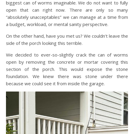
biggest can of worms imaginable. We do not want to fully
open that can right now. There are only so many
“absolutely unacceptables” we can manage at a time from
a budget, workload, or mental sanity perspective.
On the other hand, have you met us? We couldn’t leave the
side of the porch looking this terrible.
We decided to ever-so-slightly crack the can of worms
open by removing the concrete or mortar covering this
section of the porch. This would expose the stone
foundation. We knew there was stone under there
because we could see it from inside the garage.