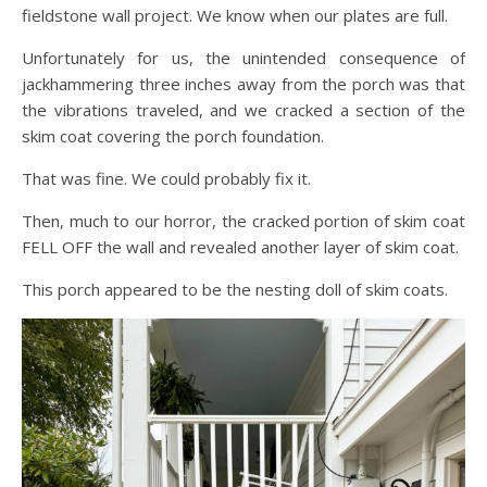
fieldstone wall project. We know when our plates are full.
Unfortunately for us, the unintended consequence of
jackhammering three inches away from the porch was that
the vibrations traveled, and we cracked a section of the
skim coat covering the porch foundation.
That was fine. We could probably fix it.
Then, much to our horror, the cracked portion of skim coat
FELL OFF the wall and revealed another layer of skim coat.
This porch appeared to be the nesting doll of skim coats.