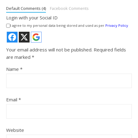
Default Comments (4)
Facebook Comments
Login with your Social ID
I agree to my personal data being stored and used as per
Privacy Policy
Your email address will not be published.
Required fields
are marked
*
Name
*
Email
*
Website