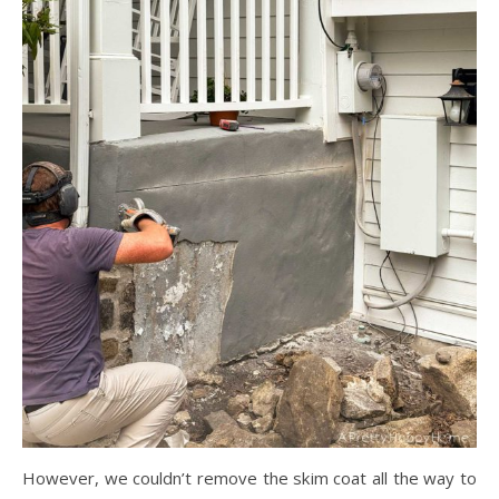
However, we couldn’t remove the skim coat all the way to