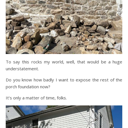
To say this rocks my world, well, that would be a huge
understatement.
Do you know how badly I want to expose the rest of the
porch foundation now?
It’s only a matter of time, folks.