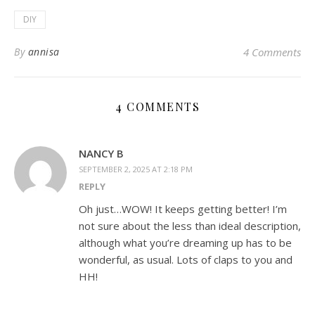
DIY
By
annisa
4 Comments
4 COMMENTS
NANCY B
SEPTEMBER 2, 2025 AT 2:18 PM
REPLY
Oh just…WOW! It keeps getting better! I’m
not sure about the less than ideal description,
although what you’re dreaming up has to be
wonderful, as usual. Lots of claps to you and
HH!