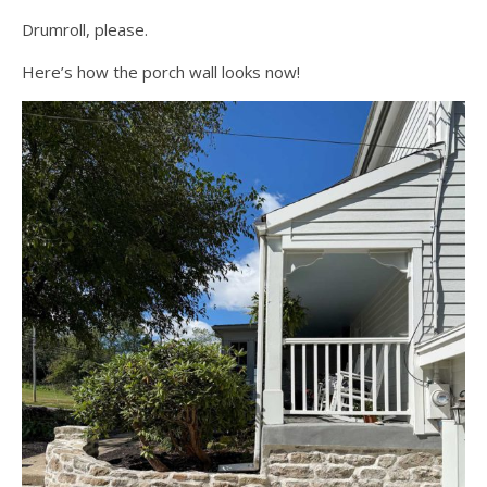
Drumroll, please.
Here’s how the porch wall looks now!