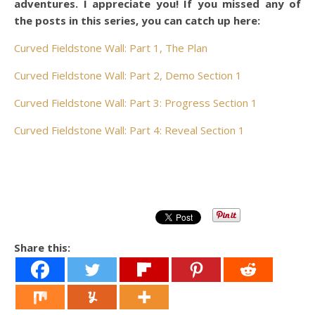
adventures. I appreciate you! If you missed any of
the posts in this series, you can catch up here:
Curved Fieldstone Wall: Part 1, The Plan
Curved Fieldstone Wall: Part 2, Demo Section 1
Curved Fieldstone Wall: Part 3: Progress Section 1
Curved Fieldstone Wall: Part 4: Reveal Section 1
Share this: