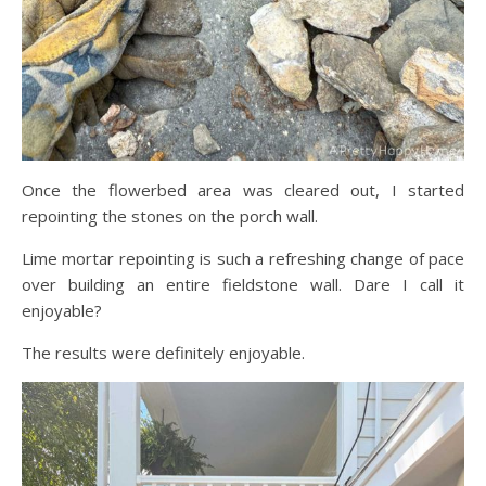
Once the flowerbed area was cleared out, I started
repointing the stones on the porch wall.
Lime mortar repointing is such a refreshing change of pace
over building an entire fieldstone wall. Dare I call it
enjoyable?
The results were definitely enjoyable.