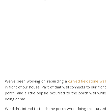
We’ve been working on rebuilding a
curved fieldstone wall
in front of our house. Part of that wall connects to our front
porch, and a little oopsie occurred to the porch wall while
doing demo.
We didn’t intend to touch the porch while doing this curved