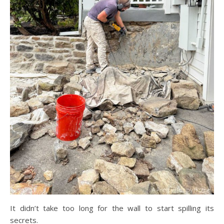
It didn’t take too long for the wall to start spilling its
secrets.