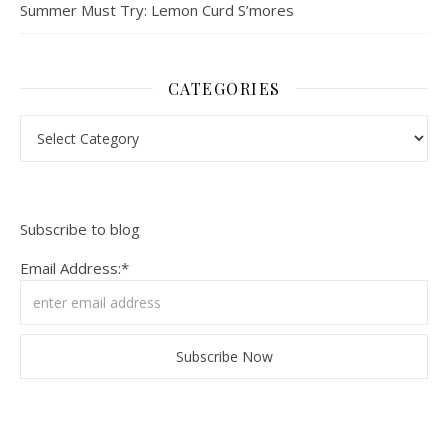
Summer Must Try: Lemon Curd S’mores
CATEGORIES
Categories
Subscribe to blog
Email Address:*