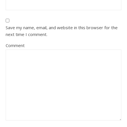
Save my name, email, and website in this browser for the
next time I comment.
Comment