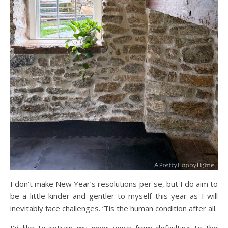
I don’t make New Year’s resolutions per se, but I do aim to
be a little kinder and gentler to myself this year as I will
inevitably face challenges. ‘Tis the human condition after all.
I’d like to retrain my inner voice from defaulting to the