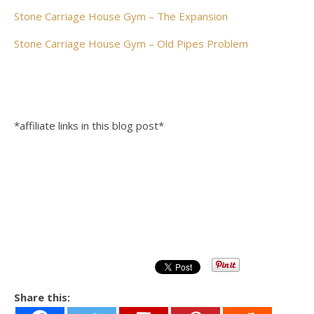
Stone Carriage House Gym – The Expansion
Stone Carriage House Gym – Old Pipes Problem
*affiliate links in this blog post*
Share this: