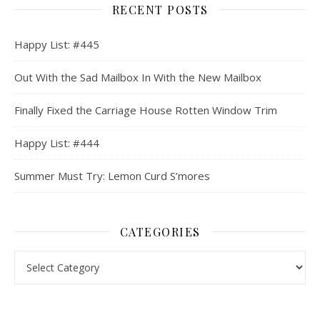
RECENT POSTS
Happy List: #445
Out With the Sad Mailbox In With the New Mailbox
Finally Fixed the Carriage House Rotten Window Trim
Happy List: #444
Summer Must Try: Lemon Curd S’mores
CATEGORIES
Categories