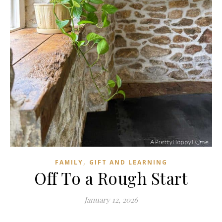
,
FAMILY
GIFT AND LEARNING
Off To a Rough Start
January 12, 2026