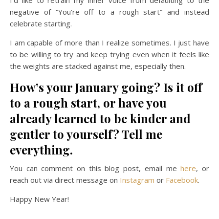
negative of “You’re off to a rough start” and instead
celebrate starting.
I am capable of more than I realize sometimes. I just have
to be willing to try and keep trying even when it feels like
the weights are stacked against me, especially then.
How’s your January going? Is it off
to a rough start, or have you
already learned to be kinder and
gentler to yourself? Tell me
everything.
You can comment on this blog post, email me
here
, or
reach out via direct message on
Instagram
or
Facebook
.
Happy New Year!