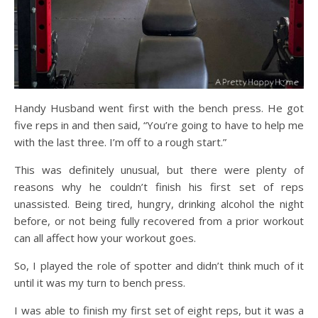
Handy Husband went first with the bench press. He got
five reps in and then said, “You’re going to have to help me
with the last three. I’m off to a rough start.”
This was definitely unusual, but there were plenty of
reasons why he couldn’t finish his first set of reps
unassisted. Being tired, hungry, drinking alcohol the night
before, or not being fully recovered from a prior workout
can all affect how your workout goes.
So, I played the role of spotter and didn’t think much of it
until it was my turn to bench press.
I was able to finish my first set of eight reps, but it was a