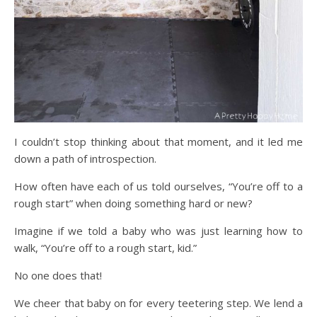
I couldn’t stop thinking about that moment, and it led me
down a path of introspection.
How often have each of us told ourselves, “You’re off to a
rough start” when doing something hard or new?
Imagine if we told a baby who was just learning how to
walk, “You’re off to a rough start, kid.”
No one does that!
We cheer that baby on for every teetering step. We lend a