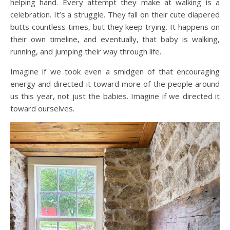
helping hand. Every attempt they make at walking is a
celebration. It’s a struggle. They fall on their cute diapered
butts countless times, but they keep trying. It happens on
their own timeline, and eventually, that baby is walking,
running, and jumping their way through life.
Imagine if we took even a smidgen of that encouraging
energy and directed it toward more of the people around
us this year, not just the babies. Imagine if we directed it
toward ourselves.