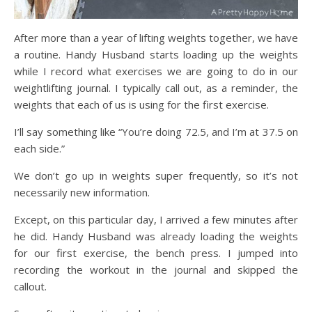
After more than a year of lifting weights together, we have
a routine. Handy Husband starts loading up the weights
while I record what exercises we are going to do in our
weightlifting journal. I typically call out, as a reminder, the
weights that each of us is using for the first exercise.
I’ll say something like “You’re doing 72.5, and I’m at 37.5 on
each side.”
We don’t go up in weights super frequently, so it’s not
necessarily new information.
Except, on this particular day, I arrived a few minutes after
he did. Handy Husband was already loading the weights
for our first exercise, the bench press. I jumped into
recording the workout in the journal and skipped the
callout.