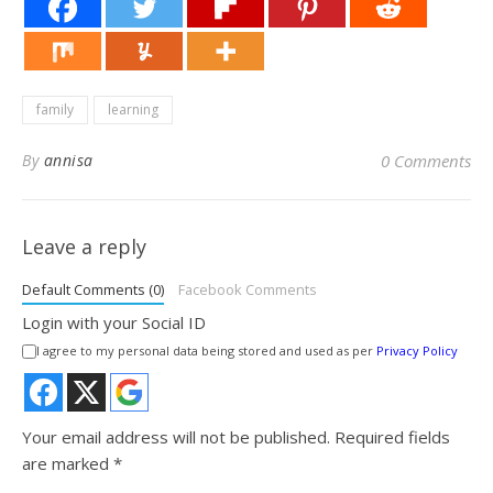
family
learning
By
annisa
0 Comments
Leave a reply
Default Comments (0)
Facebook Comments
Login with your Social ID
I agree to my personal data being stored and used as per
Privacy Policy
Your email address will not be published.
Required fields
are marked
*