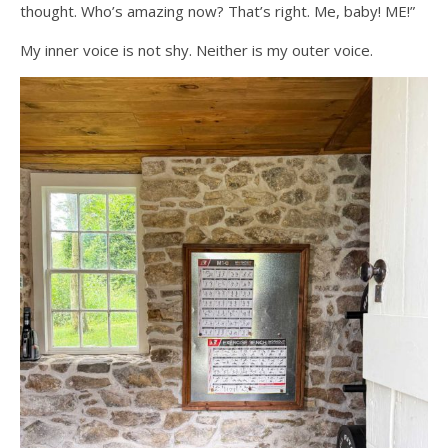
thought. Who’s amazing now? That’s right. Me, baby! ME!”
My inner voice is not shy. Neither is my outer voice.