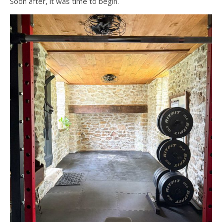
Soon after, it was time to begin.