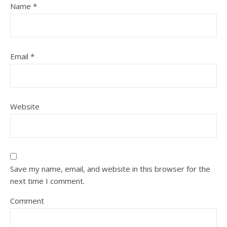
Name
*
Email
*
Website
Save my name, email, and website in this browser for the
next time I comment.
Comment