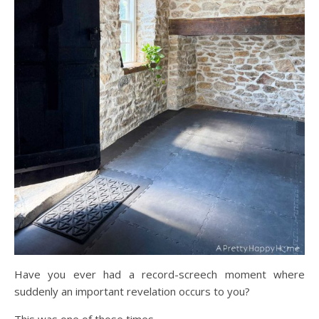
Have you ever had a record-screech moment where
suddenly an important revelation occurs to you?
This was one of those times.