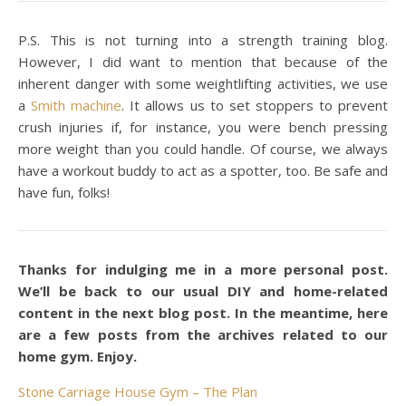
P.S. This is not turning into a strength training blog.
However, I did want to mention that because of the
inherent danger with some weightlifting activities, we use
a
Smith machine
. It allows us to set stoppers to prevent
crush injuries if, for instance, you were bench pressing
more weight than you could handle. Of course, we always
have a workout buddy to act as a spotter, too. Be safe and
have fun, folks!
Thanks for indulging me in a more personal post.
We’ll be back to our usual DIY and home-related
content in the next blog post. In the meantime, here
are a few posts from the archives related to our
home gym. Enjoy.
Stone Carriage House Gym – The Plan