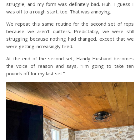
struggle, and my form was definitely bad. Huh. I guess I
was off to a rough start, too. That was annoying.
We repeat this same routine for the second set of reps
because we aren’t quitters. Predictably, we were still
struggling because nothing had changed, except that we
were getting increasingly tired.
At the end of the second set, Handy Husband becomes
the voice of reason and says, “I’m going to take ten
pounds off for my last set.”