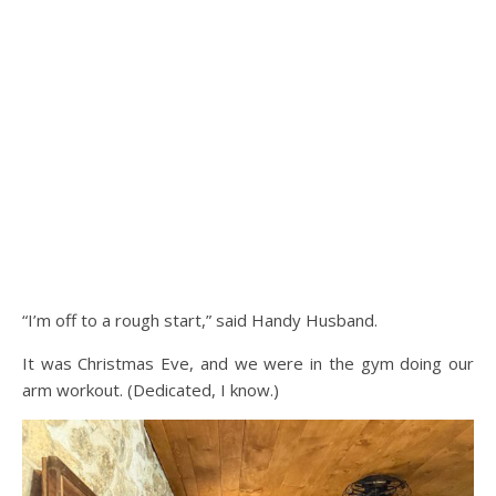
“I’m off to a rough start,” said Handy Husband.
It was Christmas Eve, and we were in the gym doing our
arm workout. (Dedicated, I know.)