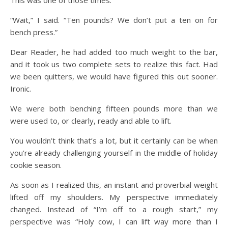
“Wait,” I said. “Ten pounds? We don’t put a ten on for
bench press.”
Dear Reader, he had added too much weight to the bar,
and it took us two complete sets to realize this fact. Had
we been quitters, we would have figured this out sooner.
Ironic.
We were both benching fifteen pounds more than we
were used to, or clearly, ready and able to lift.
You wouldn’t think that’s a lot, but it certainly can be when
you’re already challenging yourself in the middle of holiday
cookie season.
As soon as I realized this, an instant and proverbial weight
lifted off my shoulders. My perspective immediately
changed. Instead of “I’m off to a rough start,” my
perspective was “Holy cow, I can lift way more than I