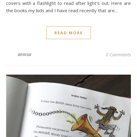
covers with a flashlight to read after light’s out. Here are
the books my kids and I have read recently that are…
READ MORE
annisa
0 Comments