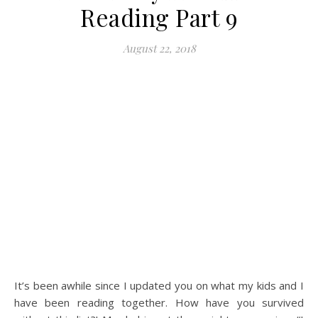
Reading Part 9
August 22, 2018
It’s been awhile since I updated you on what my kids and I
have been reading together. How have you survived