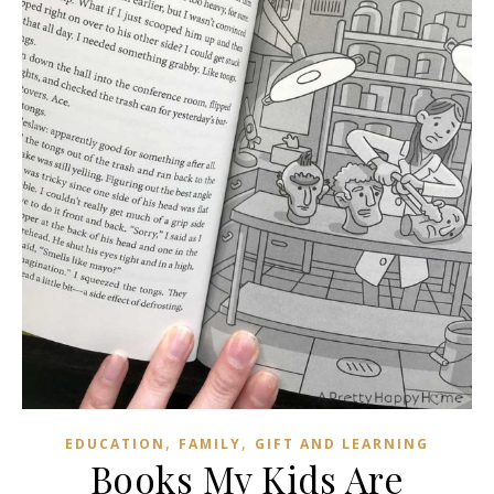
,
,
EDUCATION
FAMILY
GIFT AND LEARNING
Books My Kids Are