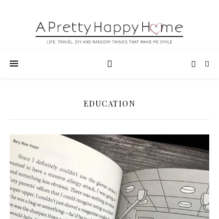
EDUCATION