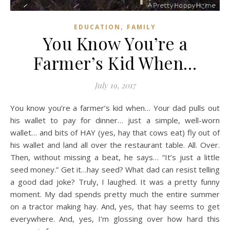
,
EDUCATION
FAMILY
You Know You’re a
Farmer’s Kid When…
July 19, 2017
You know you’re a farmer’s kid when… Your dad pulls out
his wallet to pay for dinner… just a simple, well-worn
wallet… and bits of HAY (yes, hay that cows eat) fly out of
his wallet and land all over the restaurant table. All. Over.
Then, without missing a beat, he says… “It’s just a little
seed money.” Get it…hay seed? What dad can resist telling
a good dad joke? Truly, I laughed. It was a pretty funny
moment. My dad spends pretty much the entire summer
on a tractor making hay. And, yes, that hay seems to get
everywhere. And, yes, I’m glossing over how hard this