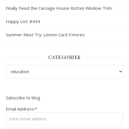
Finally Fixed the Carriage House Rotten Window Trim
Happy List: #444
Summer Must Try: Lemon Curd S’mores
CATEGORIES
Categories
Subscribe to blog
Email Address:*