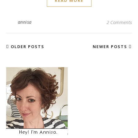
READ MORE
annisa
2 Comments
OLDER POSTS
NEWER POSTS