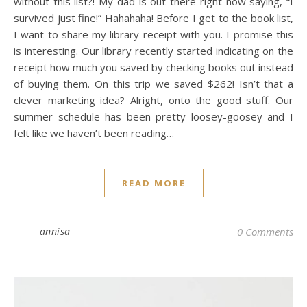
without this list?! My dad is out there right now saying, “I
survived just fine!” Hahahaha! Before I get to the book list,
I want to share my library receipt with you. I promise this
is interesting. Our library recently started indicating on the
receipt how much you saved by checking books out instead
of buying them. On this trip we saved $262! Isn’t that a
clever marketing idea? Alright, onto the good stuff. Our
summer schedule has been pretty loosey-goosey and I
felt like we haven’t been reading…
READ MORE
annisa
0 Comments