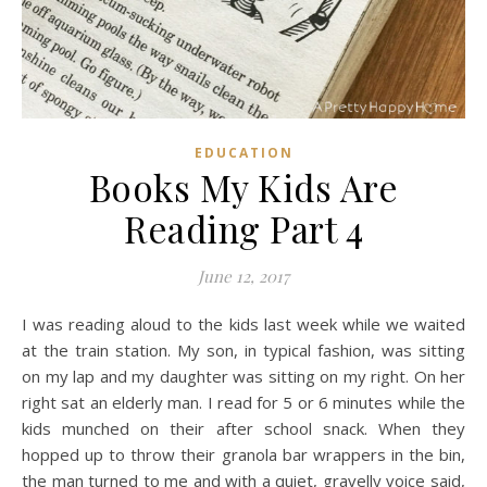
EDUCATION
Books My Kids Are
Reading Part 4
June 12, 2017
I was reading aloud to the kids last week while we waited
at the train station. My son, in typical fashion, was sitting
on my lap and my daughter was sitting on my right. On her
right sat an elderly man. I read for 5 or 6 minutes while the
kids munched on their after school snack. When they
hopped up to throw their granola bar wrappers in the bin,
the man turned to me and with a quiet, gravelly voice said,