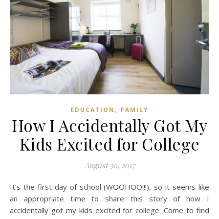
,
EDUCATION
FAMILY
How I Accidentally Got My
Kids Excited for College
August 30, 2017
It’s the first day of school (WOOHOO!!!), so it seems like
an appropriate time to share this story of how I
accidentally got my kids excited for college. Come to find