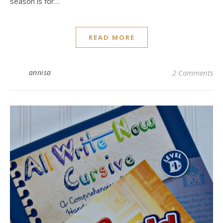
season is for…
READ MORE
annisa
2 Comments