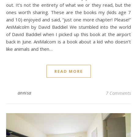
out. It’s not the entirety of what we or they read, but the
ones worth sharing. These are the books my (kids age 7
and 10) enjoyed and said, “just one more chapter! Please!”
AniMalcolm by David Baddiel We stumbled into the world
of David Baddiel when I picked up this book at the airport
back in June. AniMalcom is a book about a kid who doesn’t
like animals and then…
READ MORE
annisa
7 Comments