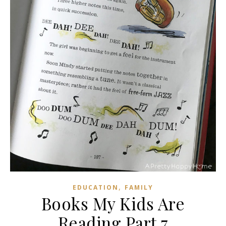
,
EDUCATION
FAMILY
Books My Kids Are
Reading Part 7