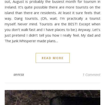
out, August is probably the busiest month for tourism in
Ireland. It’s quite possible there are more tourists on the
island than there are residents. At least it sure feels that
way. Dang tourists. (Oh, wait. I’m practically a tourist
myself. Never mind. Tourists are the BEST! Except when
you don’t walk fast and I have places to be.) Anyway. Let’s
just pretend I didn’t tell you how I really feel. My dad and
The Junk Whisperer made plans…
READ MORE
annisa
1 Comment