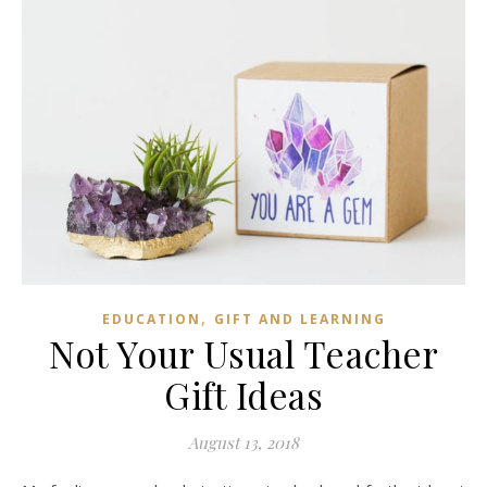
,
EDUCATION
GIFT AND LEARNING
Not Your Usual Teacher
Gift Ideas
August 13, 2018