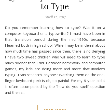
to Type
April 12, 2017
Do you remember learning how to type? Was it on a
computer keyboard or a typewriter? I must have been in
that transition period during the mid-1990s because
I learned both in high school. While I may be in denial about
how much time has passed since then, there is no denying
I have two sweet children who will need to learn to type
much sooner than I did. Between homework and computer
games, my kids are doing more and more that involves
typing. Train research, anyone? Watching them do the one-
finger keyboard peck is oh, so painful. For my 6-year-old it
is often accompanied by the “how do you spell” question
and then a…