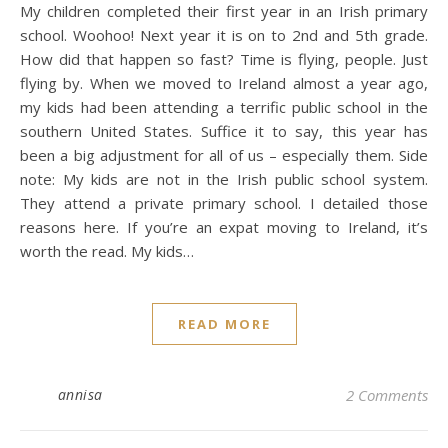
My children completed their first year in an Irish primary
school. Woohoo! Next year it is on to 2nd and 5th grade.
How did that happen so fast? Time is flying, people. Just
flying by. When we moved to Ireland almost a year ago,
my kids had been attending a terrific public school in the
southern United States. Suffice it to say, this year has
been a big adjustment for all of us – especially them. Side
note: My kids are not in the Irish public school system.
They attend a private primary school. I detailed those
reasons here. If you’re an expat moving to Ireland, it’s
worth the read. My kids…
READ MORE
annisa
2 Comments