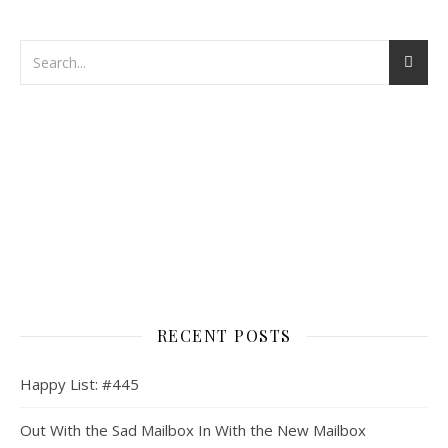
RECENT POSTS
Happy List: #445
Out With the Sad Mailbox In With the New Mailbox