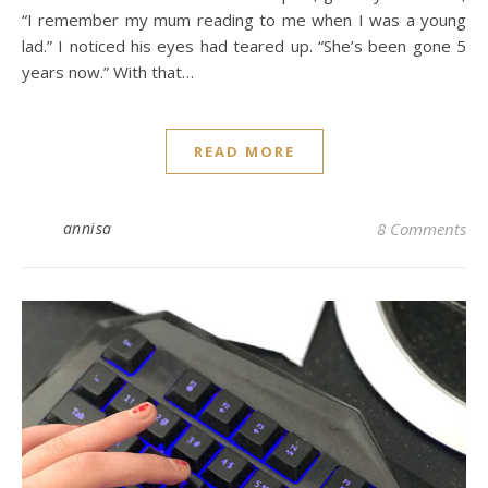
“I remember my mum reading to me when I was a young
lad.” I noticed his eyes had teared up. “She’s been gone 5
years now.” With that…
READ MORE
annisa
8 Comments