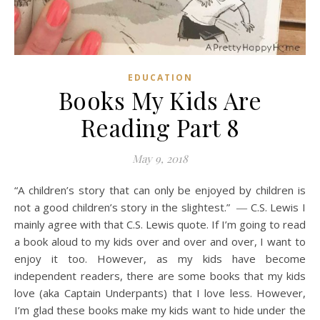
EDUCATION
Books My Kids Are
Reading Part 8
May 9, 2018
“A children’s story that can only be enjoyed by children is
not a good children’s story in the slightest.” ― C.S. Lewis I
mainly agree with that C.S. Lewis quote. If I’m going to read
a book aloud to my kids over and over and over, I want to
enjoy it too. However, as my kids have become
independent readers, there are some books that my kids
love (aka Captain Underpants) that I love less. However,
I’m glad these books make my kids want to hide under the