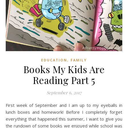
,
EDUCATION
FAMILY
Books My Kids Are
Reading Part 5
September 6, 2017
First week of September and I am up to my eyeballs in
lunch boxes and homework! Before I completely forget
everything that happened this summer, I want to give you
the rundown of some books we enjoyed while school was