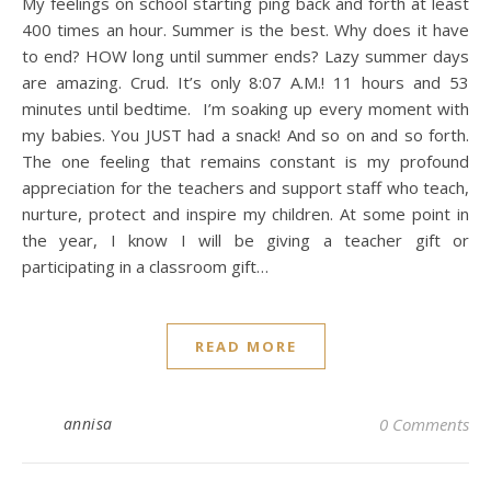
My feelings on school starting ping back and forth at least
400 times an hour. Summer is the best. Why does it have
to end? HOW long until summer ends? Lazy summer days
are amazing. Crud. It’s only 8:07 A.M.! 11 hours and 53
minutes until bedtime. I’m soaking up every moment with
my babies. You JUST had a snack! And so on and so forth.
The one feeling that remains constant is my profound
appreciation for the teachers and support staff who teach,
nurture, protect and inspire my children. At some point in
the year, I know I will be giving a teacher gift or
participating in a classroom gift…
READ MORE
annisa
0 Comments