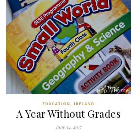
,
EDUCATION
IRELAND
A Year Without Grades
June 14, 2017