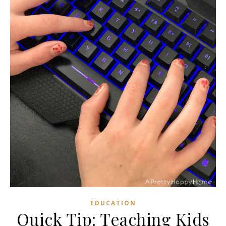
EDUCATION
Quick Tip: Teaching Kids