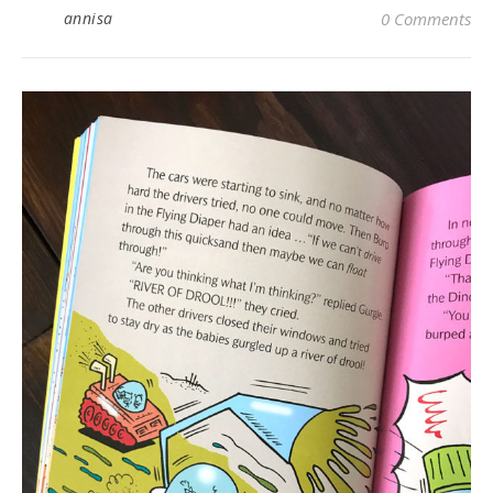
annisa
0 Comments