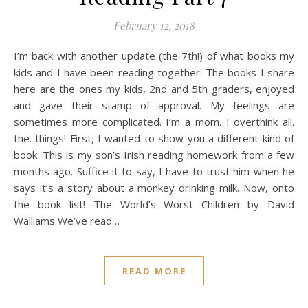
February 12, 2018
I’m back with another update (the 7th!) of what books my
kids and I have been reading together. The books I share
here are the ones my kids, 2nd and 5th graders, enjoyed
and gave their stamp of approval. My feelings are
sometimes more complicated. I’m a mom. I overthink all.
the. things! First, I wanted to show you a different kind of
book. This is my son’s Irish reading homework from a few
months ago. Suffice it to say, I have to trust him when he
says it’s a story about a monkey drinking milk. Now, onto
the book list! The World’s Worst Children by David
Walliams We’ve read…
READ MORE