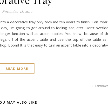
November 18, 2019
into a decorative tray only took me ten years to finish. Ten. Year
e day, I’m going to get around to feeling sad later. Don’t overlo
longer function well as accent tables. You know, because of t
 legs off of the accent table and use the top of the table as
le chop. Boom! It is that easy to turn an accent table into a decorati
READ MORE
1 Comme
OU MAY ALSO LIKE