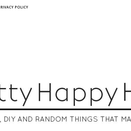
PRIVACY POLICY