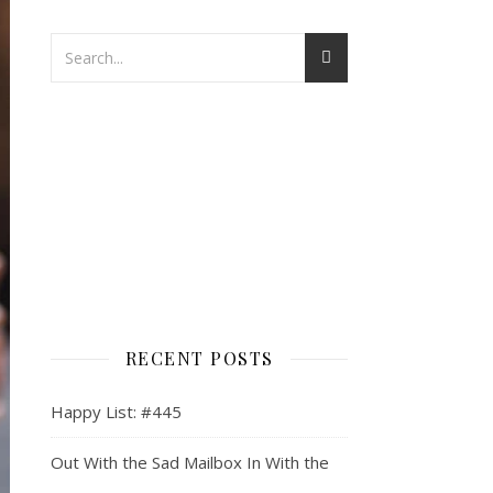
RECENT POSTS
Happy List: #445
Out With the Sad Mailbox In With the