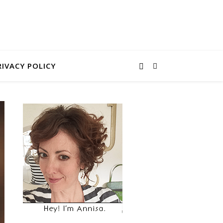
RIVACY POLICY