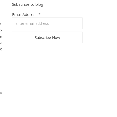
Subscribe to blog
Email Address:*
s.
ok
he
 a
ve
nt