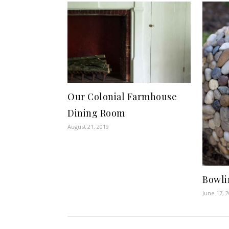
Our Colonial Farmhouse
Dining Room
August 21, 2019
Bowli
June 17, 