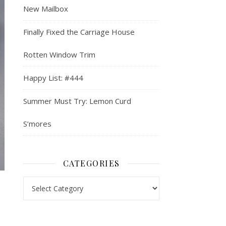
New Mailbox
Finally Fixed the Carriage House
Rotten Window Trim
Happy List: #444
Summer Must Try: Lemon Curd
S’mores
CATEGORIES
Categories