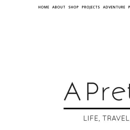
HOME
ABOUT
SHOP
PROJECTS
ADVENTURE