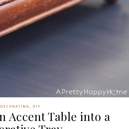
,
DECORATING
DIY
n Accent Table into a
orative Tray