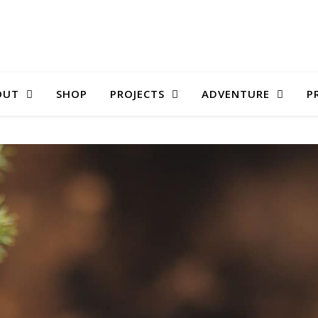
OUT
SHOP
PROJECTS
ADVENTURE
P