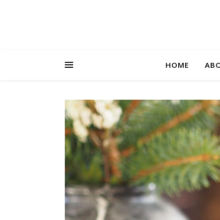
HOME
AB