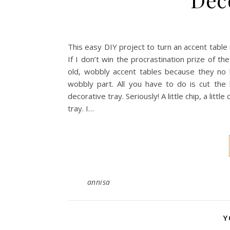
This easy DIY project to turn an accent table 
If I don’t win the procrastination prize of th
old, wobbly accent tables because they no 
wobbly part. All you have to do is cut the
decorative tray. Seriously! A little chip, a litt
tray. I…
annisa
Y