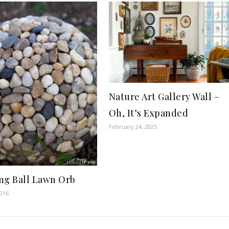
Nature Art Gallery Wall –
Oh, It’s Expanded
February 24, 2025
ng Ball Lawn Orb
2016