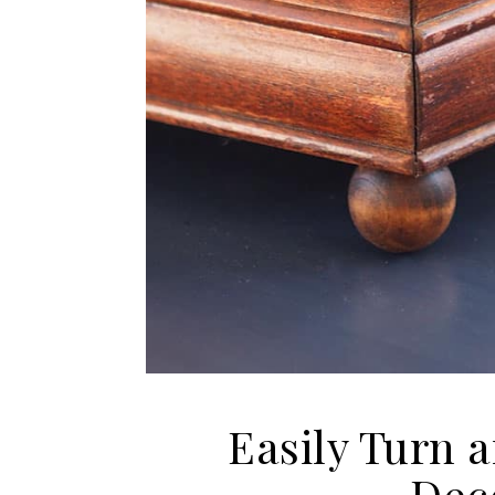
Easily Turn a
Dec