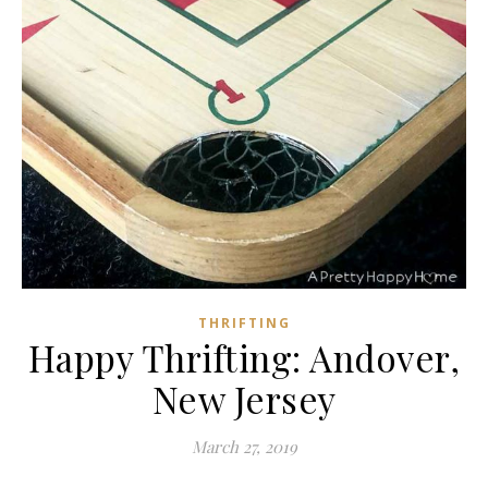
THRIFTING
Happy Thrifting: Andover,
New Jersey
March 27, 2019