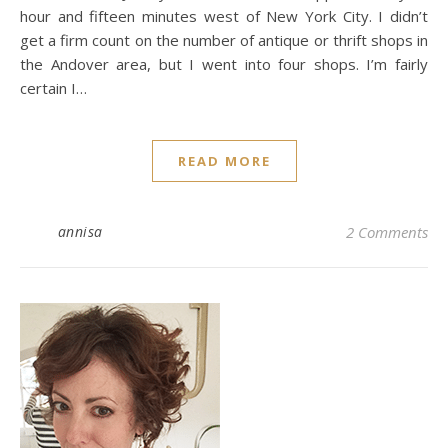
hour and fifteen minutes west of New York City. I didn’t
get a firm count on the number of antique or thrift shops in
the Andover area, but I went into four shops. I’m fairly
certain I…
READ MORE
annisa
2 Comments