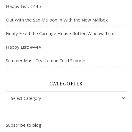
Happy List: #445
Out With the Sad Mailbox In With the New Mailbox
Finally Fixed the Carriage House Rotten Window Trim
Happy List: #444
Summer Must Try: Lemon Curd S’mores
CATEGORIES
Categories
Subscribe to blog