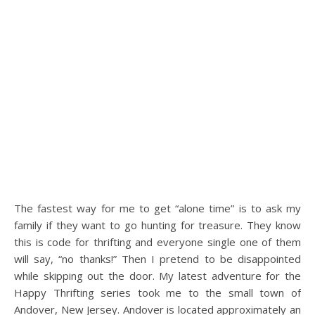
The fastest way for me to get “alone time” is to ask my
family if they want to go hunting for treasure. They know
this is code for thrifting and everyone single one of them
will say, “no thanks!” Then I pretend to be disappointed
while skipping out the door. My latest adventure for the
Happy Thrifting series took me to the small town of
Andover, New Jersey. Andover is located approximately an