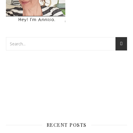
RECENT POSTS