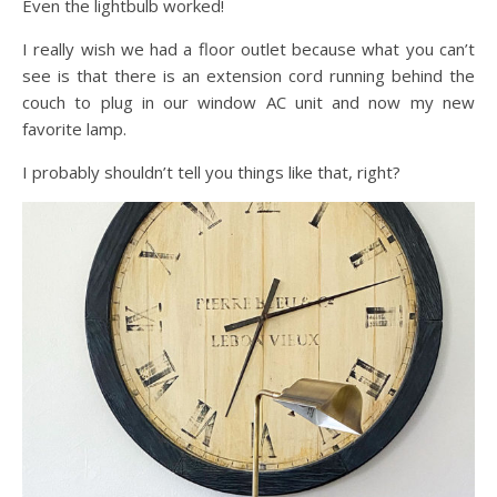
Even the lightbulb worked!
I really wish we had a floor outlet because what you can’t
see is that there is an extension cord running behind the
couch to plug in our window AC unit and now my new
favorite lamp.
I probably shouldn’t tell you things like that, right?