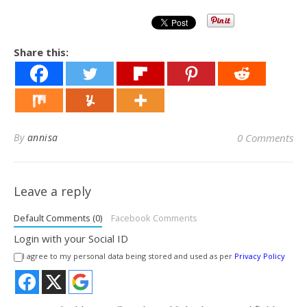
Share this:
By
annisa
0 Comments
Leave a reply
Default Comments (0)
Facebook Comments
Login with your Social ID
I agree to my personal data being stored and used as per
Privacy Policy