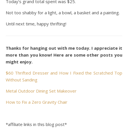
Today’s grand total spent was $25.
Not too shabby for a light, a bowl, a basket and a painting.
Until next time, happy thrifting!
Thanks for hanging out with me today. I appreciate it
more than you know! Here are some other posts you
might enjoy.
$60 Thrifted Dresser and How I Fixed the Scratched Top
Without Sanding
Metal Outdoor Dining Set Makeover
How to Fix a Zero Gravity Chair
*affiliate links in this blog post*