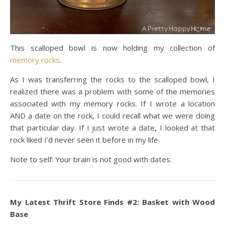
This scalloped bowl is now holding my collection of
memory rocks
.
As I was transferring the rocks to the scalloped bowl, I
realized there was a problem with some of the memories
associated with my memory rocks. If I wrote a location
AND a date on the rock, I could recall what we were doing
that particular day. If I just wrote a date, I looked at that
rock liked I’d never seen it before in my life.
Note to self: Your brain is not good with dates.
My Latest Thrift Store Finds #2: Basket with Wood
Base