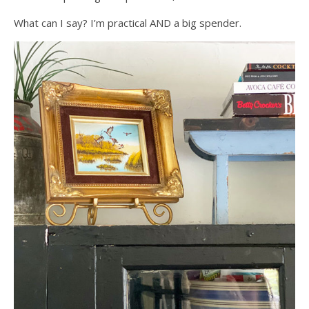
What can I say? I’m practical AND a big spender.