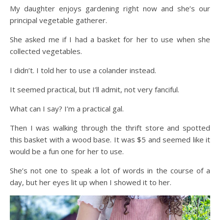
My daughter enjoys gardening right now and she’s our
principal vegetable gatherer.
She asked me if I had a basket for her to use when she
collected vegetables.
I didn’t. I told her to use a colander instead.
It seemed practical, but I’ll admit, not very fanciful.
What can I say? I’m a practical gal.
Then I was walking through the thrift store and spotted
this basket with a wood base. It was $5 and seemed like it
would be a fun one for her to use.
She’s not one to speak a lot of words in the course of a
day, but her eyes lit up when I showed it to her.