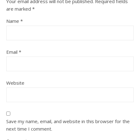
Your email address will not be published.
Required fields
are marked
*
Name
*
Email
*
Website
Save my name, email, and website in this browser for the
next time I comment.