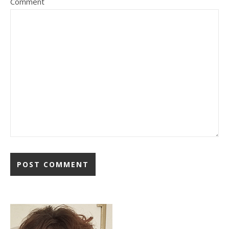
Comment