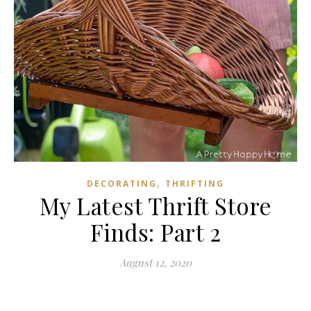
,
DECORATING
THRIFTING
My Latest Thrift Store
Finds: Part 2
August 12, 2020