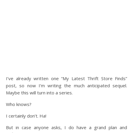
I’ve already written one “My Latest Thrift Store Finds”
post, so now I’m writing the much anticipated sequel.
Maybe this will turn into a series.
Who knows?
I certainly don’t. Ha!
But in case anyone asks, I do have a grand plan and