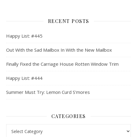
RECENT POSTS
Happy List: #445
Out With the Sad Mailbox In With the New Mailbox
Finally Fixed the Carriage House Rotten Window Trim
Happy List: #444
Summer Must Try: Lemon Curd S’mores
CATEGORIES
Categories