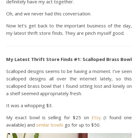
definitely have my act together.
Oh, and we never had this conversation.
Now let’s get back to the important business of the day,
my latest thrift store finds. They are pinch myself good.
My Latest Thrift Store Finds #1: Scalloped Brass Bowl
Scalloped designs seems to be having a moment. I’ve seen
scalloped designs all over the internet lately, so this
scalloped brass bowl that I found sitting lost and lonely on
a shelf seemed appropriately fresh.
It was a whopping $3.
My exact bowl is selling for $25 on
Etsy
(I found one
available) and
similar bowls
go for up to $50.