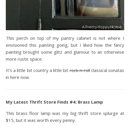
This perch on top of my pantry cabinet is not where I
envisioned this painting going, but I liked how the fancy
painting brought some glitz and glamour to an otherwise
more rustic space.
It’s a little bit country a little bit
rock-n-roll
classical sonatas
in here now.
My Latest Thrift Store Finds #4: Brass Lamp
This brass floor lamp was my big thrift store splurge at
$15, but it was worth every penny.