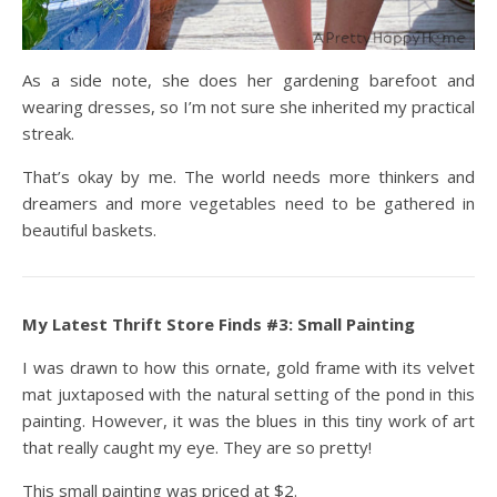
As a side note, she does her gardening barefoot and
wearing dresses, so I’m not sure she inherited my practical
streak.
That’s okay by me. The world needs more thinkers and
dreamers and more vegetables need to be gathered in
beautiful baskets.
My Latest Thrift Store Finds #3: Small Painting
I was drawn to how this ornate, gold frame with its velvet
mat juxtaposed with the natural setting of the pond in this
painting. However, it was the blues in this tiny work of art
that really caught my eye. They are so pretty!
This small painting was priced at $2.