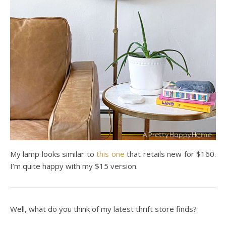
My lamp looks similar to
this one
that retails new for $160.
I’m quite happy with my $15 version.
Well, what do you think of my latest thrift store finds?