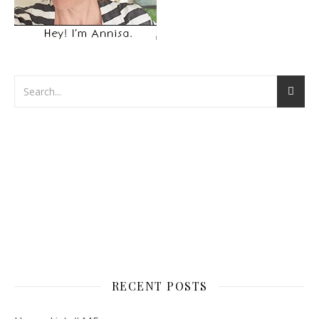
RECENT POSTS