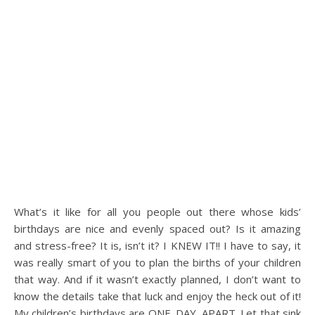
What’s it like for all you people out there whose kids’
birthdays are nice and evenly spaced out? Is it amazing
and stress-free? It is, isn’t it? I KNEW IT!! I have to say, it
was really smart of you to plan the births of your children
that way. And if it wasn’t exactly planned, I don’t want to
know the details take that luck and enjoy the heck out of it!
My children’s birthdays are ONE. DAY. APART. Let that sink