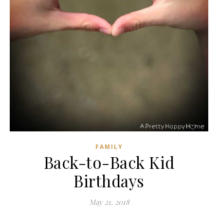
FAMILY
Back-to-Back Kid
Birthdays
May 21, 2018