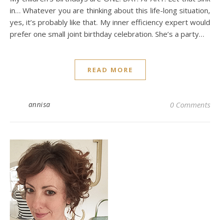
in… Whatever you are thinking about this life-long situation,
yes, it’s probably like that. My inner efficiency expert would
prefer one small joint birthday celebration. She’s a party…
READ MORE
annisa
0 Comments