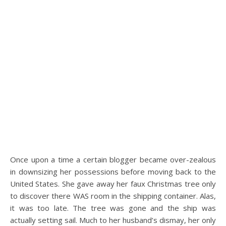
Once upon a time a certain blogger became over-zealous
in downsizing her possessions before moving back to the
United States. She gave away her faux Christmas tree only
to discover there WAS room in the shipping container. Alas,
it was too late. The tree was gone and the ship was
actually setting sail. Much to her husband’s dismay, her only