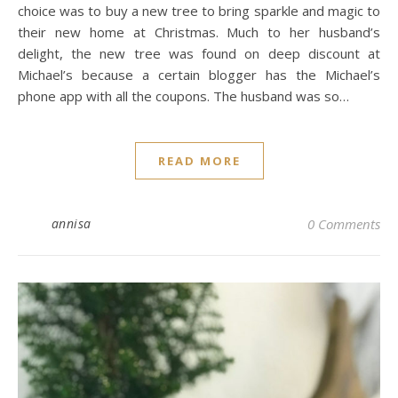
choice was to buy a new tree to bring sparkle and magic to
their new home at Christmas. Much to her husband’s
delight, the new tree was found on deep discount at
Michael’s because a certain blogger has the Michael’s
phone app with all the coupons. The husband was so…
READ MORE
annisa
0 Comments