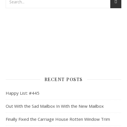
RECENT POSTS
Happy List: #445
Out With the Sad Mailbox In With the New Mailbox
Finally Fixed the Carriage House Rotten Window Trim