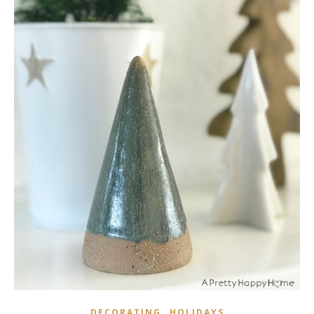
,
DECORATING
HOLIDAYS