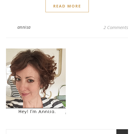
READ MORE
annisa
2 Comments