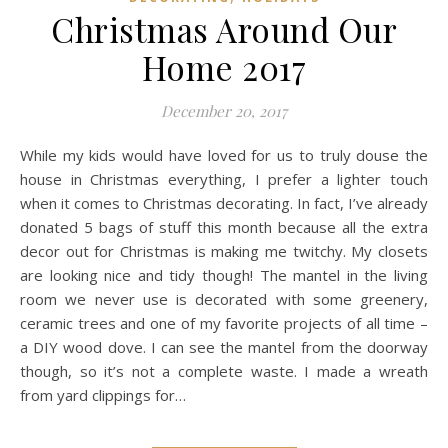
Christmas Around Our
Home 2017
December 20, 2017
While my kids would have loved for us to truly douse the
house in Christmas everything, I prefer a lighter touch
when it comes to Christmas decorating. In fact, I’ve already
donated 5 bags of stuff this month because all the extra
decor out for Christmas is making me twitchy. My closets
are looking nice and tidy though! The mantel in the living
room we never use is decorated with some greenery,
ceramic trees and one of my favorite projects of all time –
a DIY wood dove. I can see the mantel from the doorway
though, so it’s not a complete waste. I made a wreath
from yard clippings for…