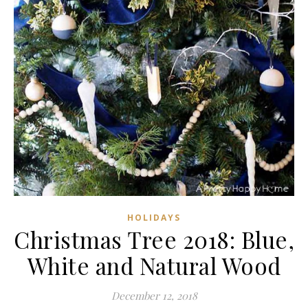
HOLIDAYS
Christmas Tree 2018: Blue,
White and Natural Wood
December 12, 2018