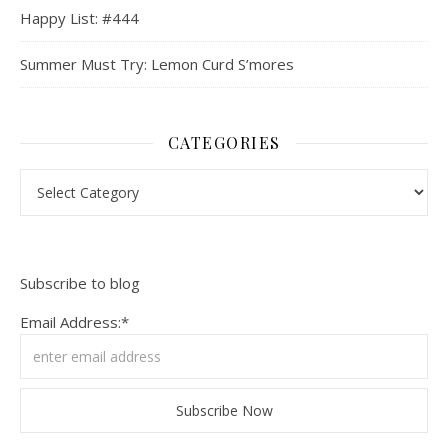
Happy List: #444
Summer Must Try: Lemon Curd S’mores
CATEGORIES
Categories
Subscribe to blog
Email Address:*