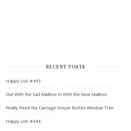
RECENT POSTS
Happy List: #445
Out With the Sad Mailbox In With the New Mailbox
Finally Fixed the Carriage House Rotten Window Trim
Happy List: #444