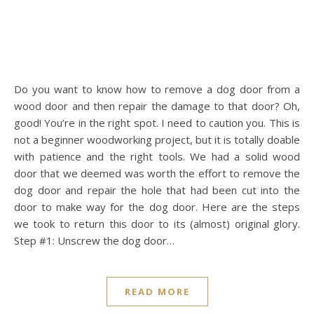
Do you want to know how to remove a dog door from a
wood door and then repair the damage to that door? Oh,
good! You’re in the right spot. I need to caution you. This is
not a beginner woodworking project, but it is totally doable
with patience and the right tools. We had a solid wood
door that we deemed was worth the effort to remove the
dog door and repair the hole that had been cut into the
door to make way for the dog door. Here are the steps
we took to return this door to its (almost) original glory.
Step #1: Unscrew the dog door…
READ MORE