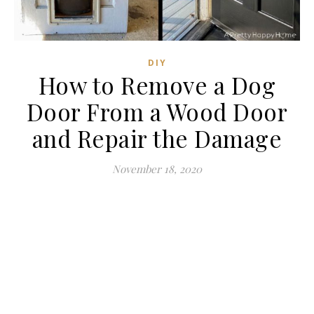
DIY
How to Remove a Dog
Door From a Wood Door
and Repair the Damage
November 18, 2020