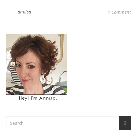
annisa
1 Comment