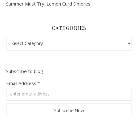
Summer Must Try: Lemon Curd S’mores
CATEGORIES
Categories
Subscribe to blog
Email Address:*