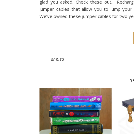
glad you asked. Check these out… Rechar
jumper cables that allow you to jump your 
We’ve owned these jumper cables for two yea
annisa
Y