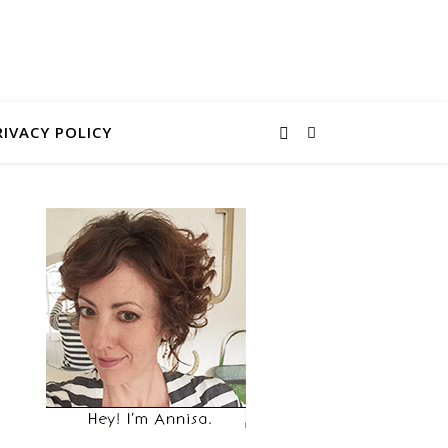
RIVACY POLICY