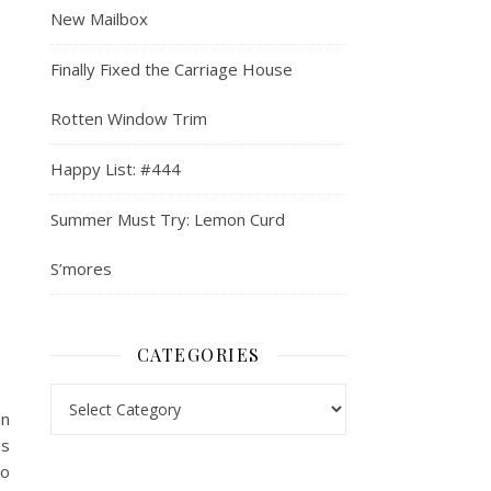
New Mailbox
Finally Fixed the Carriage House
Rotten Window Trim
Happy List: #444
Summer Must Try: Lemon Curd
S’mores
CATEGORIES
Categories
in
es
so