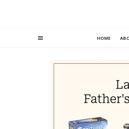
HOME
AB