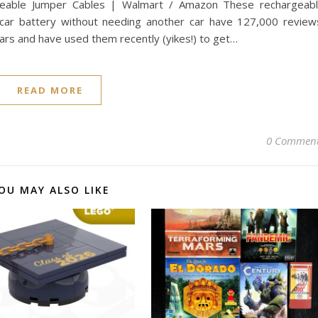
geable Jumper Cables | Walmart / Amazon These rechargeab
car battery without needing another car have 127,000 review
rs and have used them recently (yikes!) to get…
READ MORE
0 Commen
OU MAY ALSO LIKE