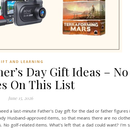
GIFT AND LEARNING
er’s Day Gift Ideas – No
s On This List
June 15, 2026
eed a last-minute Father’s Day gift for the dad or father figures 
Handy Husband-approved items, so that means there are no cloth
ms. No golf-related items. What’s left that a dad could want? I’m 