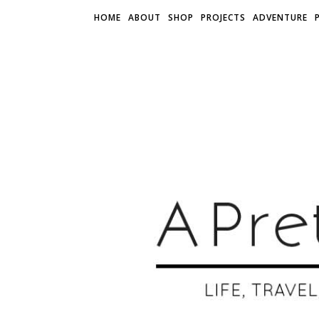
HOME
ABOUT
SHOP
PROJECTS
ADVENTURE