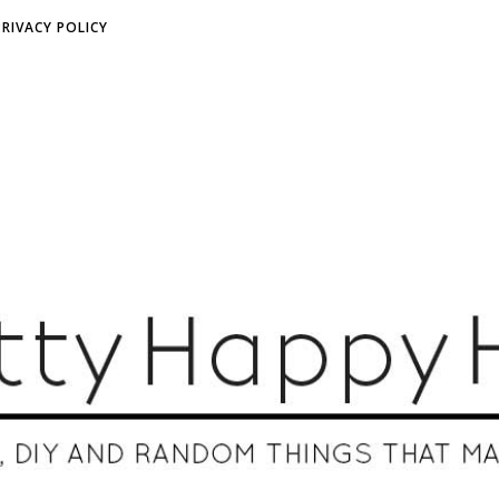
PRIVACY POLICY