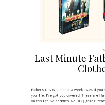
Last Minute Fath
Clothe
Father’s Day is less than a week away. If you n
your life, I’ve got you covered. These are 
on this list. No neckties. No BBQ grilling ite