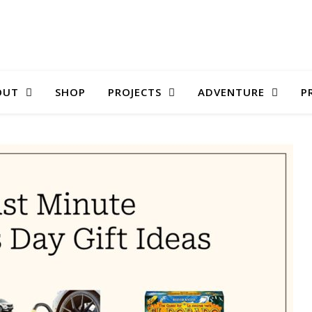
OUT
SHOP
PROJECTS
ADVENTURE
P