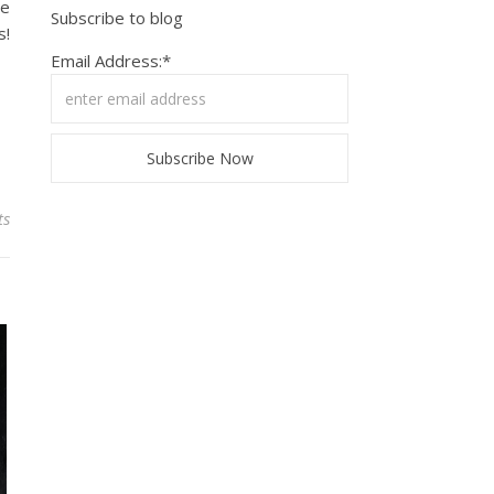
le
Subscribe to blog
s!
Email Address:*
ts