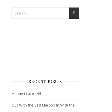
RECENT POSTS
Happy List: #445
Out With the Sad Mailbox In With the