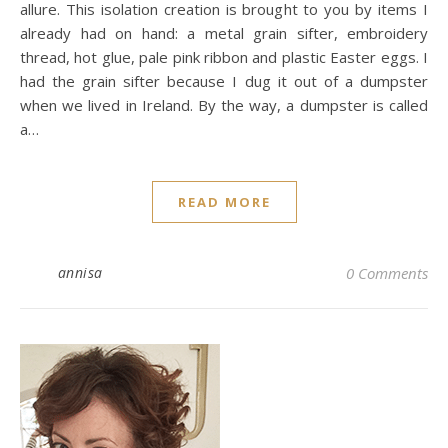
allure. This isolation creation is brought to you by items I
already had on hand: a metal grain sifter, embroidery
thread, hot glue, pale pink ribbon and plastic Easter eggs. I
had the grain sifter because I dug it out of a dumpster
when we lived in Ireland. By the way, a dumpster is called
a…
READ MORE
annisa
0 Comments