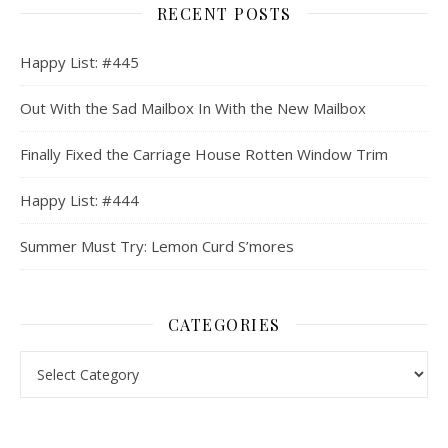
RECENT POSTS
Happy List: #445
Out With the Sad Mailbox In With the New Mailbox
Finally Fixed the Carriage House Rotten Window Trim
Happy List: #444
Summer Must Try: Lemon Curd S’mores
CATEGORIES
Categories