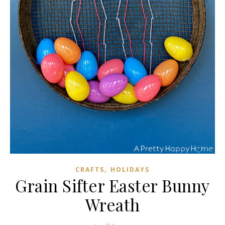
,
CRAFTS
HOLIDAYS
Grain Sifter Easter Bunny
Wreath