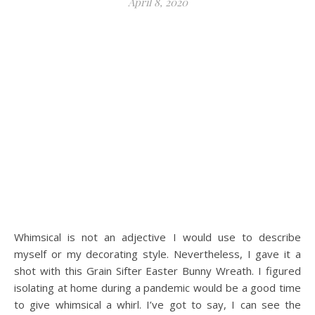
April 8, 2020
Whimsical is not an adjective I would use to describe
myself or my decorating style. Nevertheless, I gave it a
shot with this Grain Sifter Easter Bunny Wreath. I figured
isolating at home during a pandemic would be a good time
to give whimsical a whirl. I’ve got to say, I can see the