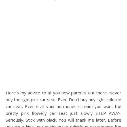
Here’s my advice to all you new parents out there. Never
buy the light pink car seat. Ever. Don’t buy any light-colored
car seat. Even if all your hormones scream you want the
pretty pink flowery car seat just slowly STEP AWAY.
Seriously. Stick with black. You will thank me later. Before
you have kids you might make ridiculous statements like