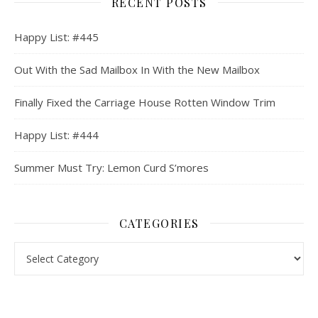
RECENT POSTS
Happy List: #445
Out With the Sad Mailbox In With the New Mailbox
Finally Fixed the Carriage House Rotten Window Trim
Happy List: #444
Summer Must Try: Lemon Curd S’mores
CATEGORIES
Categories