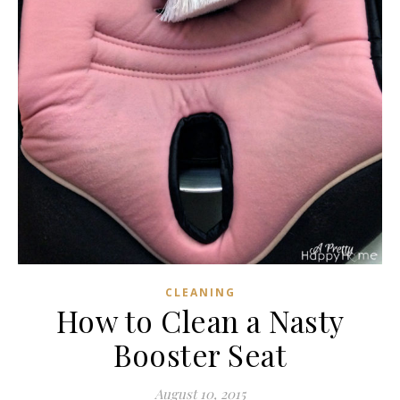
CLEANING
How to Clean a Nasty
Booster Seat
August 10, 2015