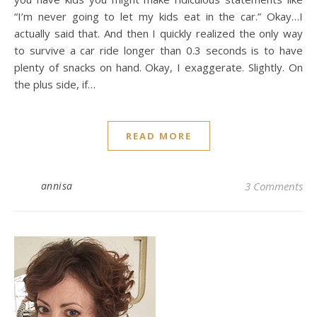
“I’m never going to let my kids eat in the car.” Okay…I
actually said that. And then I quickly realized the only way
to survive a car ride longer than 0.3 seconds is to have
plenty of snacks on hand. Okay, I exaggerate. Slightly. On
the plus side, if…
READ MORE
annisa
3 Comments