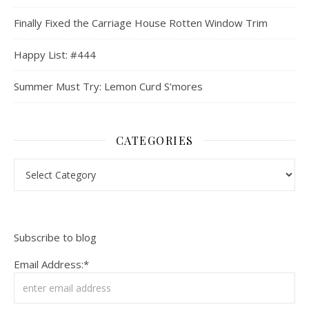
Finally Fixed the Carriage House Rotten Window Trim
Happy List: #444
Summer Must Try: Lemon Curd S’mores
CATEGORIES
Categories
Subscribe to blog
Email Address:*