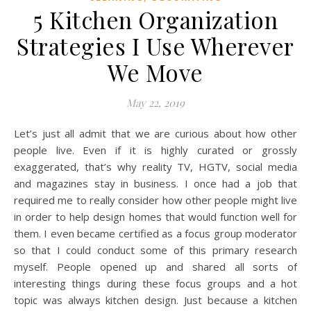
5 Kitchen Organization
Strategies I Use Wherever
We Move
May 22, 2019
Let’s just all admit that we are curious about how other
people live. Even if it is highly curated or grossly
exaggerated, that’s why reality TV, HGTV, social media
and magazines stay in business. I once had a job that
required me to really consider how other people might live
in order to help design homes that would function well for
them. I even became certified as a focus group moderator
so that I could conduct some of this primary research
myself. People opened up and shared all sorts of
interesting things during these focus groups and a hot
topic was always kitchen design. Just because a kitchen