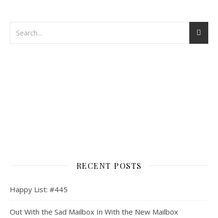
RECENT POSTS
Happy List: #445
Out With the Sad Mailbox In With the New Mailbox