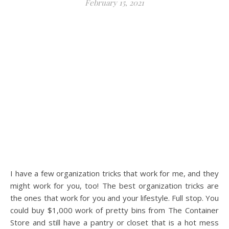
February 15, 2021
I have a few organization tricks that work for me, and they
might work for you, too! The best organization tricks are
the ones that work for you and your lifestyle. Full stop. You
could buy $1,000 work of pretty bins from The Container
Store and still have a pantry or closet that is a hot mess