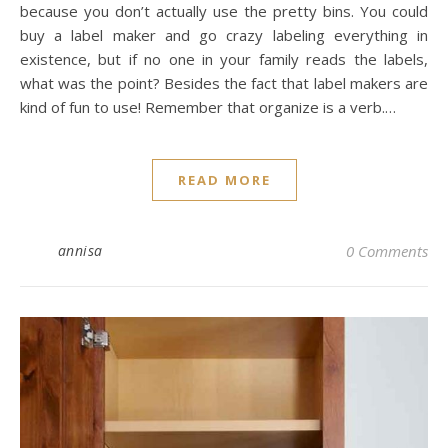
because you don’t actually use the pretty bins. You could
buy a label maker and go crazy labeling everything in
existence, but if no one in your family reads the labels,
what was the point? Besides the fact that label makers are
kind of fun to use! Remember that organize is a verb.…
READ MORE
annisa
0 Comments