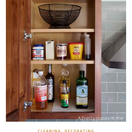
,
CLEANING
DECORATING