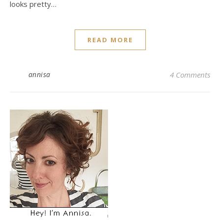
looks pretty…
READ MORE
annisa
4 Comments