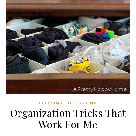
,
CLEANING
DECORATING
Organization Tricks That
Work For Me