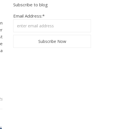
Subscribe to blog
Email Address:*
in
er
st
he
 a
ts