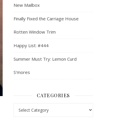
New Mailbox
Finally Fixed the Carriage House
Rotten Window Trim
Happy List: #444
Summer Must Try: Lemon Curd
S’mores
CATEGORIES
Categories