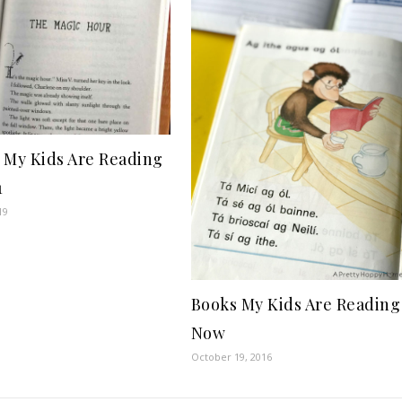
 My Kids Are Reading
1
19
Books My Kids Are Reading
Now
October 19, 2016