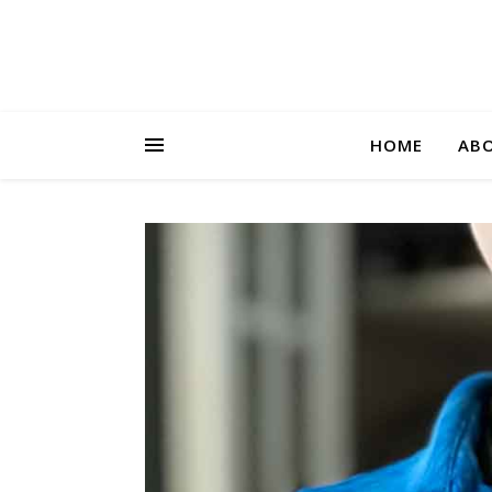
HOME
AB