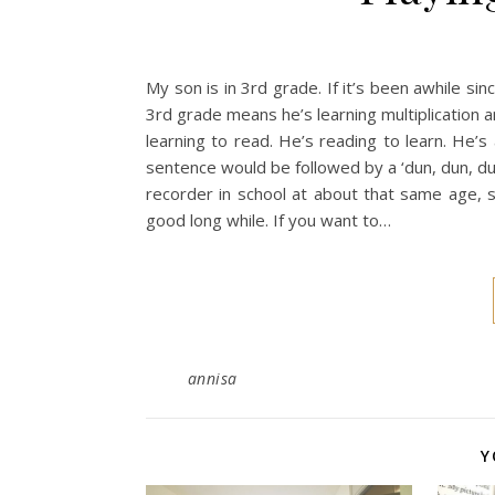
My son is in 3rd grade. If it’s been awhile s
3rd grade means he’s learning multiplication a
learning to read. He’s reading to learn. He’s 
sentence would be followed by a ‘dun, dun, du
recorder in school at about that same age, s
good long while. If you want to…
annisa
Y