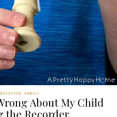
,
EDUCATION
FAMILY
Wrong About My Child
g the Recorder