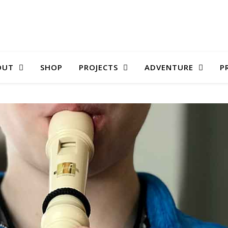
OUT
SHOP
PROJECTS
ADVENTURE
P