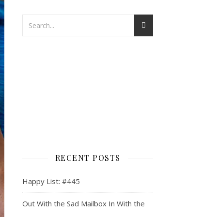
RECENT POSTS
Happy List: #445
Out With the Sad Mailbox In With the