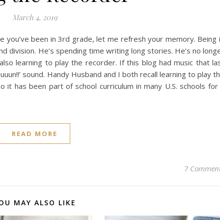
March 4, 2019
ince you’ve been in 3rd grade, let me refresh your memory. Being 
nd division. He’s spending time writing long stories. He’s no long
also learning to play the recorder. If this blog had music that la
uuun!!’ sound. Handy Husband and I both recall learning to play t
o it has been part of school curriculum in many U.S. schools for
READ MORE
7 Commen
OU MAY ALSO LIKE