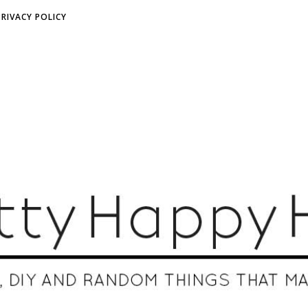
PRIVACY POLICY