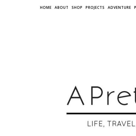
HOME
ABOUT
SHOP
PROJECTS
ADVENTURE