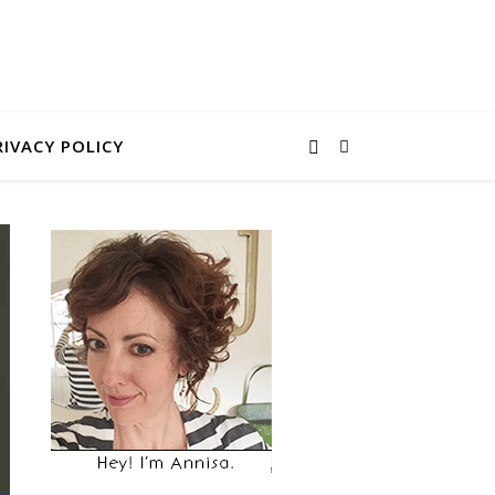
RIVACY POLICY