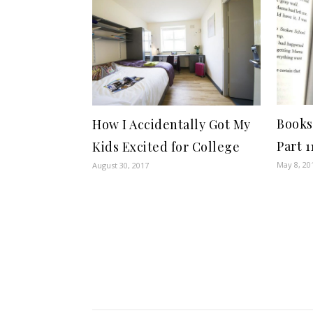
Books
How I Accidentally Got My
Part 1
Kids Excited for College
May 8, 20
August 30, 2017