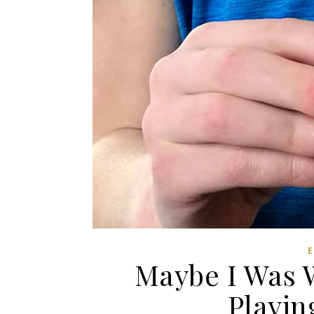
Maybe I Was 
Playin