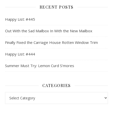
RECENT POSTS
Happy List: #445
Out With the Sad Mailbox In With the New Mailbox
Finally Fixed the Carriage House Rotten Window Trim
Happy List: #444
Summer Must Try: Lemon Curd S’mores
CATEGORIES
Categories