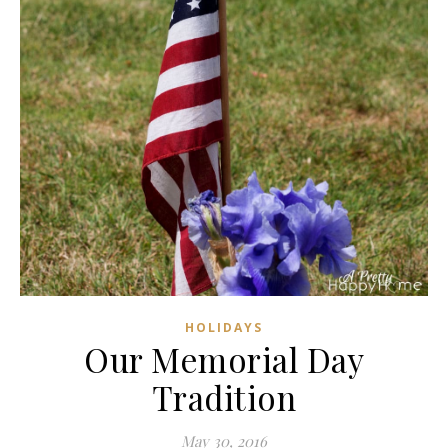
HOLIDAYS
Our Memorial Day
Tradition
May 30, 2016