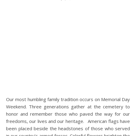
Our most humbling family tradition occurs on Memorial Day
Weekend. Three generations gather at the cemetery to
honor and remember those who paved the way for our
freedoms, our lives and our heritage. American flags have
been placed beside the headstones of those who served
in our country’s armed forces. Colorful flowers brighten the