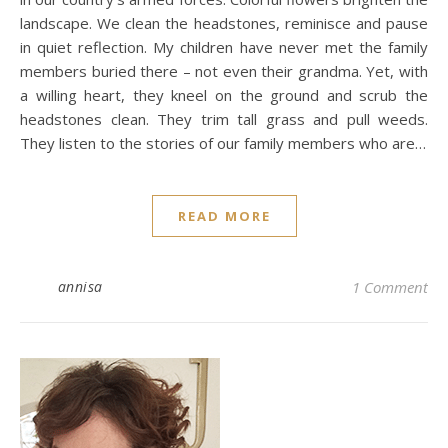
landscape. We clean the headstones, reminisce and pause
in quiet reflection. My children have never met the family
members buried there – not even their grandma. Yet, with
a willing heart, they kneel on the ground and scrub the
headstones clean. They trim tall grass and pull weeds.
They listen to the stories of our family members who are…
READ MORE
annisa
1 Comment