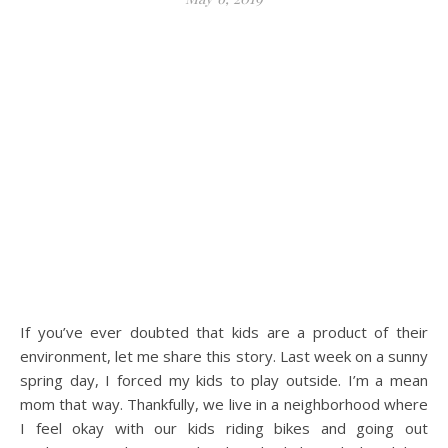
If you’ve ever doubted that kids are a product of their
environment, let me share this story. Last week on a sunny
spring day, I forced my kids to play outside. I’m a mean
mom that way. Thankfully, we live in a neighborhood where
I feel okay with our kids riding bikes and going out