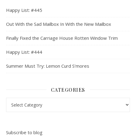
Happy List: #445
Out With the Sad Mailbox In With the New Mailbox
Finally Fixed the Carriage House Rotten Window Trim
Happy List: #444
Summer Must Try: Lemon Curd S’mores
CATEGORIES
Categories
Subscribe to blog