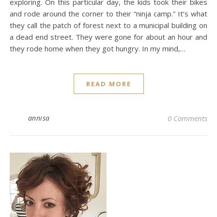
exploring. On this particular day, the kids took their bikes
and rode around the corner to their “ninja camp.” It’s what
they call the patch of forest next to a municipal building on
a dead end street. They were gone for about an hour and
they rode home when they got hungry. In my mind,…
READ MORE
annisa
0 Comments