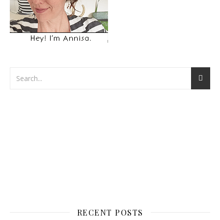
RECENT POSTS