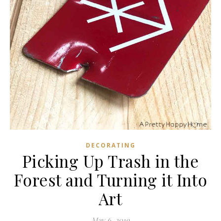
DECORATING
Picking Up Trash in the
Forest and Turning it Into
Art
May 6, 2019