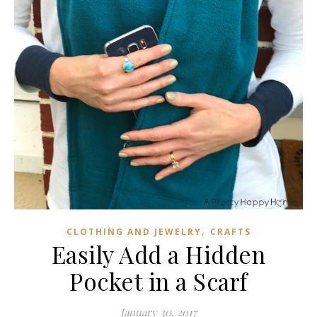
,
CLOTHING AND JEWELRY
CRAFTS
Easily Add a Hidden
Pocket in a Scarf
January 30, 2017