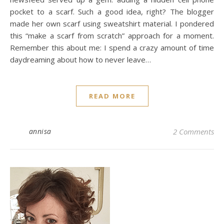
pocket to a scarf. Such a good idea, right? The blogger
made her own scarf using sweatshirt material. I pondered
this “make a scarf from scratch” approach for a moment.
Remember this about me: I spend a crazy amount of time
daydreaming about how to never leave…
READ MORE
annisa
2 Comments