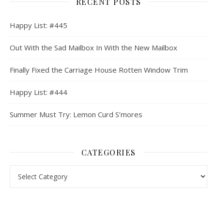
RECENT POSTS
Happy List: #445
Out With the Sad Mailbox In With the New Mailbox
Finally Fixed the Carriage House Rotten Window Trim
Happy List: #444
Summer Must Try: Lemon Curd S’mores
CATEGORIES
Categories