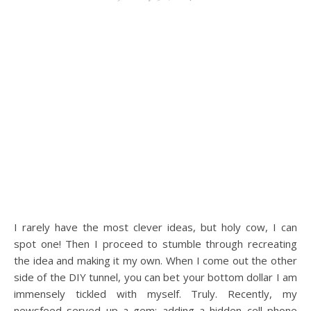
I rarely have the most clever ideas, but holy cow, I can
spot one! Then I proceed to stumble through recreating
the idea and making it my own. When I come out the other
side of the DIY tunnel, you can bet your bottom dollar I am
immensely tickled with myself. Truly. Recently, my
newsfeed served up a gem: adding a hidden cell phone