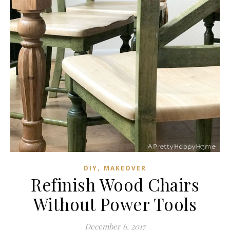
,
DIY
MAKEOVER
Refinish Wood Chairs
Without Power Tools
December 6, 2017