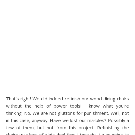
That’s right! We did indeed refinish our wood dining chairs
without the help of power tools! I know what you’re
thinking. No. We are not gluttons for punishment. Well, not
in this case, anyway. Have we lost our marbles? Possibly a
few of them, but not from this project. Refinishing the
chairs was less of a big deal than I thought it was going to