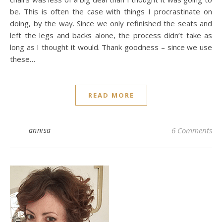
be. This is often the case with things I procrastinate on
doing, by the way. Since we only refinished the seats and
left the legs and backs alone, the process didn’t take as
long as I thought it would. Thank goodness – since we use
these…
READ MORE
annisa
6 Comments