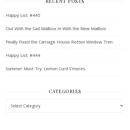
RECENT POSTS
Happy List: #445
Out With the Sad Mailbox In With the New Mailbox
Finally Fixed the Carriage House Rotten Window Trim
Happy List: #444
Summer Must Try: Lemon Curd S’mores
CATEGORIES
Categories