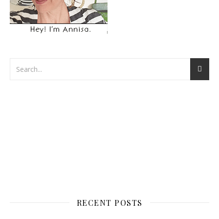
RECENT POSTS