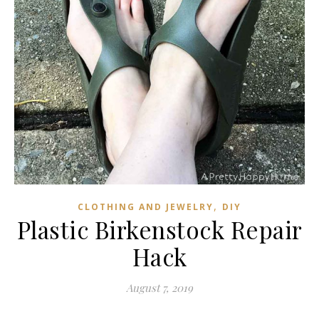
,
CLOTHING AND JEWELRY
DIY
Plastic Birkenstock Repair
Hack
August 7, 2019