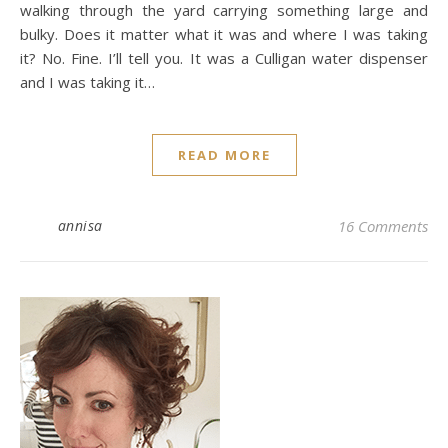
walking through the yard carrying something large and
bulky. Does it matter what it was and where I was taking
it? No. Fine. I’ll tell you. It was a Culligan water dispenser
and I was taking it…
READ MORE
annisa
16 Comments