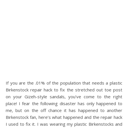
If you are the .01% of the population that needs a plastic
Birkenstock repair hack to fix the stretched out toe post
on your Gizeh-style sandals, you’ve come to the right
place! I fear the following disaster has only happened to
me, but on the off chance it has happened to another
Birkenstock fan, here’s what happened and the repair hack
I used to fix it. I was wearing my plastic Birkenstocks and