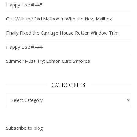
Happy List: #445
Out With the Sad Mailbox In With the New Mailbox
Finally Fixed the Carriage House Rotten Window Trim
Happy List: #444
Summer Must Try: Lemon Curd S’mores
CATEGORIES
Categories
Subscribe to blog