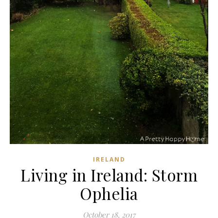
IRELAND
Living in Ireland: Storm
Ophelia
October 18, 2017