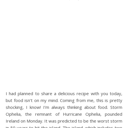
I had planned to share a delicious recipe with you today,
but food isn’t on my mind. Coming from me, this is pretty
shocking, I know! I’m always thinking about food. Storm
Ophelia, the remnant of Hurricane Ophelia, pounded
Ireland on Monday. It was predicted to be the worst storm
in 50 years to hit the island. The island, which includes two