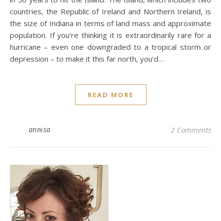
countries, the Republic of Ireland and Northern Ireland, is
the size of Indiana in terms of land mass and approximate
population. If you’re thinking it is extraordinarily rare for a
hurricane – even one downgraded to a tropical storm or
depression – to make it this far north, you’d…
READ MORE
annisa
2 Comments