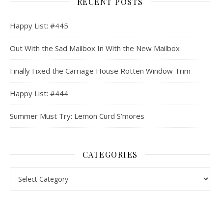
RECENT POSTS
Happy List: #445
Out With the Sad Mailbox In With the New Mailbox
Finally Fixed the Carriage House Rotten Window Trim
Happy List: #444
Summer Must Try: Lemon Curd S’mores
CATEGORIES
Categories