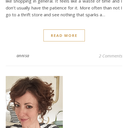
like shopping in general. It feels like a waste of time and I
don’t usually have the patience for it. More often than not I
go to a thrift store and see nothing that sparks a…
READ MORE
annisa
2 Comments