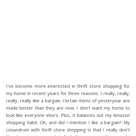
I’ve become more interested in thrift store shopping for
my home in recent years for three reasons. I really, really,
really, really like a bargain. Certain items of yesteryear are
made better than they are now. I don’t want my home to
look like everyone else’s. Plus, it balances out my Amazon
shopping habit. Oh, and did I mention I like a bargain? My
conundrum with thrift store shopping is that I really don’t