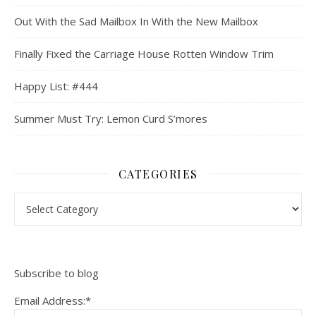
Out With the Sad Mailbox In With the New Mailbox
Finally Fixed the Carriage House Rotten Window Trim
Happy List: #444
Summer Must Try: Lemon Curd S’mores
CATEGORIES
Categories
Subscribe to blog
Email Address:*