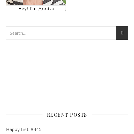
RECENT POSTS
Happy List: #445