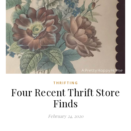
THRIFTING
Four Recent Thrift Store
Finds
February 24, 2020