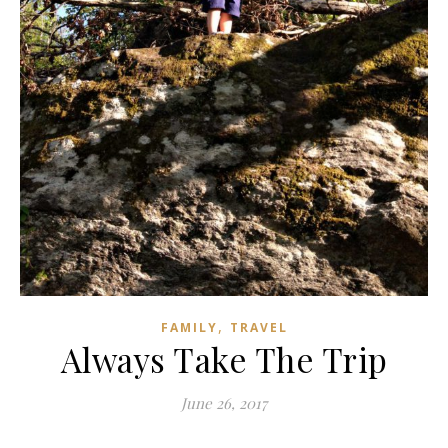
,
FAMILY
TRAVEL
Always Take The Trip
June 26, 2017