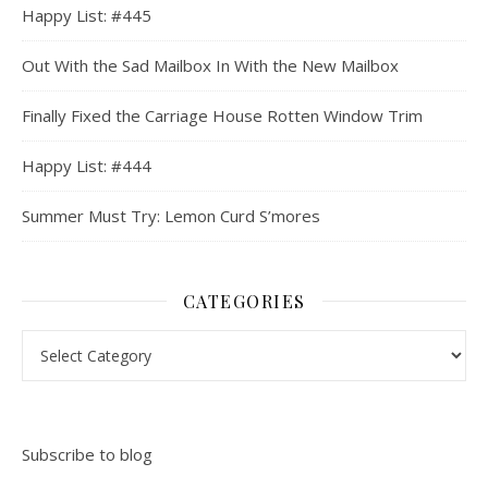
Happy List: #445
Out With the Sad Mailbox In With the New Mailbox
Finally Fixed the Carriage House Rotten Window Trim
Happy List: #444
Summer Must Try: Lemon Curd S’mores
CATEGORIES
Categories
Subscribe to blog