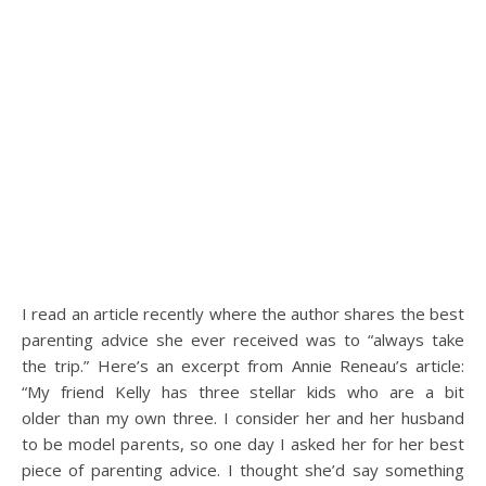
I read an article recently where the author shares the best
parenting advice she ever received was to “always take
the trip.” Here’s an excerpt from Annie Reneau’s article:
“My friend Kelly has three stellar kids who are a bit
older than my own three. I consider her and her husband
to be model parents, so one day I asked her for her best
piece of parenting advice. I thought she’d say something