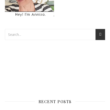
RECENT POSTS