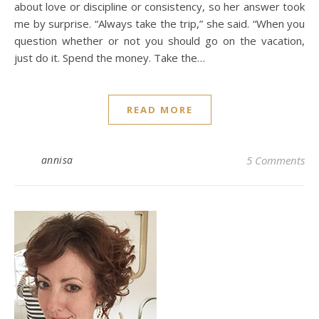
about love or discipline or consistency, so her answer took
me by surprise. “Always take the trip,” she said. “When you
question whether or not you should go on the vacation,
just do it. Spend the money. Take the…
READ MORE
annisa
5 Comments