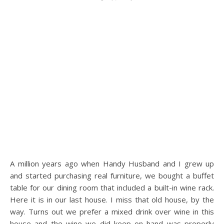
A million years ago when Handy Husband and I grew up
and started purchasing real furniture, we bought a buffet
table for our dining room that included a built-in wine rack.
Here it is in our last house. I miss that old house, by the
way. Turns out we prefer a mixed drink over wine in this
house and the wine we did keep on hand was properly