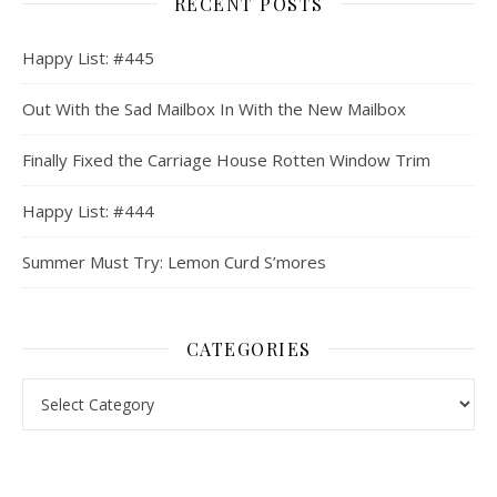
RECENT POSTS
Happy List: #445
Out With the Sad Mailbox In With the New Mailbox
Finally Fixed the Carriage House Rotten Window Trim
Happy List: #444
Summer Must Try: Lemon Curd S’mores
CATEGORIES
Categories