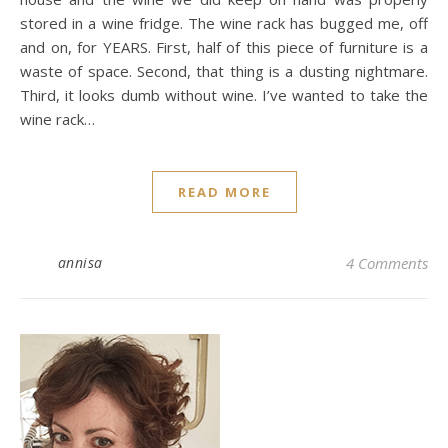
stored in a wine fridge. The wine rack has bugged me, off
and on, for YEARS. First, half of this piece of furniture is a
waste of space. Second, that thing is a dusting nightmare.
Third, it looks dumb without wine. I’ve wanted to take the
wine rack…
READ MORE
annisa
4 Comments