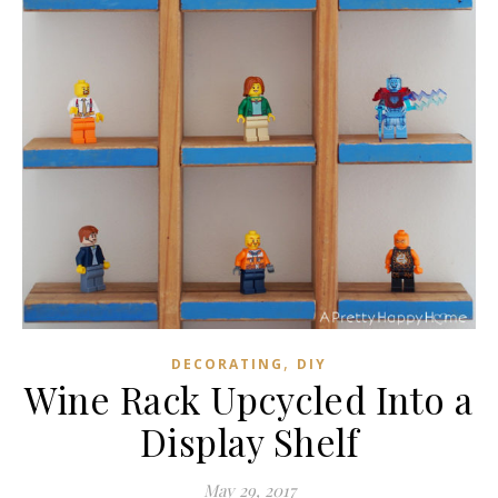
,
DECORATING
DIY
Wine Rack Upcycled Into a
Display Shelf
May 29, 2017