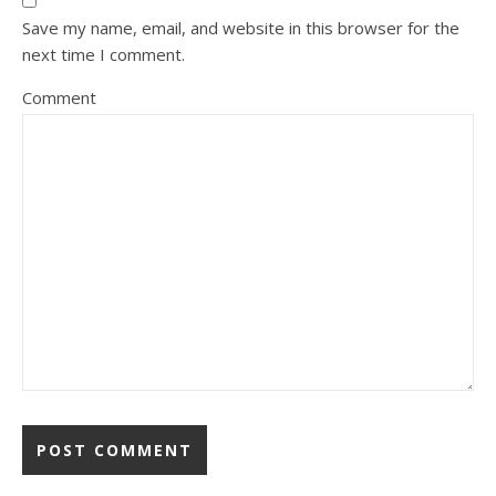
Save my name, email, and website in this browser for the
next time I comment.
Comment