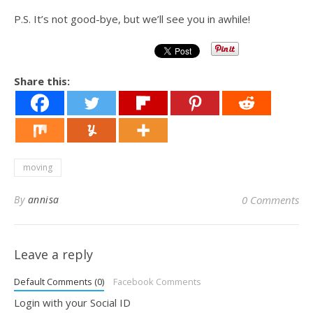
P.S. It’s not good-bye, but we’ll see you in awhile!
Share this:
moving
By
annisa
0 Comments
Leave a reply
Default Comments (0)
Facebook Comments
Login with your Social ID