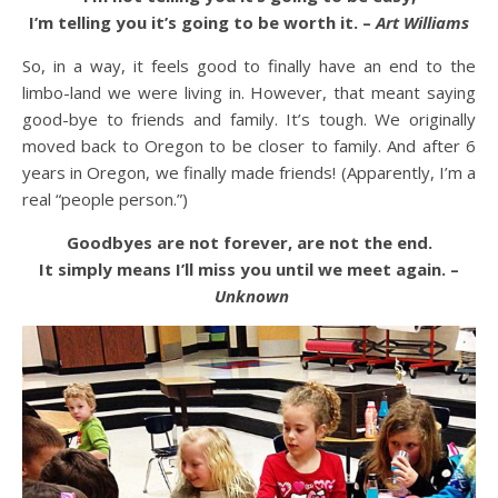
I’m telling you it’s going to be worth it. –
Art Williams
So, in a way, it feels good to finally have an end to the
limbo-land we were living in. However, that meant saying
good-bye to friends and family. It’s tough. We originally
moved back to Oregon to be closer to family. And after 6
years in Oregon, we finally made friends! (Apparently, I’m a
real “people person.”)
Goodbyes are not forever, are not the end.
It simply means I’ll miss you until we meet again. –
Unknown