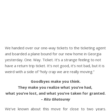
We handed over our one-way tickets to the ticketing agent
and boarded a plane bound for our new home in Georgia
yesterday. One. Way. Ticket. It’s a strange feeling to not
have a return trip ticket. It’s not good, it’s not bad, but it is
weird with a side of “holy crap we are really moving.”
Goodbyes make you think.
They make you realize what you’ve had,
what you’ve lost, and what you’ve taken for granted.
–
Ritu Ghatourey
We’ve known about this move for close to two years.