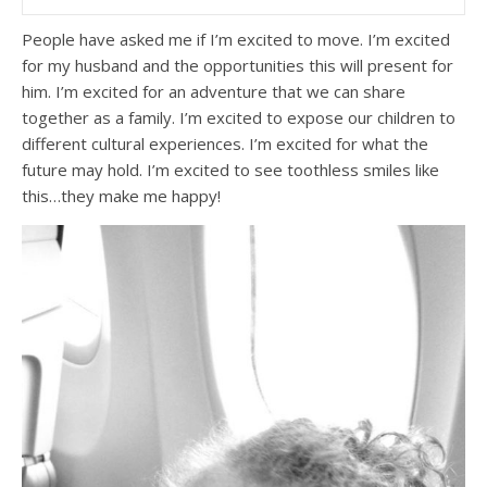
People have asked me if I’m excited to move. I’m excited
for my husband and the opportunities this will present for
him. I’m excited for an adventure that we can share
together as a family. I’m excited to expose our children to
different cultural experiences. I’m excited for what the
future may hold. I’m excited to see toothless smiles like
this…they make me happy!