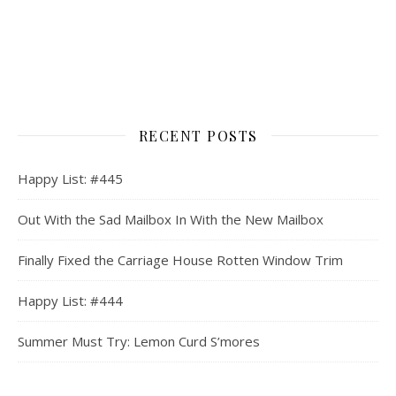
RECENT POSTS
Happy List: #445
Out With the Sad Mailbox In With the New Mailbox
Finally Fixed the Carriage House Rotten Window Trim
Happy List: #444
Summer Must Try: Lemon Curd S’mores