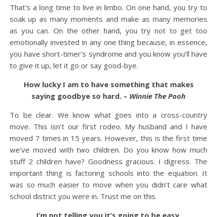
That’s a long time to live in limbo. On one hand, you try to
soak up as many moments and make as many memories
as you can. On the other hand, you try not to get too
emotionally invested in any one thing because, in essence,
you have short-timer’s syndrome and you know you’ll have
to give it up, let it go or say good-bye.
How lucky I am to have something that makes
saying goodbye so hard. –
Winnie The Pooh
To be clear. We know what goes into a cross-country
move. This isn’t our first rodeo. My husband and I have
moved 7 times in 15 years. However, this is the first time
we’ve moved with two children. Do you know how much
stuff 2 children have? Goodness gracious. I digress. The
important thing is factoring schools into the equation. It
was so much easier to move when you didn’t care what
school district you were in. Trust me on this.
I’m not telling you it’s going to be easy,