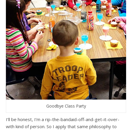
Goodbye Class Party
I’ll be honest, I’m a rip-the-bandaid-off-and-get-it-over-
with kind of person. So I apply that same philosophy to