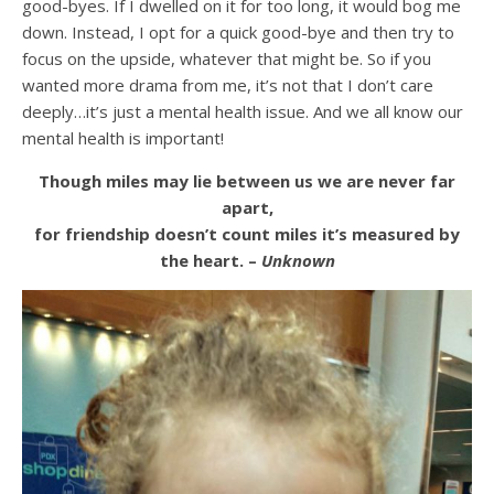
good-byes. If I dwelled on it for too long, it would bog me
down. Instead, I opt for a quick good-bye and then try to
focus on the upside, whatever that might be. So if you
wanted more drama from me, it’s not that I don’t care
deeply…it’s just a mental health issue. And we all know our
mental health is important!
Though miles may lie between us we are never far
apart,
for friendship doesn’t count miles it’s measured by
the heart. –
Unknown