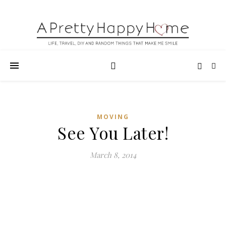
MOVING
See You Later!
March 8, 2014