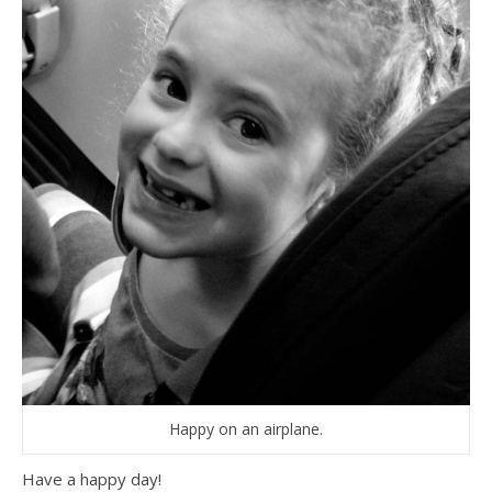
Happy on an airplane.
Have a happy day!