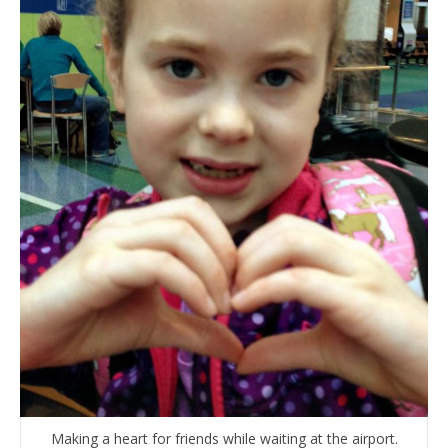
Making a heart for friends while waiting at the airport.