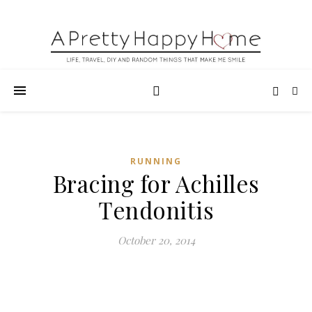
RUNNING
Bracing for Achilles
Tendonitis
October 20, 2014