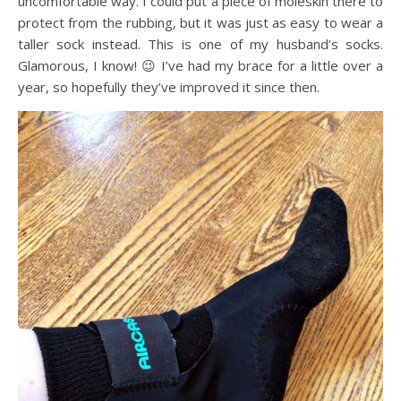
uncomfortable way. I could put a piece of moleskin there to
protect from the rubbing, but it was just as easy to wear a
taller sock instead. This is one of my husband’s socks.
Glamorous, I know! 😉 I’ve had my brace for a little over a
year, so hopefully they’ve improved it since then.