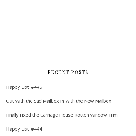
RECENT POSTS
Happy List: #445
Out With the Sad Mailbox In With the New Mailbox
Finally Fixed the Carriage House Rotten Window Trim
Happy List: #444