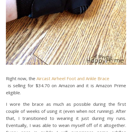
Right now, the
Aircast Airheel Foot and Ankle Brace
is selling for $34.70 on Amazon and it is Amazon Prime
eligible.
I wore the brace as much as possible during the first
couple of weeks of using it (even when not running). After
that, I transitioned to wearing it just during my runs.
Eventually, I was able to wean myself off of it altogether.