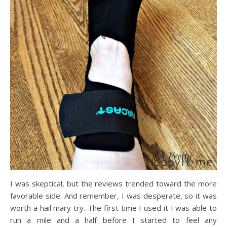
I was skeptical, but the reviews trended toward the more
favorable side. And remember, I was desperate, so it was
worth a hail mary try. The first time I used it I was able to
run a mile and a half before I started to feel any