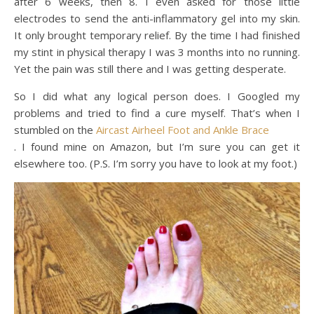
after 6 weeks, then 8. I even asked for those little
electrodes to send the anti-inflammatory gel into my skin.
It only brought temporary relief. By the time I had finished
my stint in physical therapy I was 3 months into no running.
Yet the pain was still there and I was getting desperate.
So I did what any logical person does. I Googled my
problems and tried to find a cure myself. That’s when I
stumbled on the
Aircast Airheel Foot and Ankle Brace
. I found mine on Amazon, but I’m sure you can get it
elsewhere too. (P.S. I’m sorry you have to look at my foot.)