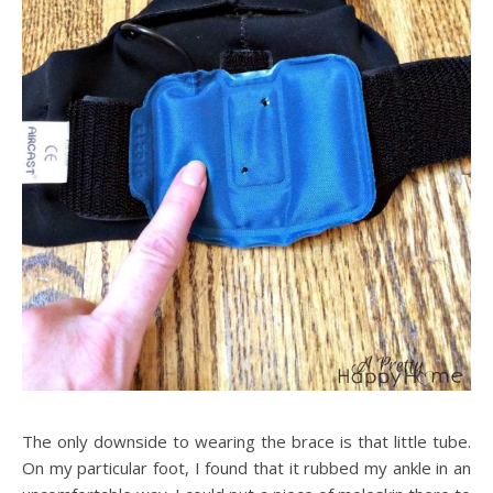
The only downside to wearing the brace is that little tube.
On my particular foot, I found that it rubbed my ankle in an