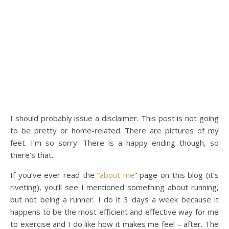
I should probably issue a disclaimer. This post is not going
to be pretty or home-related. There are pictures of my
feet. I’m so sorry. There is a happy ending though, so
there’s that.
If you’ve ever read the “
about me
” page on this blog (it’s
riveting), you’ll see I mentioned something about running,
but not being a runner. I do it 3 days a week because it
happens to be the most efficient and effective way for me
to exercise and I do like how it makes me feel – after. The