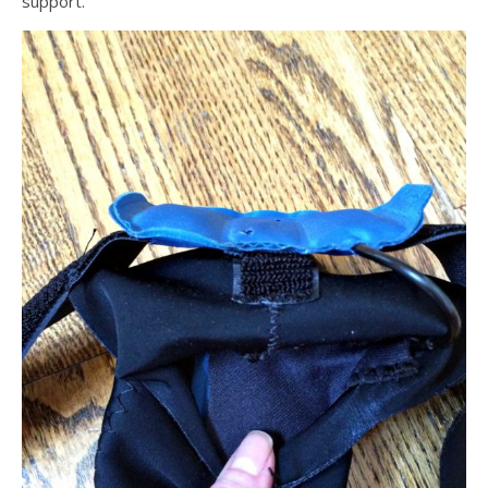
support.