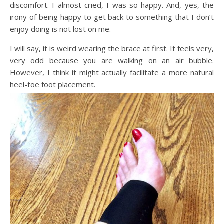
discomfort. I almost cried, I was so happy. And, yes, the
irony of being happy to get back to something that I don’t
enjoy doing is not lost on me.
I will say, it is weird wearing the brace at first. It feels very,
very odd because you are walking on an air bubble.
However, I think it might actually facilitate a more natural
heel-toe foot placement.