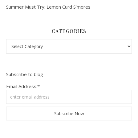
Summer Must Try: Lemon Curd S’mores
CATEGORIES
Categories
Subscribe to blog
Email Address:*