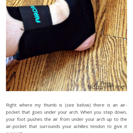
Right where my thumb is (see below) there is an air-
pocket that goes under your arch. When you step down,
your foot pushes the air from under your arch up to the
air-pocket that surrounds your achilles tendon to give it