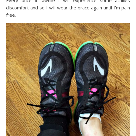
Every once in awhile I will experience some achilles
discomfort and so I will wear the brace again until I’m pain
free.