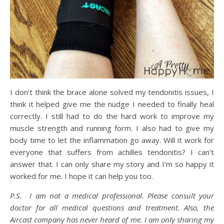
I don’t think the brace alone solved my tendonitis issues, I
think it helped give me the nudge I needed to finally heal
correctly. I still had to do the hard work to improve my
muscle strength and running form. I also had to give my
body time to let the inflammation go away. Will it work for
everyone that suffers from achilles tendonitis? I can’t
answer that. I can only share my story and I’m so happy it
worked for me. I hope it can help you too.
P.S. I am not a medical professional. Please consult your
doctor for all medical questions and treatment. Also, the
Aircast company has never heard of me. I am only sharing my