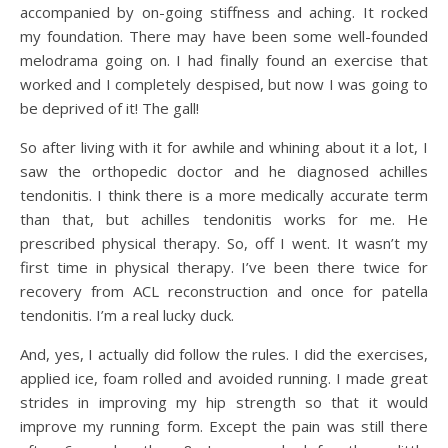
accompanied by on-going stiffness and aching. It rocked
my foundation. There may have been some well-founded
melodrama going on. I had finally found an exercise that
worked and I completely despised, but now I was going to
be deprived of it! The gall!
So after living with it for awhile and whining about it a lot, I
saw the orthopedic doctor and he diagnosed achilles
tendonitis. I think there is a more medically accurate term
than that, but achilles tendonitis works for me. He
prescribed physical therapy. So, off I went. It wasn’t my
first time in physical therapy. I’ve been there twice for
recovery from ACL reconstruction and once for patella
tendonitis. I’m a real lucky duck.
And, yes, I actually did follow the rules. I did the exercises,
applied ice, foam rolled and avoided running. I made great
strides in improving my hip strength so that it would
improve my running form. Except the pain was still there