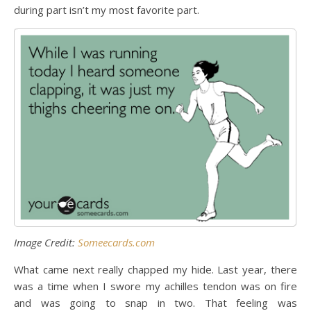
during part isn’t my most favorite part.
Image Credit:
Someecards.com
What came next really chapped my hide. Last year, there
was a time when I swore my achilles tendon was on fire
and was going to snap in two. That feeling was