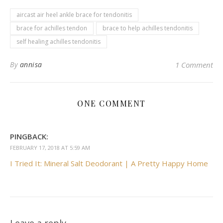
aircast air heel ankle brace for tendonitis
brace for achilles tendon
brace to help achilles tendonitis
self healing achilles tendonitis
By
annisa
1 Comment
ONE COMMENT
PINGBACK:
FEBRUARY 17, 2018 AT 5:59 AM
I Tried It: Mineral Salt Deodorant | A Pretty Happy Home
Leave a reply