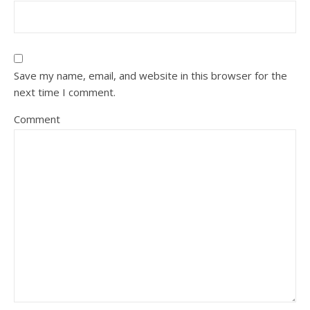
Save my name, email, and website in this browser for the
next time I comment.
Comment