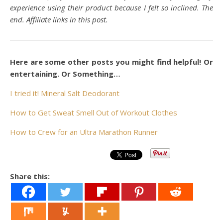
experience using their product because I felt so inclined. The
end. Affiliate links in this post.
Here are some other posts you might find helpful! Or
entertaining. Or Something…
I tried it! Mineral Salt Deodorant
How to Get Sweat Smell Out of Workout Clothes
How to Crew for an Ultra Marathon Runner
Share this: