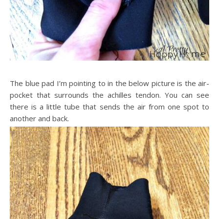
The blue pad I’m pointing to in the below picture is the air-
pocket that surrounds the achilles tendon. You can see
there is a little tube that sends the air from one spot to
another and back.