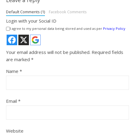
Default Comments (1)
Facebook Comments
Login with your Social ID
I agree to my personal data being stored and used as per
Privacy Policy
Your email address will not be published.
Required fields
are marked
*
Name
*
Email
*
Website