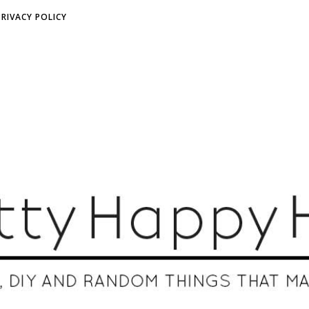
PRIVACY POLICY