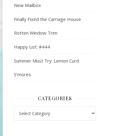
New Mailbox
Finally Fixed the Carriage House
Rotten Window Trim
Happy List: #444
Summer Must Try: Lemon Curd
S’mores
CATEGORIES
Categories