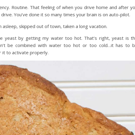
ncy. Routine. That feeling of when you drive home and after y
rive. You’ve done it so many times your brain is on auto-pilot.
n asleep, skipped out of town, taken a long vacation.
 the yeast by getting my water too hot. That’s right, yeast is t
can’t be combined with water too hot or too cold…it has to 
it to activate properly.