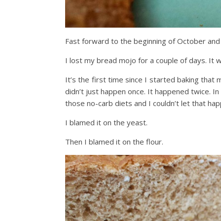
Fast forward to the beginning of October and 
I lost my bread mojo for a couple of days. It 
It’s the first time since I started baking that
didn’t just happen once. It happened twice. I
those no-carb diets and I couldn’t let that ha
I blamed it on the yeast.
Then I blamed it on the flour.