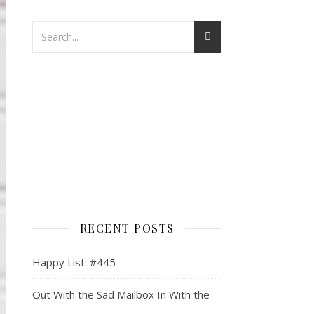
RECENT POSTS
Happy List: #445
Out With the Sad Mailbox In With the