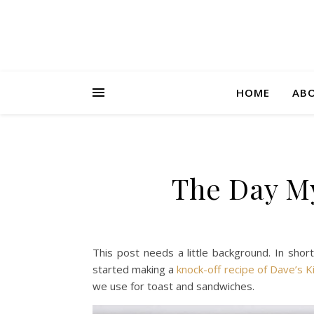
HOME
AB
The Day My
This post needs a little background. In shor
started making a
knock-off recipe of Dave’s K
we use for toast and sandwiches.