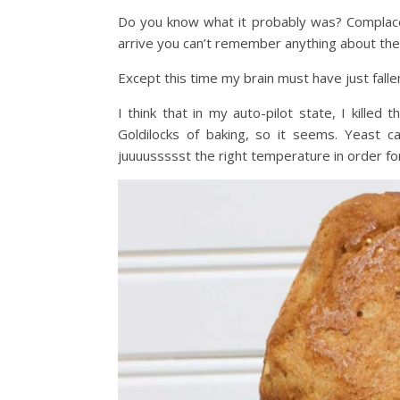
Do you know what it probably was? Complace
arrive you can’t remember anything about the d
Except this time my brain must have just falle
I think that in my auto-pilot state, I killed
Goldilocks of baking, so it seems. Yeast 
juuuussssst the right temperature in order for 