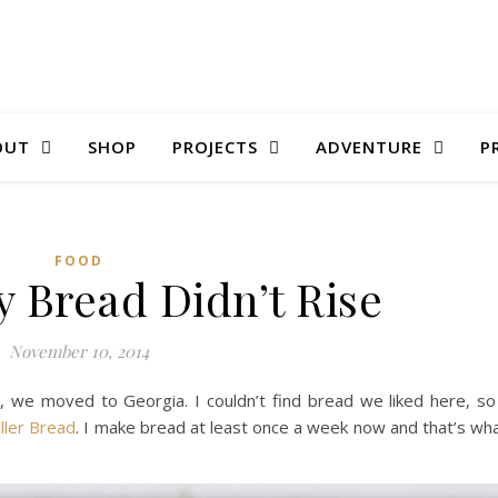
OUT
SHOP
PROJECTS
ADVENTURE
P
FOOD
 Bread Didn’t Rise
November 10, 2014
t, we moved to Georgia. I couldn’t find bread we liked here, so
iller Bread
. I make bread at least once a week now and that’s wh