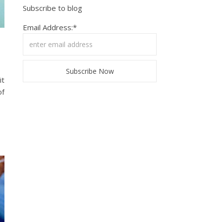
Subscribe to blog
Email Address:*
it
of