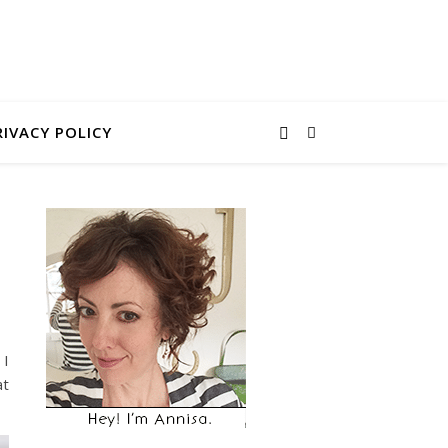
RIVACY POLICY
 I
at