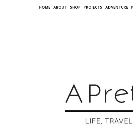
HOME
ABOUT
SHOP
PROJECTS
ADVENTURE