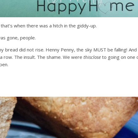
that’s when there was a hitch in the giddy-up.
was gone, people.
 my bread did not rise. Henny Penny, the sky MUST be falling! And 
n a row. The insult. The shame. We were
thisclose
to going on one 
ppen.