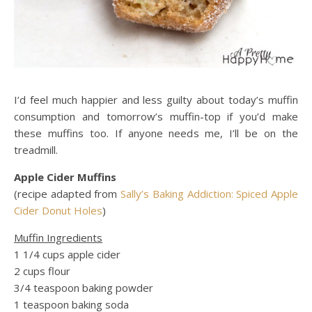
I’d feel much happier and less guilty about today’s muffin
consumption and tomorrow’s muffin-top if you’d make
these muffins too. If anyone needs me, I’ll be on the
treadmill.
Apple Cider Muffins
(recipe adapted from
Sally’s Baking Addiction: Spiced Apple
Cider Donut Holes
)
Muffin Ingredients
1 1/4 cups apple cider
2 cups flour
3/4 teaspoon baking powder
1 teaspoon baking soda