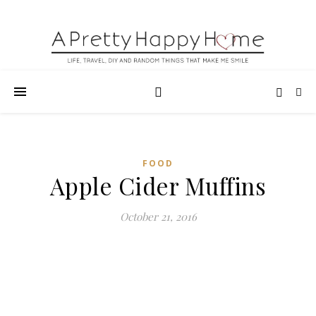
FOOD
Apple Cider Muffins
October 21, 2016