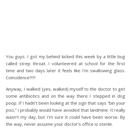
You guys. I got my behind kicked this week by a little bug
called strep throat. I volunteered at school for the first
time and two days later it feels like I’m swallowing glass.
Coincidence?!?!
Anyway, I walked (yes, walked) myself to the doctor to get
some antibiotics and on the way there I stepped in dog
poop. If I hadn’t been looking at the sign that says “bin your
poo,” I probably would have avoided that landmine. It really
wasn’t my day, but I’m sure it could have been worse. By
the way, never assume your doctor’s office is sterile.