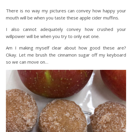
There is no way my pictures can convey how happy your
mouth will be when you taste these apple cider muffins.
I also cannot adequately convey how crushed your
willpower will be when you try to only eat one.
Am I making myself clear about how good these are?
Okay. Let me brush the cinnamon sugar off my keyboard
so we can move on…