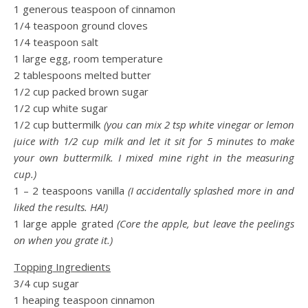
1 generous teaspoon of cinnamon
1/4 teaspoon ground cloves
1/4 teaspoon salt
1 large egg, room temperature
2 tablespoons melted butter
1/2 cup packed brown sugar
1/2 cup white sugar
1/2 cup buttermilk
(you can mix 2 tsp white vinegar or lemon
juice with 1/2 cup milk and let it sit for 5 minutes to make
your own buttermilk. I mixed mine right in the measuring
cup.)
1 – 2 teaspoons vanilla
(I accidentally splashed more in and
liked the results. HA!)
1 large apple grated
(Core the apple, but leave the peelings
on when you grate it.)
Topping Ingredients
3/4 cup sugar
1 heaping teaspoon cinnamon