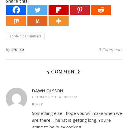
Share this:
apple cider muffins
By
annisa
5 Comments
5 COMMENTS
DAWN OLSSON
OCTOBER 7, 2015 AT 10:29 PM
REPLY
Something else I hope you will make when we
are there. The list is getting long. You’re
going to be busy cooking.