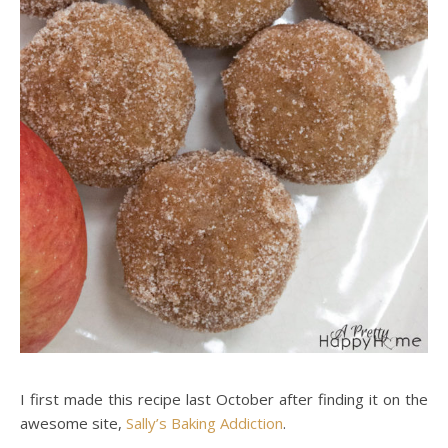
I first made this recipe last October after finding it on the
awesome site,
Sally’s Baking Addiction
.