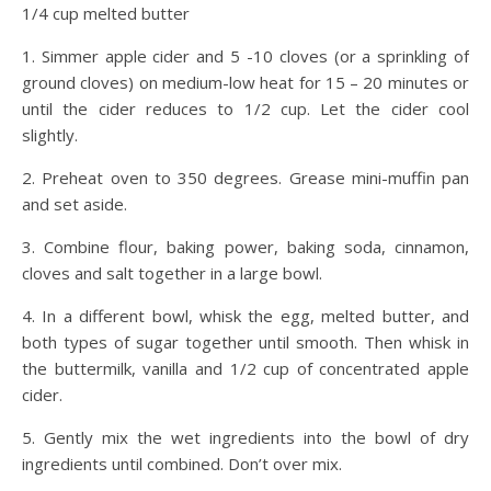
1/4 cup melted butter
1. Simmer apple cider and 5 -10 cloves (or a sprinkling of
ground cloves) on medium-low heat for 15 – 20 minutes or
until the cider reduces to 1/2 cup. Let the cider cool
slightly.
2. Preheat oven to 350 degrees. Grease mini-muffin pan
and set aside.
3. Combine flour, baking power, baking soda, cinnamon,
cloves and salt together in a large bowl.
4. In a different bowl, whisk the egg, melted butter, and
both types of sugar together until smooth. Then whisk in
the buttermilk, vanilla and 1/2 cup of concentrated apple
cider.
5. Gently mix the wet ingredients into the bowl of dry
ingredients until combined. Don’t over mix.