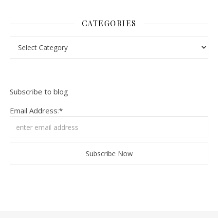
CATEGORIES
Categories
Subscribe to blog
Email Address:*