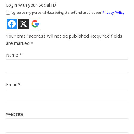
Login with your Social ID
I agree to my personal data being stored and used as per
Privacy Policy
Your email address will not be published.
Required fields
are marked
*
Name
*
Email
*
Website