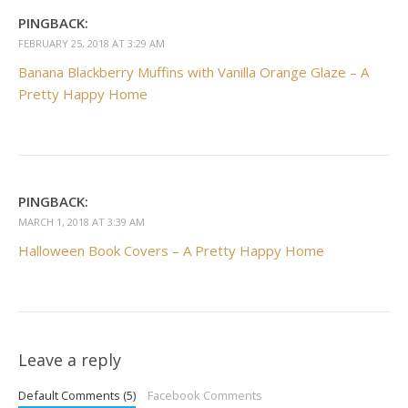
PINGBACK:
FEBRUARY 25, 2018 AT 3:29 AM
Banana Blackberry Muffins with Vanilla Orange Glaze – A
Pretty Happy Home
PINGBACK:
MARCH 1, 2018 AT 3:39 AM
Halloween Book Covers – A Pretty Happy Home
Leave a reply
Default Comments (5)
Facebook Comments