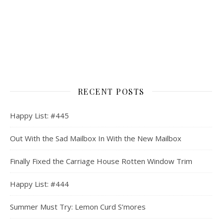
RECENT POSTS
Happy List: #445
Out With the Sad Mailbox In With the New Mailbox
Finally Fixed the Carriage House Rotten Window Trim
Happy List: #444
Summer Must Try: Lemon Curd S’mores