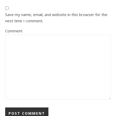
Save my name, email, and website in this browser for the
next time I comment.
Comment