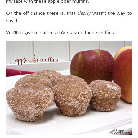
my face with these apple cider muffins.
On the off chance there is, that
clearly
wasn’t the way to
say it.
You’ll forgive me after you’ve tasted these muffins.