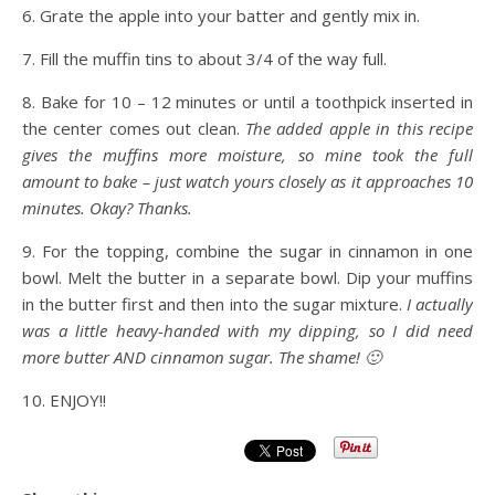
6. Grate the apple into your batter and gently mix in.
7. Fill the muffin tins to about 3/4 of the way full.
8. Bake for 10 – 12 minutes or until a toothpick inserted in
the center comes out clean.
The added apple in this recipe
gives the muffins more moisture, so mine took the full
amount to bake – just watch yours closely as it approaches 10
minutes. Okay? Thanks.
9. For the topping, combine the sugar in cinnamon in one
bowl. Melt the butter in a separate bowl. Dip your muffins
in the butter first and then into the sugar mixture.
I actually
was a little heavy-handed with my dipping, so I did need
more butter AND cinnamon sugar. The shame! 🙂
10. ENJOY!!