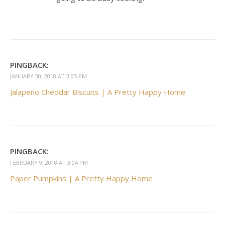
PINGBACK:
JANUARY 30, 2018 AT 3:05 PM
Jalapeno Cheddar Biscuits | A Pretty Happy Home
PINGBACK:
FEBRUARY 9, 2018 AT 3:04 PM
Paper Pumpkins | A Pretty Happy Home