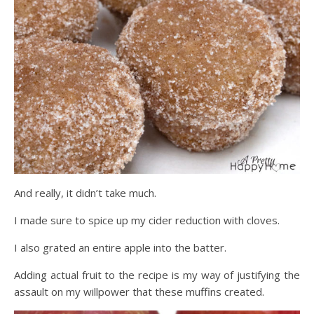
And really, it didn’t take much.
I made sure to spice up my cider reduction with cloves.
I also grated an entire apple into the batter.
Adding actual fruit to the recipe is my way of justifying the
assault on my willpower that these muffins created.