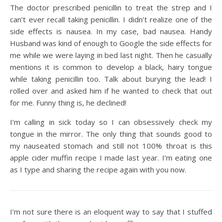
The doctor prescribed penicillin to treat the strep and I
can’t ever recall taking penicillin. I didn’t realize one of the
side effects is nausea. In my case, bad nausea. Handy
Husband was kind of enough to Google the side effects for
me while we were laying in bed last night. Then he casually
mentions it is common to develop a black, hairy tongue
while taking penicillin too. Talk about burying the lead! I
rolled over and asked him if he wanted to check that out
for me. Funny thing is, he declined!
I’m calling in sick today so I can obsessively check my
tongue in the mirror. The only thing that sounds good to
my nauseated stomach and still not 100% throat is this
apple cider muffin recipe I made last year. I’m eating one
as I type and sharing the recipe again with you now.
I’m not sure there is an eloquent way to say that I stuffed