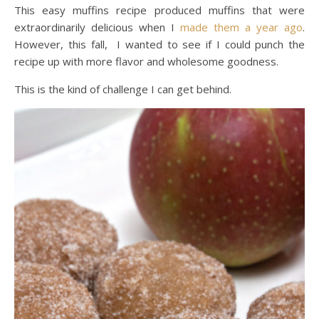
This easy muffins recipe produced muffins that were
extraordinarily delicious when I
made them a year ago
.
However, this fall, I wanted to see if I could punch the
recipe up with more flavor and wholesome goodness.
This is the kind of challenge I can get behind.