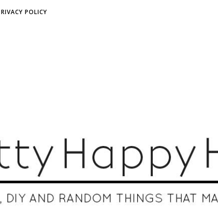
PRIVACY POLICY