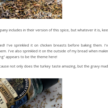
ny includes in their version of this spice, but whatever it is, ke
d! I’ve sprinkled it on chicken breasts before baking them. I’
them. I’ve also sprinkled it on the outside of my bread when maki
ling” appears to be the theme here!
 because not only does the turkey taste amazing, but the gravy ma