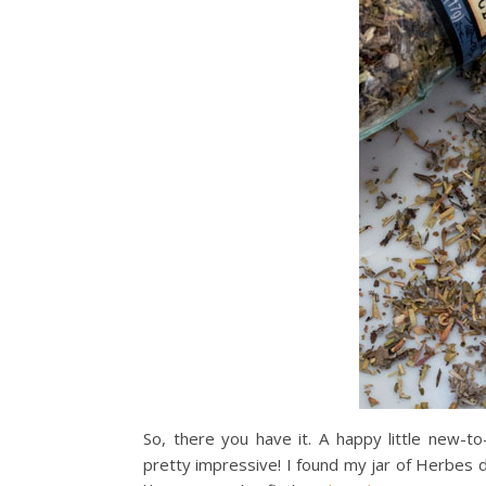
So, there you have it. A happy little new-
pretty impressive! I found my jar of Herbes d