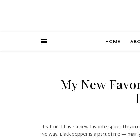
HOME
AB
My New Favor
It’s true. I have a new favorite spice. This 
No way. Black pepper is a part of me — mainl