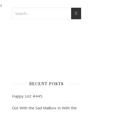
u.
RECENT POSTS
Happy List: #445
Out With the Sad Mailbox In With the