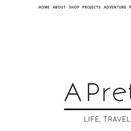
HOME
ABOUT
SHOP
PROJECTS
ADVENTURE