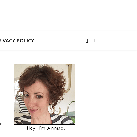
RIVACY POLICY
r.