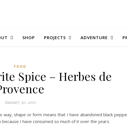
OUT
SHOP
PROJECTS
ADVENTURE
P
FOOD
ite Spice – Herbes de
Provence
January 30, 2015
in no way, shape or form means that I have abandoned black peppe
y because I have consumed so much of it over the years.