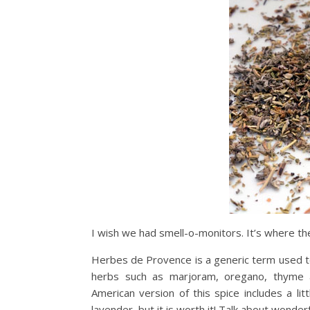
I wish we had smell-o-monitors. It’s where the 
Herbes de Provence is a generic term used to
herbs such as marjoram, oregano, thyme a
American version of this spice includes a li
lavender, but it is worth it! Talk about wonderf