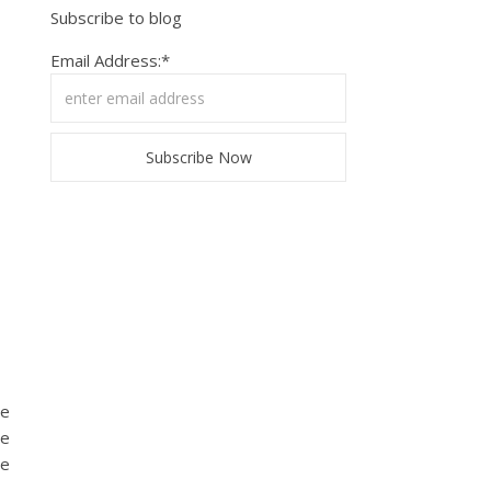
Subscribe to blog
Email Address:*
de
he
ve