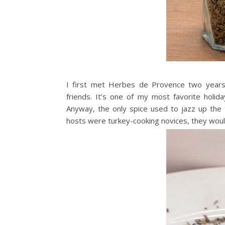
I first met Herbes de Provence two years a
friends. It’s one of my most favorite holid
Anyway, the only spice used to jazz up th
hosts were turkey-cooking novices, they would 