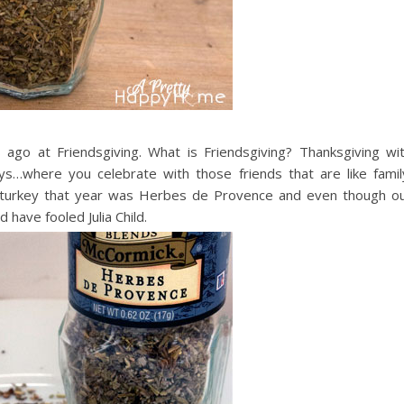
go at Friendsgiving. What is Friendsgiving? Thanksgiving wi
ays…where you celebrate with those friends that are like famil
e turkey that year was Herbes de Provence and even though o
have fooled Julia Child.