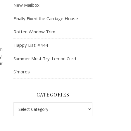
New Mailbox
Finally Fixed the Carriage House
Rotten Window Trim
Happy List: #444
th
y.
Summer Must Try: Lemon Curd
ur
S’mores
CATEGORIES
Categories