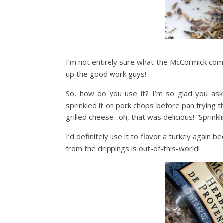
I’m not entirely sure what the McCormick compa
up the good work guys!
So, how do you use it? I’m so glad you aske
sprinkled it on pork chops before pan frying 
grilled cheese…oh, that was delicious! “Sprink
I’d definitely use it to flavor a turkey again
from the drippings is out-of-this-world!