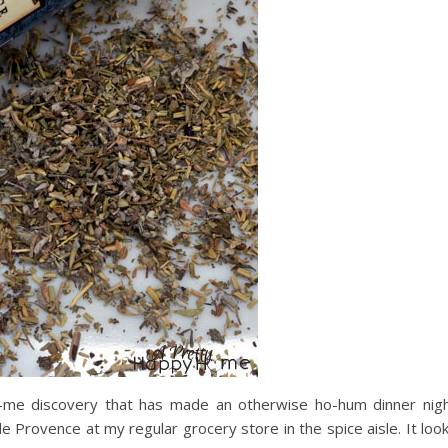
to-me discovery that has made an otherwise ho-hum dinner nig
e Provence at my regular grocery store in the spice aisle. It loo