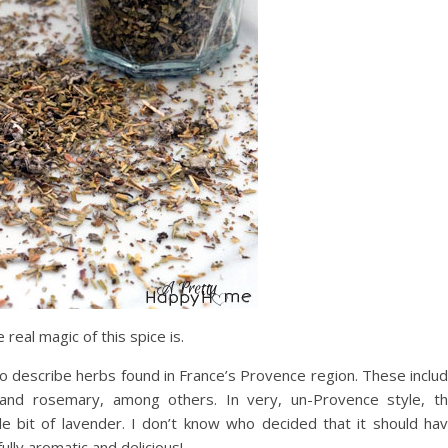
real magic of this spice is.
 describe herbs found in France’s Provence region. These inclu
nd rosemary, among others. In very, un-Provence style, t
ttle bit of lavender. I don’t know who decided that it should ha
ully aromatic and delicious!