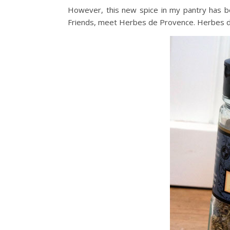
However, this new spice in my pantry has b
Friends, meet Herbes de Provence. Herbes d