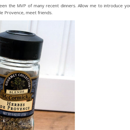
een the MVP of many recent dinners. Allow me to introduce yo
e Provence, meet friends.