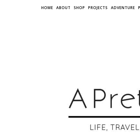
HOME
ABOUT
SHOP
PROJECTS
ADVENTURE