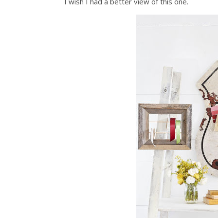
I wish I had a better view of this one.