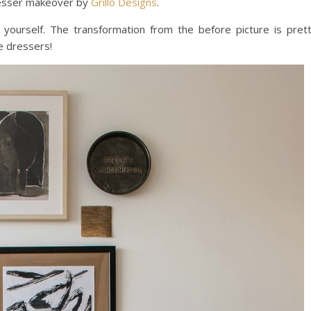
s dresser makeover by
Grillo Designs
.
 yourself. The transformation from the before picture is pret
e dressers!