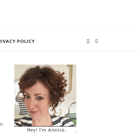
RIVACY POLICY
an