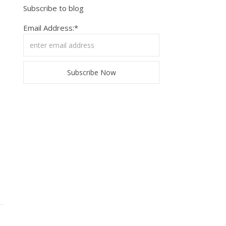
Subscribe to blog
Email Address:*