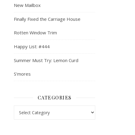
New Mailbox
Finally Fixed the Carriage House
Rotten Window Trim
Happy List: #444
Summer Must Try: Lemon Curd
S’mores
CATEGORIES
Categories