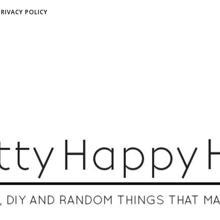
PRIVACY POLICY