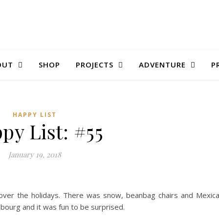
OUT
SHOP
PROJECTS
ADVENTURE
P
HAPPY LIST
py List: #55
January 19, 2018
ver the holidays. There was snow, beanbag chairs and Mexic
bourg and it was fun to be surprised.