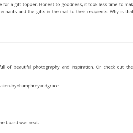
 for a gift topper. Honest to goodness, it took less time to ma
pennants and the gifts in the mail to their recipients. Why is tha
ull of beautiful photography and inspiration. Or check out the
?taken-by=humphreyandgrace
ame board was neat.