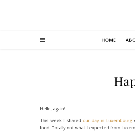
HOME
AB
Hap
Hello, again!
This week I shared
our day in Luxembourg
o
food. Totally not what I expected from Luxem