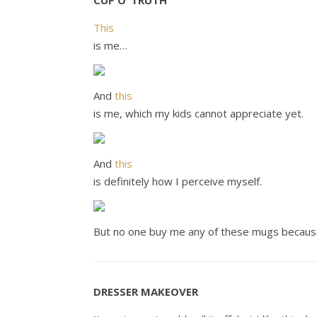
CUP O’ TRUTH
This
is me…
And
this
is me, which my kids cannot appreciate yet.
And
this
is definitely how I perceive myself.
But no one buy me any of these mugs because
DRESSER MAKEOVER