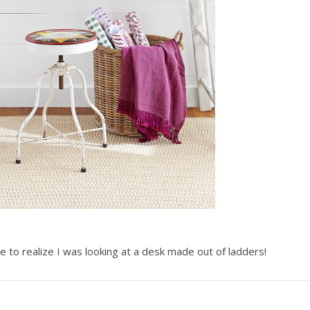
e to realize I was looking at a desk made out of ladders!