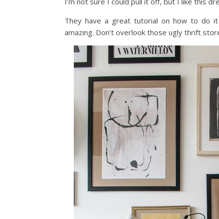
I’m not sure I could pull it off, but I like thi
They have a great tutorial on how to do it
amazing. Don’t overlook those ugly thrift stor