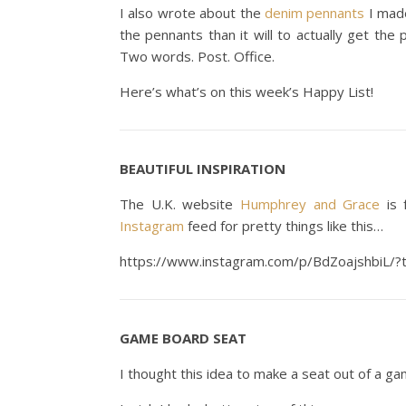
I also wrote about the
denim pennants
I made
the pennants than it will to actually get the 
Two words. Post. Office.
Here’s what’s on this week’s Happy List!
BEAUTIFUL INSPIRATION
The U.K. website
Humphrey and Grace
is f
Instagram
feed for pretty things like this…
https://www.instagram.com/p/BdZoajshbiL/
GAME BOARD SEAT
I thought this idea to make a seat out of a g