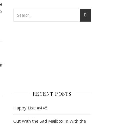
ke
t?
ir
RECENT POSTS
Happy List: #445
Out With the Sad Mailbox In With the