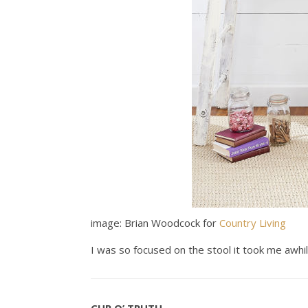
image: Brian Woodcock for
Country Living
I was so focused on the stool it took me awhil