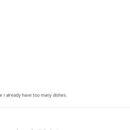
 I already have too many dishes.